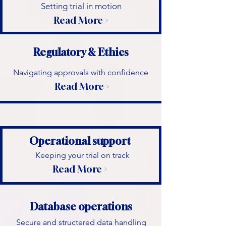
​Setting trial in motion
Read More >
Regulatory & Ethics
Navigating approvals with confidence
Read More >
Operational support
Keeping your trial on track
Read More >
Database operations
Secure and structered data handling