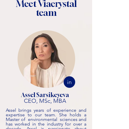
Meet Viacrystal
team
in
Assel Sarsikeyeva
CEO, MSc, MBA
Assel brings years of experience and
expertise to our team. She holds a
Master of environmental sciences and
has worked in the industry for over a
decade. Assel is passionate about