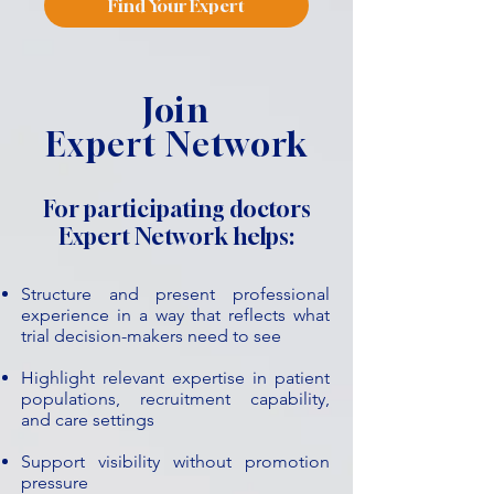
Find Your Expert
Join
Expert Network
For participating doctors
Expert Network helps:
Structure and present professional
experience in a way that reflects what
trial decision-makers need to see
Highlight relevant expertise in patient
populations, recruitment capability,
and care settings
Support visibility without promotion
pressure