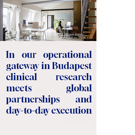
In our operational
gateway in Budapest
clinical research
meets global
partnerships and
day-to-day execution