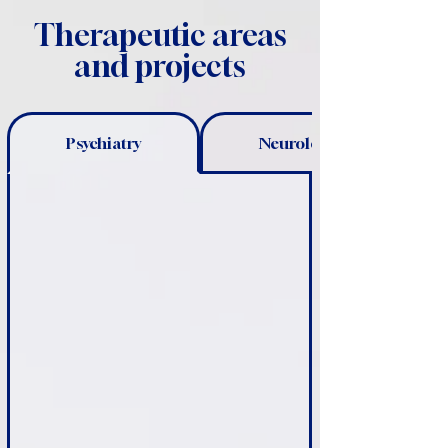
Therapeutic areas
and projects
Psychiatry
Neurology