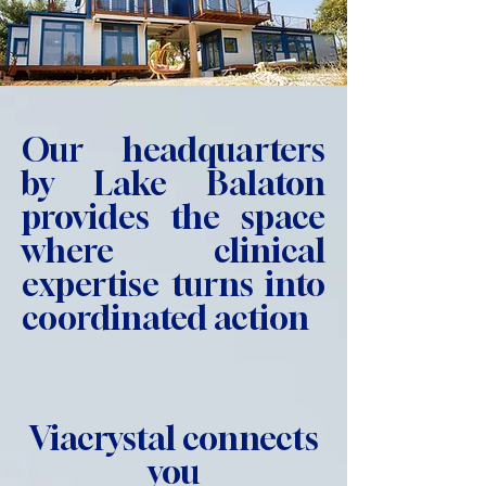
Our headquarters
by Lake Balaton
provides the space
where clinical
expertise turns into
coordinated action
Viacrystal connects
you