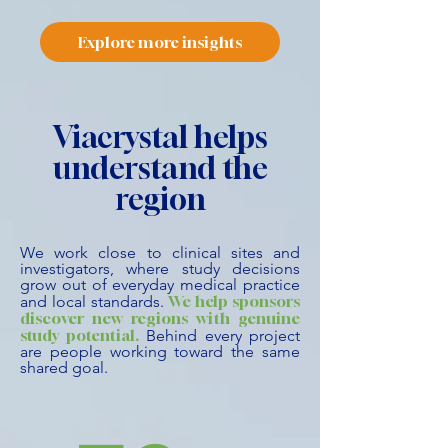
Explore more insights
Viacrystal helps
understand the
region
We work close to clinical sites and
investigators, where study decisions
grow out of everyday medical practice
We help sponsors
and local standards.
discover new regions with genuine
study potential.
Behind every project
are people working toward the same
shared goal.