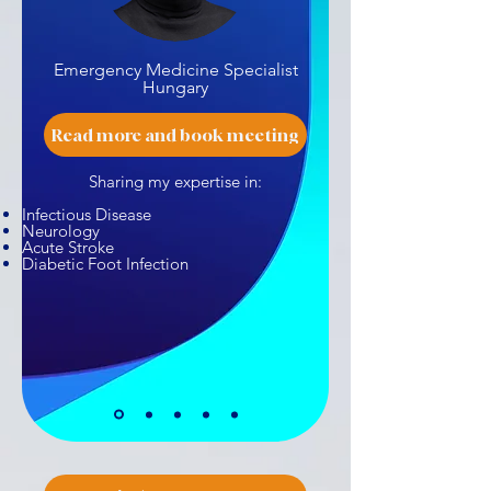
Emergency Medicine Specialist
Hungary
Read more and book meeting
Sharing my expertise in:
Infectious Disease
Neurology
Acute Stroke
Diabetic Foot Infection