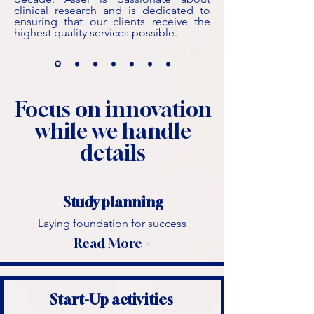
clinical research and is dedicated to
ensuring that our clients receive the
highest quality services possible.
Focus on innovation
while we handle
details
Study planning
Laying foundation for success
Read More >
Start-Up activities