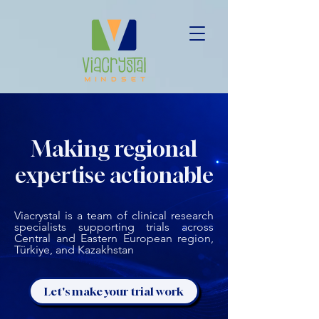
Making regional
expertise actionable
Viacrystal is a team of clinical research
specialists supporting trials across
Central and Eastern European region,
Türkiye, and Kazakhstan
Let's make your trial work