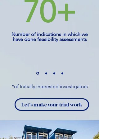
70+
Number of indications in which we
have done feasibility assessments
*of Initially interested investigators
Let's make your trial work