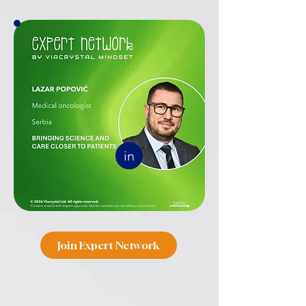
in
Join Expert Network