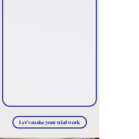
Let's make your trial work