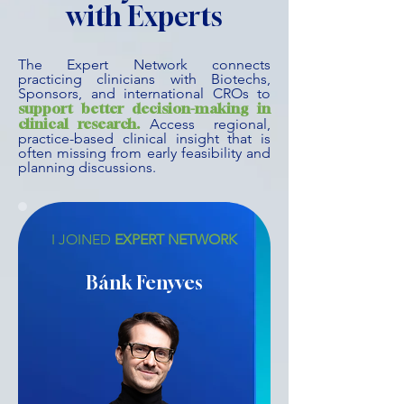
with Experts
The Expert Network connects
practicing clinicians with Biotechs,
Sponsors, and international CROs to
support better decision-making in
clinical research.
Access regional,
practice-based clinical insight that is
often missing from early feasibility and
planning discussions.
I JOINED
EXPERT NETWORK
Bánk Fenyves