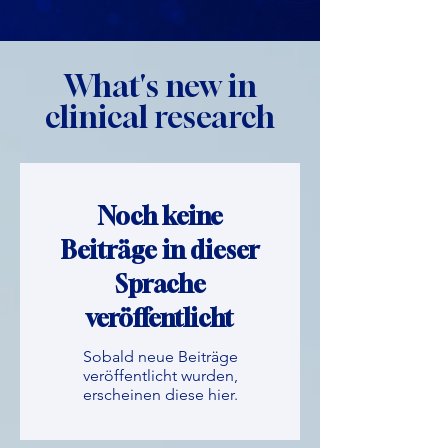
What's new in
clinical research
Noch keine
Beiträge in dieser
Sprache
veröffentlicht
Sobald neue Beiträge
veröffentlicht wurden,
erscheinen diese hier.