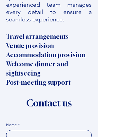
experienced team manages
every detail to ensure a
seamless experience.
Travel arrangements
Venue provision
Accommodation provision
Welcome dinner and
sightseeing
Post-meeting support
Contact us
Name
*