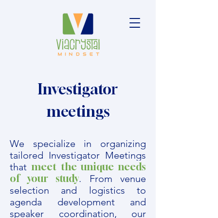
Investigator
meetings
We specialize in organizing
tailored Investigator Meetings
meet the unique needs
that
of your study
. From venue
selection and logistics to
agenda development and
speaker coordination, our