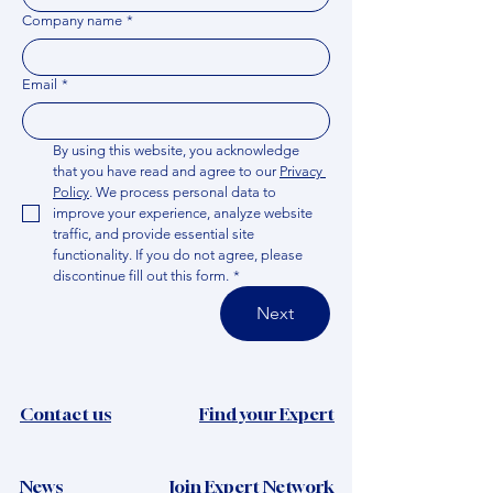
Company name
*
Email
*
By using this website, you acknowledge 
that you have read and agree to our 
Privacy 
Policy
. We process personal data to 
improve your experience, analyze website 
traffic, and provide essential site 
functionality. If you do not agree, please 
discontinue fill out this form.
*
Next
Contact us
Find your Expert
News​
Join Expert Network