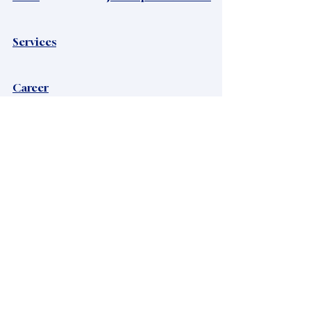
Services
Career
Privacy Policy
Viacrystal Ltd
Mailing address:
Viacrystal Ltd, H-1016, Zsolt utca 11
Headquaters:
Hungary, 8220 Balatonalmadi, Maros utca