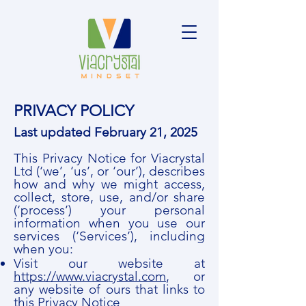
PRIVACY POLICY
Last updated February 21, 2025
This Privacy Notice for Viacrystal
Ltd (‘we’, ‘us’, or ‘our’), describes
how and why we might access,
collect, store, use, and/or share
(‘process’) your personal
information when you use our
services (‘Services’), including
when you:
Visit our website at
https://www.viacrystal.com
, or
any website of ours that links to
this Privacy Notice