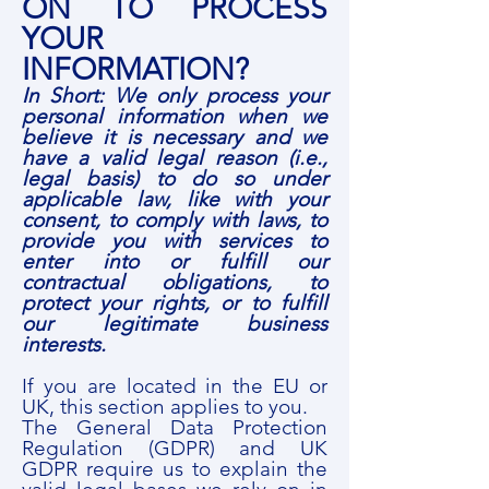
ON TO PROCESS
YOUR
INFORMATION?
In Short: We only process your
personal information when we
believe it is necessary and we
have a valid legal reason (i.e.,
legal basis) to do so under
applicable law, like with your
consent, to comply with laws, to
provide you with services to
enter into or fulfill our
contractual obligations, to
protect your rights, or to fulfill
our legitimate business
interests.
If you are located in the EU or
UK, this section applies to you.
The General Data Protection
Regulation (GDPR) and UK
GDPR require us to explain the