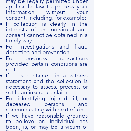
may be legally permitted under
applicable law to process your
information without your
consent, including, for example:
If collection is clearly in the
interests of an individual and
consent cannot be obtained in a
timely way
For investigations and fraud
detection and prevention
For business transactions
provided certain conditions are
met
If it is contained in a witness
statement and the collection is
necessary to assess, process, or
settle an insurance claim
For identifying injured, ill, or
deceased persons and
communicating with next of kin
If we have reasonable grounds
to believe an individual has
been, is, or may be a victim of