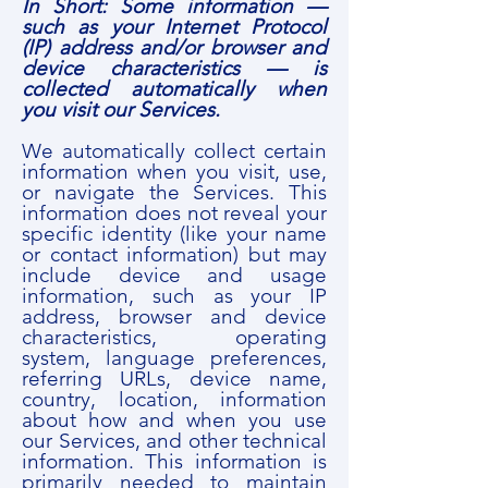
In Short: Some information —
such as your Internet Protocol
(IP) address and/or browser and
device characteristics — is
collected automatically when
you visit our Services.
We automatically collect certain
information when you visit, use,
or navigate the Services. This
information does not reveal your
specific identity (like your name
or contact information) but may
include device and usage
information, such as your IP
address, browser and device
characteristics, operating
system, language preferences,
referring URLs, device name,
country, location, information
about how and when you use
our Services, and other technical
information. This information is
primarily needed to maintain