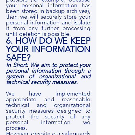
your personal information has
been stored in backup archives),
then we will securely store your
personal information and isolate
it from any further processing
until deletion is possible.
6. HOW DO WE KEEP
YOUR INFORMATION
SAFE?
In Short: We aim to protect your
personal information through a
system of organizational and
technical security measures.
We have implemented
appropriate and reasonable
technical and organizational
security measures designed to
protect the security of any
personal information we
process.
However, despite our safeguards