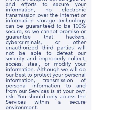
and efforts to secure your
information, no electronic
transmission over the Internet or
information storage technology
can be guaranteed to be 100%
secure, so we cannot promise or
guarantee that hackers,
cybercriminals, or other
unauthorized third parties will
not be able to defeat our
security and improperly collect,
access, steal, or modify your
information. Although we will do
our best to protect your personal
information, transmission of
personal information to and
from our Services is at your own
risk. You should only access the
Services within a secure
environment.
7. DO WE COLLECT
INFORMATION