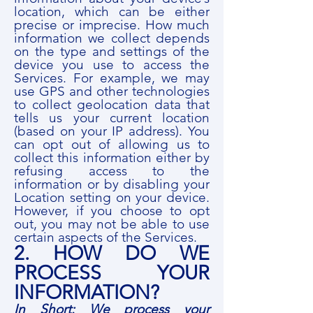
location, which can be either
precise or imprecise. How much
information we collect depends
on the type and settings of the
device you use to access the
Services. For example, we may
use GPS and other technologies
to collect geolocation data that
tells us your current location
(based on your IP address). You
can opt out of allowing us to
collect this information either by
refusing access to the
information or by disabling your
Location setting on your device.
However, if you choose to opt
out, you may not be able to use
certain aspects of the Services.
2. HOW DO WE
PROCESS YOUR
INFORMATION?
In Short: We process your