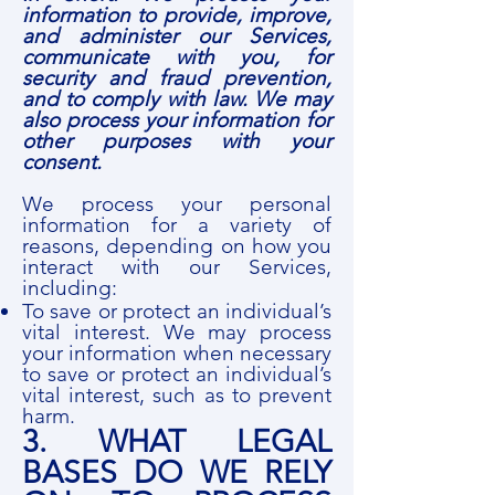
information to provide, improve,
and administer our Services,
communicate with you, for
security and fraud prevention,
and to comply with law. We may
also process your information for
other purposes with your
consent.
We process your personal
information for a variety of
reasons, depending on how you
interact with our Services,
including:
To save or protect an individual’s
vital interest. We may process
your information when necessary
to save or protect an individual’s
vital interest, such as to prevent
harm.
3. WHAT LEGAL
BASES DO WE RELY