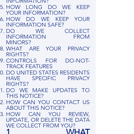
INFORMATION?
HOW LONG DO WE KEEP
YOUR INFORMATION?
HOW DO WE KEEP YOUR
INFORMATION SAFE?
DO WE COLLECT
INFORMATION FROM
MINORS?
WHAT ARE YOUR PRIVACY
RIGHTS?
CONTROLS FOR DO-NOT-
TRACK FEATURES
DO UNITED STATES RESIDENTS
HAVE SPECIFIC PRIVACY
RIGHTS?
DO WE MAKE UPDATES TO
THIS NOTICE?
HOW CAN YOU CONTACT US
ABOUT THIS NOTICE?
HOW CAN YOU REVIEW,
UPDATE, OR DELETE THE DATA
WE COLLECT FROM YOU?
1. WHAT