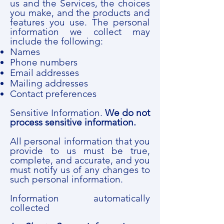
us and the Services, the choices
you make, and the products and
features you use. The personal
information we collect may
include the following:
Names
Phone numbers
Email addresses
Mailing addresses
Contact preferences
Sensitive Information.
We do not
process sensitive information.
All personal information that you
provide to us must be true,
complete, and accurate, and you
must notify us of any changes to
such personal information.
Information automatically
collected