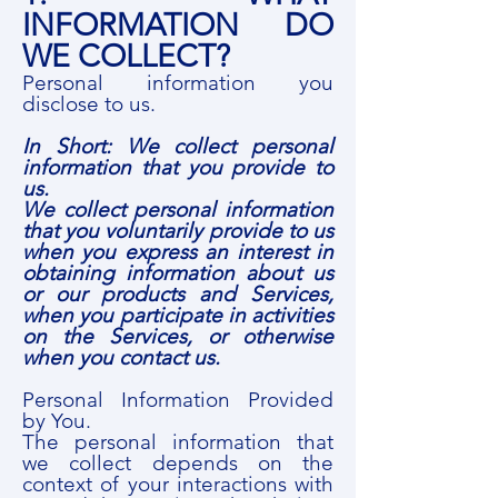
INFORMATION DO
WE COLLECT?
Personal information you
disclose to us.
In Short: We collect personal
information that you provide to
us.
We collect personal information
that you voluntarily provide to us
when you express an interest in
obtaining information about us
or our products and Services,
when you participate in activities
on the Services, or otherwise
when you contact us.
Personal Information Provided
by You.
The personal information that
we collect depends on the
context of your interactions with