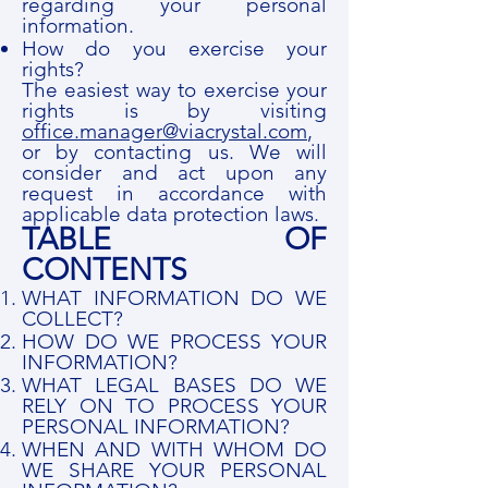
regarding your personal
information.
How do you exercise your
rights?
The easiest way to exercise your
rights is by visiting
office.manager@viacrystal.com
,
or by contacting us. We will
consider and act upon any
request in accordance with
applicable data protection laws.
TABLE OF
CONTENTS
WHAT INFORMATION DO WE
COLLECT?
HOW DO WE PROCESS YOUR
INFORMATION?
WHAT LEGAL BASES DO WE
RELY ON TO PROCESS YOUR
PERSONAL INFORMATION?
WHEN AND WITH WHOM DO
WE SHARE YOUR PERSONAL