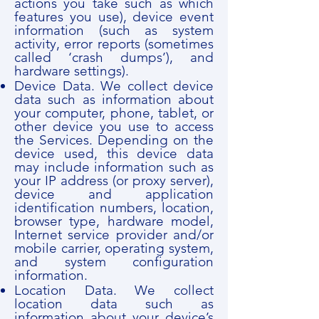
actions you take such as which
features you use), device event
information (such as system
activity, error reports (sometimes
called ‘crash dumps’), and
hardware settings).
Device Data. We collect device
data such as information about
your computer, phone, tablet, or
other device you use to access
the Services. Depending on the
device used, this device data
may include information such as
your IP address (or proxy server),
device and application
identification numbers, location,
browser type, hardware model,
Internet service provider and/or
mobile carrier, operating system,
and system configuration
information.
Location Data. We collect
location data such as
information about your device’s