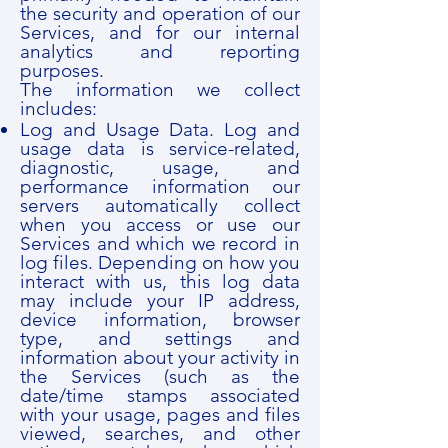
the security and operation of our
Services, and for our internal
analytics and reporting
purposes.
The information we collect
includes:
Log and Usage Data. Log and
usage data is service-related,
diagnostic, usage, and
performance information our
servers automatically collect
when you access or use our
Services and which we record in
log files. Depending on how you
interact with us, this log data
may include your IP address,
device information, browser
type, and settings and
information about your activity in
the Services (such as the
date/time stamps associated
with your usage, pages and files
viewed, searches, and other