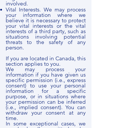
involved.
Vital Interests. We may process
your information where we
believe it is necessary to protect
your vital interests or the vital
interests of a third party, such as
situations involving potential
threats to the safety of any
person.
If you are located in Canada, this
section applies to you.
We may process your
information if you have given us
specific permission (i.e., express
consent) to use your personal
information for a specific
purpose, or in situations where
your permission can be inferred
(i.e., implied consent). You can
withdraw your consent at any
time.
In some exceptional cases, we