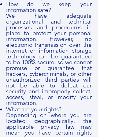
How do we keep your
information safe?
We have adequate
organizational and technical
processes and procedures in
place to protect your personal
information. However, no
electronic transmission over the
internet or information storage
technology can be guaranteed
to be 100% secure, so we cannot
promise or guarantee that
hackers, cybercriminals, or other
unauthorized third parties will
not be able to defeat our
security and improperly collect,
access, steal, or modify your
information.
What are your rights?
Depending on where you are
located geographically, the
applicable privacy law may
mean you have certain rights