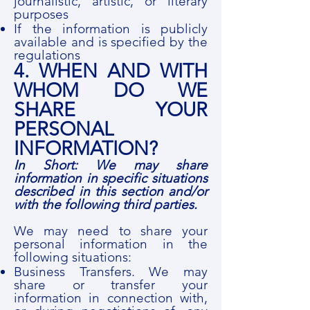
journalistic, artistic, or literary
purposes
If the information is publicly
available and is specified by the
regulations
4. WHEN AND WITH
WHOM DO WE
SHARE YOUR
PERSONAL
INFORMATION?
In Short: We may share
information in specific situations
described in this section and/or
with the following third parties.
We may need to share your
personal information in the
following situations:
Business Transfers. We may
share or transfer your
information in connection with,