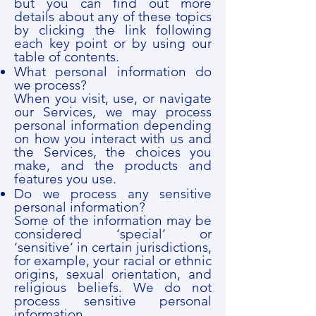
but you can find out more
details about any of these topics
by clicking the link following
each key point or by using our
table of contents.
What personal information do
we process?
When you visit, use, or navigate
our Services, we may process
personal information depending
on how you interact with us and
the Services, the choices you
make, and the products and
features you use.
Do we process any sensitive
personal information?
Some of the information may be
considered ‘special’ or
‘sensitive’ in certain jurisdictions,
for example, your racial or ethnic
origins, sexual orientation, and
religious beliefs. We do not
process sensitive personal
information.