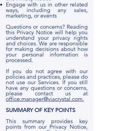
Engage with us in other related
ways, including any sales,
marketing, or events
Questions or concerns? Reading
this Privacy Notice will help you
understand your privacy rights
and choices. We are responsible
for making decisions about how
your personal information is
processed.
If you do not agree with our
policies and practices, please do
not use our Services. If you still
have any questions or concerns,
please contact us at
office.manager@viacrystal.com.
SUMMARY OF KEY POINTS
This summary provides key
points from our Privacy Notice,