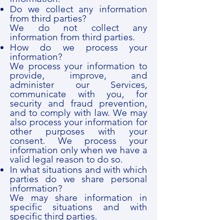
Do we collect any information
from third parties?
We do not collect any
information from third parties.
How do we process your
information?
We process your information to
provide, improve, and
administer our Services,
communicate with you, for
security and fraud prevention,
and to comply with law. We may
also process your information for
other purposes with your
consent. We process your
information only when we have a
valid legal reason to do so.
In what situations and with which
parties do we share personal
information?
We may share information in
specific situations and with
specific third parties.