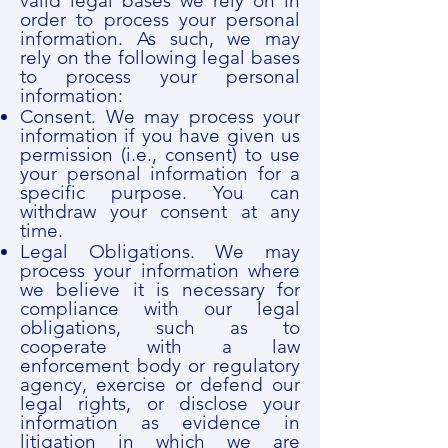
valid legal bases we rely on in
order to process your personal
information. As such, we may
rely on the following legal bases
to process your personal
information:
Consent. We may process your
information if you have given us
permission (i.e., consent) to use
your personal information for a
specific purpose. You can
withdraw your consent at any
time.
Legal Obligations. We may
process your information where
we believe it is necessary for
compliance with our legal
obligations, such as to
cooperate with a law
enforcement body or regulatory
agency, exercise or defend our
legal rights, or disclose your
information as evidence in
litigation in which we are