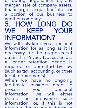
or during negotiations of, any
merger, sale of company assets,
financing, or acquisition of all or
a portion of our business to
another company.
5. HOW LONG DO
WE KEEP YOUR
INFORMATION?
We will only keep your personal
information for as long as it is
necessary for the purposes set
out in this Privacy Notice, unless
a longer retention period is
required or permitted by law
(such as tax, accounting, or other
legal requirements).
When we have no ongoing
legitimate business need to
process your personal
information, we will either
delete or anonymise such
information, or, if this is not
possible (for example, because