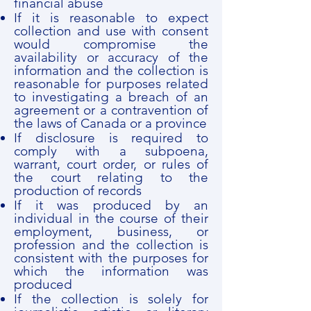
financial abuse
If it is reasonable to expect
collection and use with consent
would compromise the
availability or accuracy of the
information and the collection is
reasonable for purposes related
to investigating a breach of an
agreement or a contravention of
the laws of Canada or a province
If disclosure is required to
comply with a subpoena,
warrant, court order, or rules of
the court relating to the
production of records
If it was produced by an
individual in the course of their
employment, business, or
profession and the collection is
consistent with the purposes for
which the information was
produced
If the collection is solely for