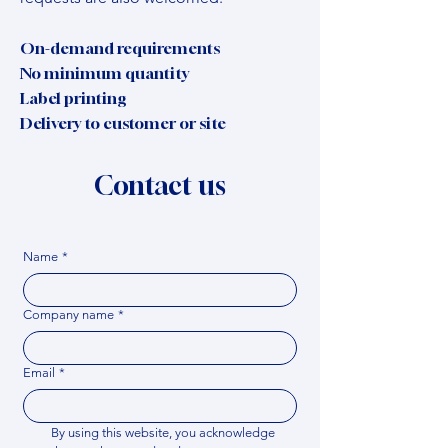
On-demand requirements
No minimum quantity
Label printing
Delivery to customer or site
Contact us
Name
*
Company name
*
Email
*
By using this website, you acknowledge 