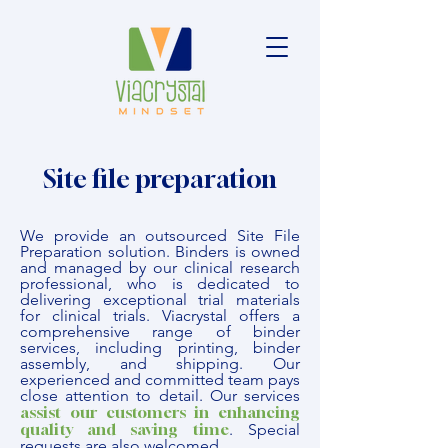
Site file preparation
We provide an outsourced Site File
Preparation solution. Binders is owned
and managed by our clinical research
professional, who is dedicated to
delivering exceptional trial materials
for clinical trials. Viacrystal offers a
comprehensive range of binder
services, including printing, binder
assembly, and shipping. Our
experienced and committed team pays
close attention to detail. Our services
assist our customers in enhancing
quality and saving time
. Special
requests are also welcomed.