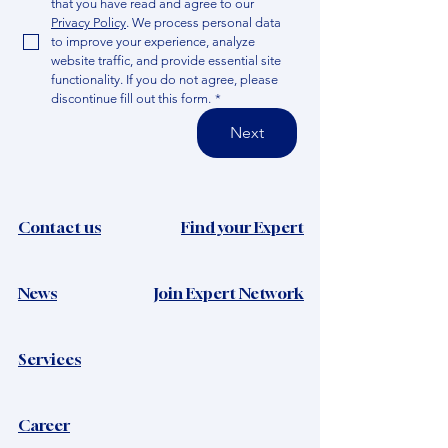
that you have read and agree to our 
Privacy Policy
. We process personal data 
to improve your experience, analyze 
website traffic, and provide essential site 
functionality. If you do not agree, please 
discontinue fill out this form.
*
Next
Contact us
Find your Expert
News​
Join Expert Network
Services
Career