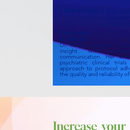
Clinical trials:
Depress
Schizoph
Bipolar 
Viacrystal
feedback:
Dr. Milica Jovanović comb
insight with compa
communication. Her exte
psychiatric clinical tria
approach to protocol adh
the quality and reliability 
Increase your 