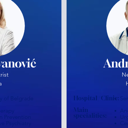
vanović
Andr
rist
Ne
a
Hospital / Clinic:
ty of Belgrade
Se
Main
herapy
An
specialities:
n Prevention
Ur
ve Psychiatry
Ce