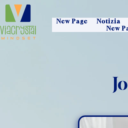
New Page
Notizia
New P
J