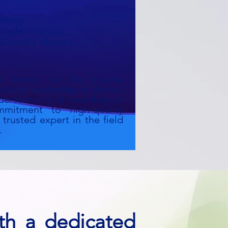
ilepsy
tiple sclerosis
kinson's disease
s known for his precise
steady leadership in clinical
derstanding of neurological
mitment to high-quality
trusted expert in the field
.
th a dedicated