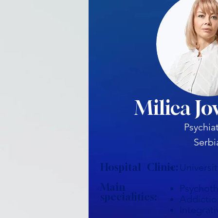
Milica Jo
Psychiat
Serbi
Hospital / Clinic:
Universi
Main
Psychot
specialities:
Addictio
Integrati