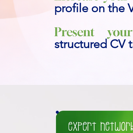
profile on the 
Present your
structured CV t