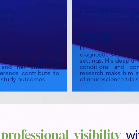
Clinical trials:
ion
Ep
renia
Mul
disorder
Par
Viacrystal
feedback:
ines strong clinical
Dr. András Nagy i
ssion and clear
diagnostic skills and 
nsive experience in
settings. His deep un
ls and her structured
conditions and com
erence contribute to
research make him a 
of study outcomes.
of neuroscience trials
professional visibility
wi