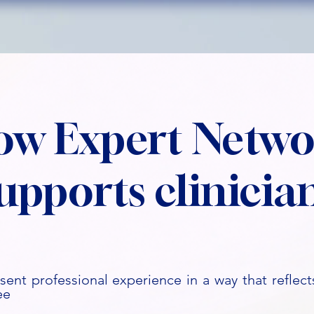
ow Expert Netwo
upports clinicia
sent professional experience in a way that reflects
ee