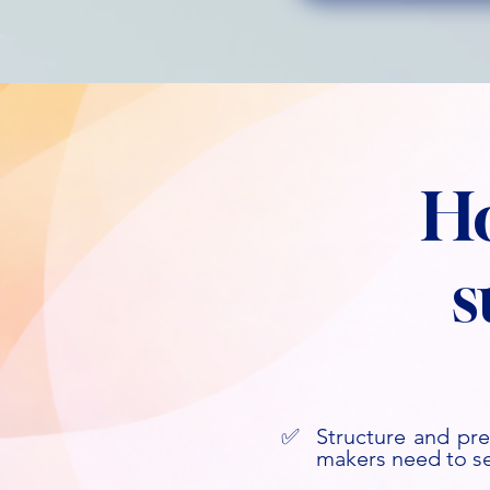
H
s
✅
Structure and pre
Start Today
makers need to s