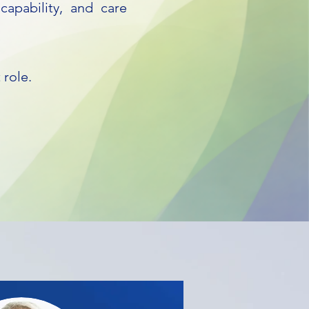
capability, and care
 role.