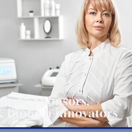
ble to Sponsors,
 Biotech innovators