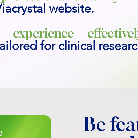
Viacrystal website.
 experience effectivel
ailored for clinical resear
Be fea