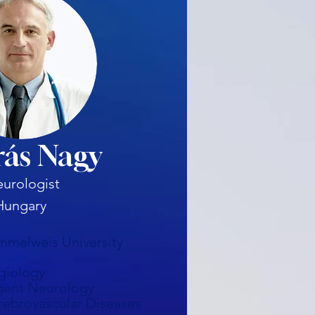
ás Nagy
urologist
Hungary
mmelweis University
giology
gent Neurology
rebrovascular Diseases