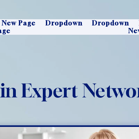
New Page
Dropdown
Dropdown
age
Ne
oin Expert Netwo