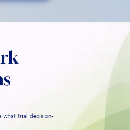
rk
ns
 what trial decision-