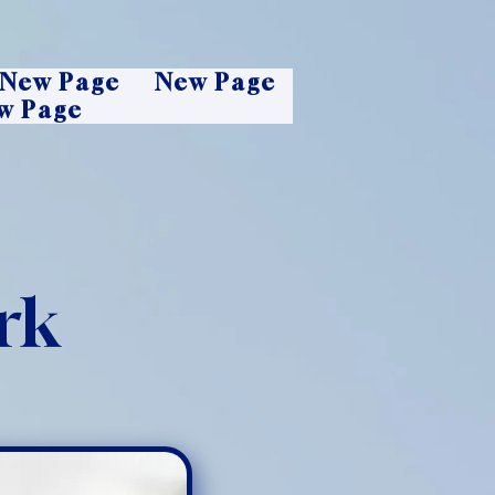
New Page
New Page
w Page
rk