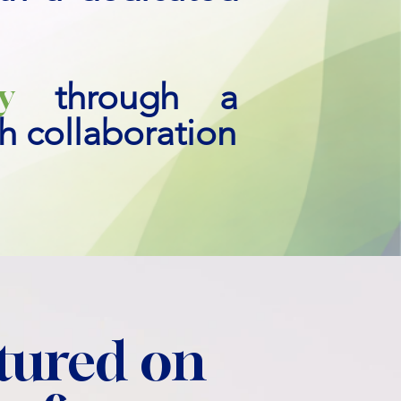
y
through a
ch collaboration
tured on