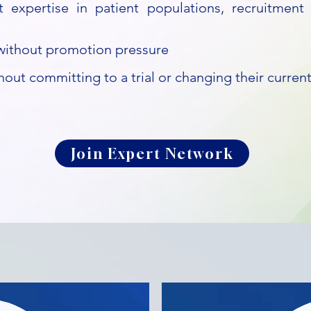
t expertise in patient populations, recruitment 
y without promotion pressure
hout committing to a trial or changing their current
Join Expert Network