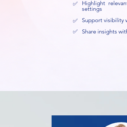
Highlight relevan
✅
settings
Support visibilit
✅
✅
Share insights wit