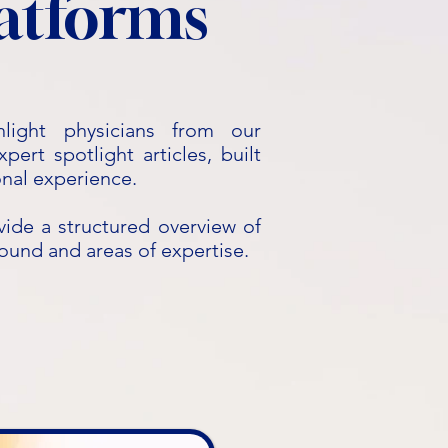
latforms
hlight physicians from our
ert spotlight articles, built
onal experience.
vide a structured overview of
round and areas of expertise.