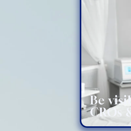
Be visi
CROs &