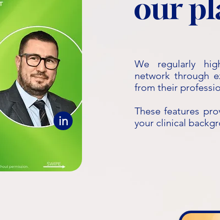
our p
We regularly hig
network through exp
from their professi
These features pro
in
your clinical backg