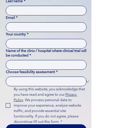
Last name
*
Email
*
Your country
*
Name of the clinic / hospital where clinical trial will
be conducted
*
Choose feasibility assessment
*
By using this website, you acknowledge that 
you have read and agree to our 
Privacy 
Policy
. We process personal data to 
improve your experience, analyze website 
traffic, and provide essential site 
functionality. If you do not agree, please 
discontinue fill out this form.
*