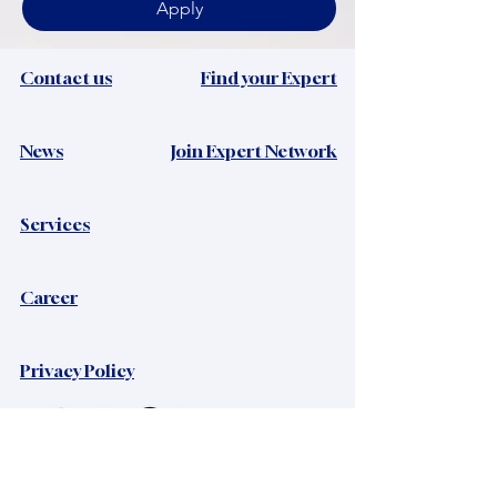
Apply
Contact us
Find your Expert
News​
Join Expert Network
Services
Career
Privacy Policy
Viacrystal Ltd