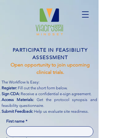
PARTICIPATE IN FEASIBILITY
ASSESSMENT
Open opportunity to join upcoming
clinical trials.
The Workflow Is Easy:
Register:
Fill out the short form below.
Sign CDA:
Receive a confidential e-sign agreement.
Access Materials:
Get the protocol synopsis and
feasibility questionnaire.
Submit Feedback:
Help us evaluate site readiness.
First name
*