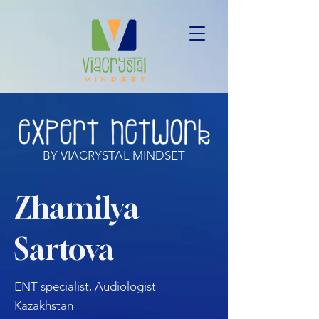
BY VIACRYSTAL MINDSET
Zhamilya
Sartova
ENT specialist, Audiologist
Kazakhstan