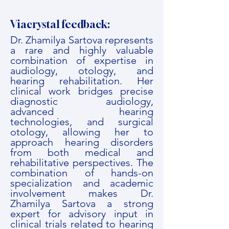
Viacrystal feedback:
Dr. Zhamilya Sartova represents
a rare and highly valuable
combination of expertise in
audiology, otology, and
hearing rehabilitation. Her
clinical work bridges precise
diagnostic audiology,
advanced hearing
technologies, and surgical
otology, allowing her to
approach hearing disorders
from both medical and
rehabilitative perspectives. The
combination of hands-on
specialization and academic
involvement makes Dr.
Zhamilya Sartova a strong
expert for advisory input in
clinical trials related to hearing