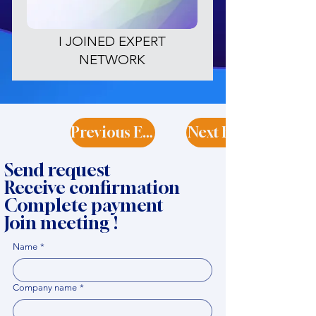
I JOINED EXPERT
NETWORK
Previous Expert
Next Expert
Send request
Receive confirmation
Complete payment
Join meeting !
Name
*
Company name
*