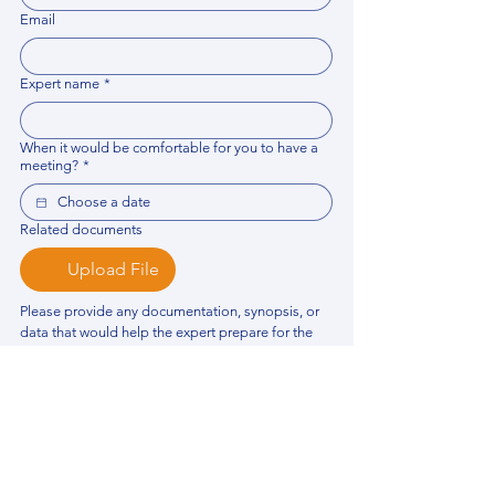
Email
Expert name
*
When it would be comfortable for you to have a
meeting?
*
Related documents
Upload File
Please provide any documentation, synopsis, or 
data that would help the expert prepare for the 
meeting.
Please put your questions or topics you would
like to discuss. It will help expert prepare for the
meeting.
*