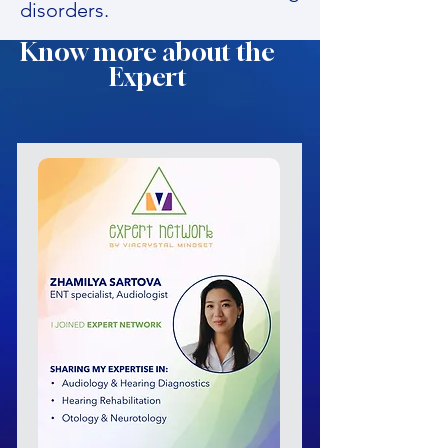
disorders.
Know more about the
Expert