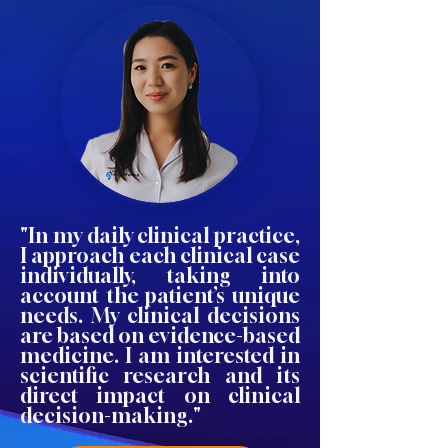
"In my daily clinical practice,
I approach each clinical case
individually, taking into
account the patient’s unique
needs. My clinical decisions
are based on evidence-based
medicine. I am interested in
scientific research and its
direct impact on clinical
decision-making."