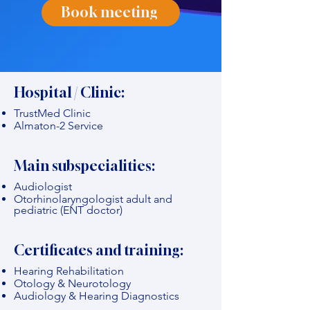
Book meeting
Hospital / Clinic:
TrustMed Clinic
Almaton-2 Service
Main subspecialities:
Audiologist
Otorhinolaryngologist adult and
pediatric (ENT doctor)
Certificates and training:
Hearing Rehabilitation
Otology & Neurotology
Audiology & Hearing Diagnostics