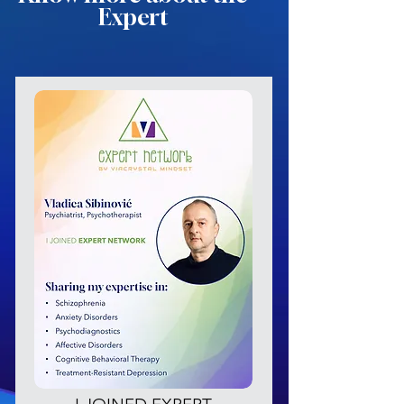
Expert