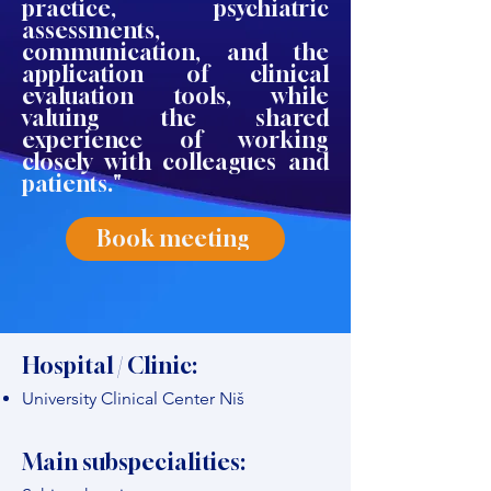
practice, psychiatric
assessments,
communication, and the
application of clinical
evaluation tools, while
valuing the shared
experience of working
closely with colleagues and
patients."
Book meeting
Hospital / Clinic:
University Clinical Center Niš
Main subspecialities: