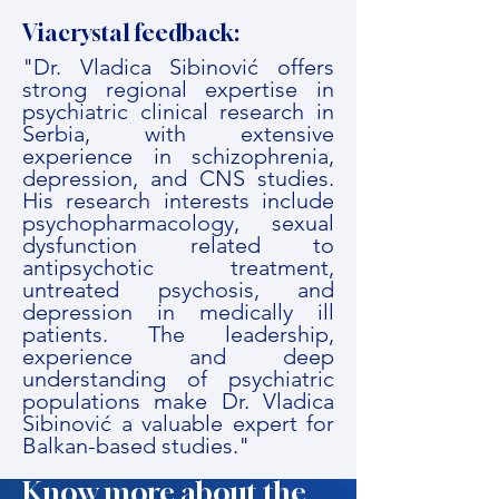
Viacrystal feedback:
"Dr. Vladica Sibinović offers
strong regional expertise in
psychiatric clinical research in
Serbia, with extensive
experience in schizophrenia,
depression, and CNS studies.
His research interests include
psychopharmacology, sexual
dysfunction related to
antipsychotic treatment,
untreated psychosis, and
depression in medically ill
patients. The leadership,
experience and deep
understanding of psychiatric
populations make Dr. Vladica
Sibinović a valuable expert for
Balkan-based studies."
Know more about the