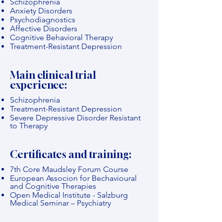
Schizophrenia
Anxiety Disorders
Psychodiagnostics
Affective Disorders
Cognitive Behavioral Therapy
Treatment-Resistant Depression
Main clinical trial
experience:
Schizophrenia
Treatment-Resistant Depression
Severe Depressive Disorder Resistant
to Therapy
Certificates and training:
7th Core Maudsley Forum Course
European Associon for Bechavioural
and Cognitive Therapies
Open Medical Institute - Salzburg
Medical Seminar – Psychiatry