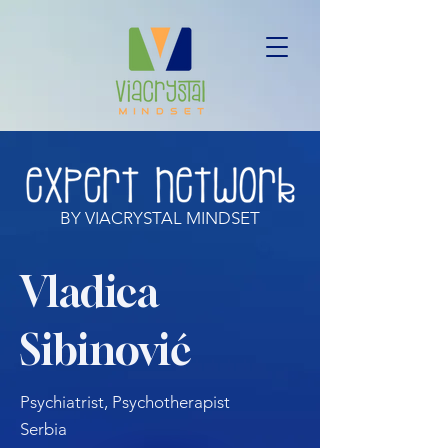
BY VIACRYSTAL MINDSET
Vladica
Sibinović
Psychiatrist, Psychotherapist
Serbia