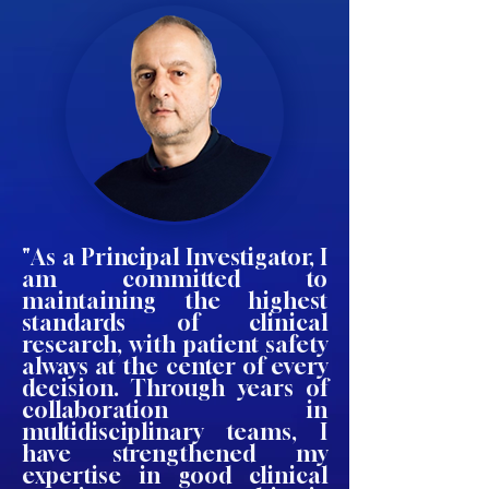
"As a Principal Investigator, I
am committed to
maintaining the highest
standards of clinical
research, with patient safety
always at the center of every
decision. Through years of
collaboration in
multidisciplinary teams, I
have strengthened my
expertise in good clinical