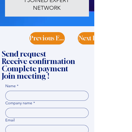
I JOINED EXPERT
NETWORK
Previous Expert
Next Expert
Send request
Receive confirmation
Complete payment
Join meeting !
Name
*
Company name
*
Email