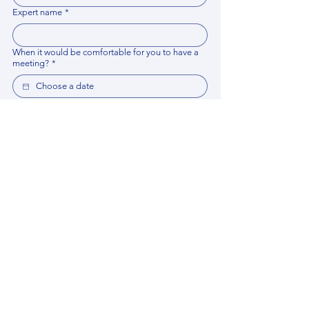
Expert name
*
When it would be comfortable for you to have a
meeting?
*
Related documents
Upload File
Please provide any documentation, synopsis, or 
data that would help the expert prepare for the 
meeting.
Please put your questions or topics you would
like to discuss. It will help expert prepare for the
meeting.
*
By using this website, you acknowledge that 
you have read and agree to our 
Privacy 