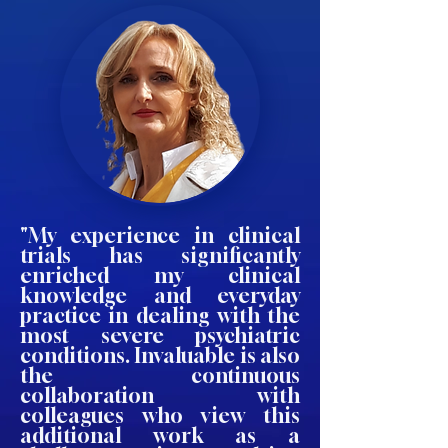
"My experience in clinical
trials has significantly
enriched my clinical
knowledge and everyday
practice in dealing with the
most severe psychiatric
conditions. Invaluable is also
the continuous
collaboration with
colleagues who view this
additional work as a