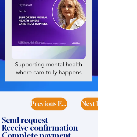
Supporting mental health
where care truly happens
Previous Expert
Next Expert
Send request
Receive confirmation
Complete payment