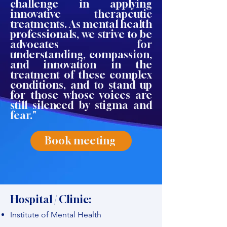
challenge in applying
innovative therapeutic
treatments. As mental health
professionals, we strive to be
advocates for
understanding, compassion,
and innovation in the
treatment of these complex
conditions, and to stand up
for those whose voices are
still silenced by stigma and
fear."
Book meeting
Hospital / Clinic:
Institute of Mental Health