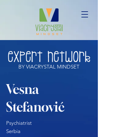
BY VIACRYSTAL MINDSET
Vesna
Stefanović
Psychiatrist
Serbia