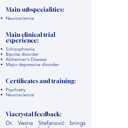
Main subspecialities:
Neuroscience
Main clinical trial
experience:
Schizophrenia
Bipolar disorder
Alzheimer's Disease
Major depressive disorder
Certificates and training:
Psychiatry
Neuroscience
Viacrystal feedback:
Dr. Vesna Stefanović brings