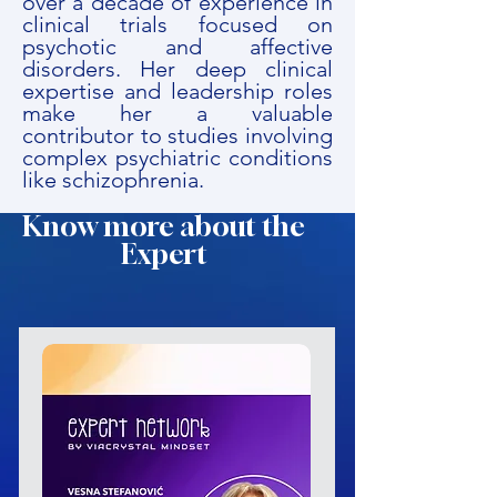
over a decade of experience in
clinical trials focused on
psychotic and affective
disorders. Her deep clinical
expertise and leadership roles
make her a valuable
contributor to studies involving
complex psychiatric conditions
like schizophrenia.
Know more about the
Expert