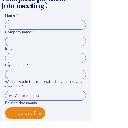
Join meeting !
Name
*
Company name
*
Email
Expert name
*
When it would be comfortable for you to have a
meeting?
*
Related documents
Upload File
Please provide any documentation, synopsis, or 