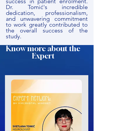
success in patient enrolment.
Dr. Tomić's incredible
dedication, professionalism,
and unwavering commitment
to work greatly contributed to
the overall success of the
study.
Know more about the
Expert