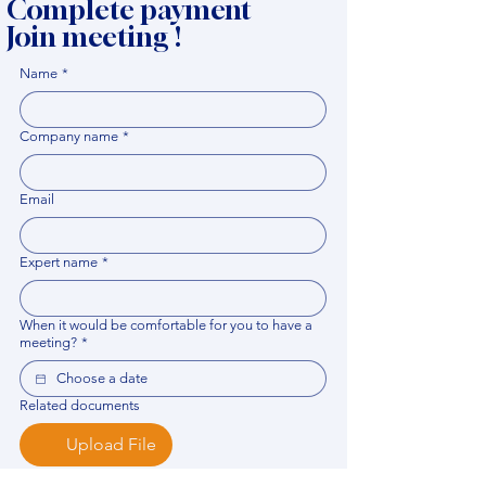
Complete payment
Join meeting !
Name
*
Company name
*
Email
Expert name
*
When it would be comfortable for you to have a
meeting?
*
Related documents
Upload File
Please provide any documentation, synopsis, or 