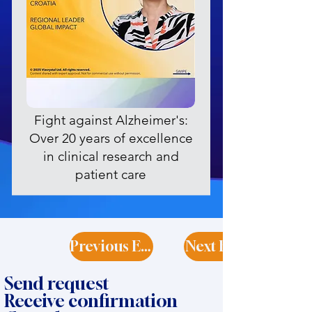
Fight against Alzheimer's:
Over 20 years of excellence
in clinical research and
patient care
Previous Expert
Next Expert
Send request
Receive confirmation