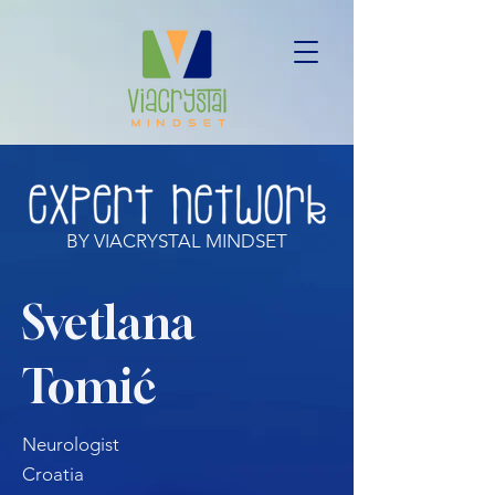
BY VIACRYSTAL MINDSET
Svetlana
Tomić
Neurologist
Croatia