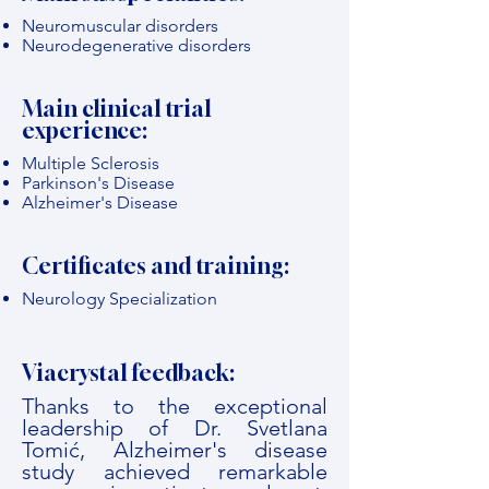
Neuromuscular disorders
Neurodegenerative disorders
Main clinical trial
experience:
Multiple Sclerosis
Parkinson's Disease
Alzheimer's Disease
Certificates and training:
Neurology Specialization
Viacrystal feedback:
Thanks to the exceptional
leadership of Dr. Svetlana
Tomić, Alzheimer's disease
study achieved remarkable