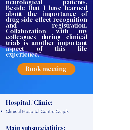
neurological patients.
Beside that I have learned
about the importance of
drug side effect recognition
and registration.
Collaboration with my
colleagues during clinical
trials is another important
aspect of this life
experience."
Book meeting
Hospital / Clinic:
Clinical Hospital Centre Osijek
Main subspecialities: