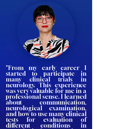
"From my early career I
started to participate in
many clinical trials in
neurology. This experience
was very valuable for me in a
professional sense. I learned
about communication,
neurological examination,
and how to use many clinical
tests for evaluation of
different conditions in