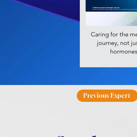
Caring for the m
journey, not ju
hormone
Previous Expert