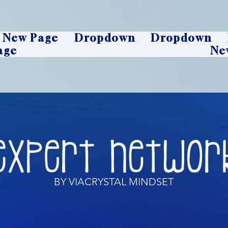
New Page
Dropdown
Dropdown
age
Ne
BY VIACRYSTAL MINDSET