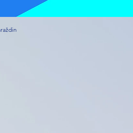
araždin