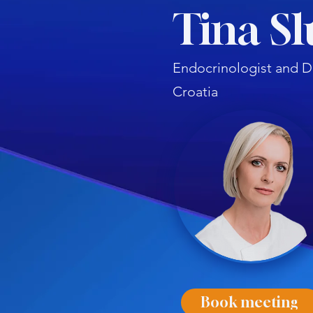
Tina Sl
Endocrinologist and D
Croatia
Book meeting