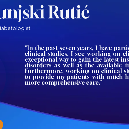
unjski Rutić
iabetologist
"In the past seven years, I have parti
clinical studies. I see working on cli
exceptional way to gain the latest ins
disorders as well as the available 
Furthermore, working on clinical s
to provide my patients with much h
more comprehensive care."