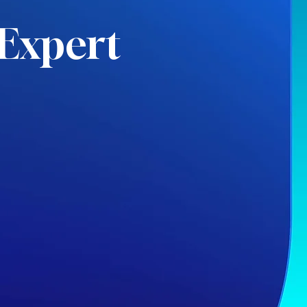
Expert