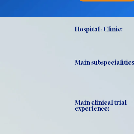
Hospital / Clinic:
Main subspecialities
Main clinical trial
experience: