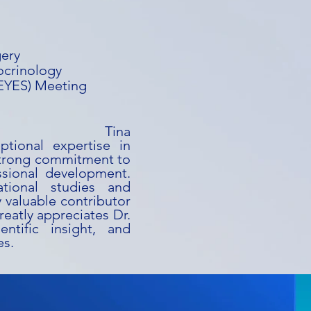
gery
ocrinology
(EYES) Meeting
ina
ptional expertise in
strong commitment to
ssional development.
ational studies and
y valuable contributor
reatly appreciates Dr.
entific insight, and
es.