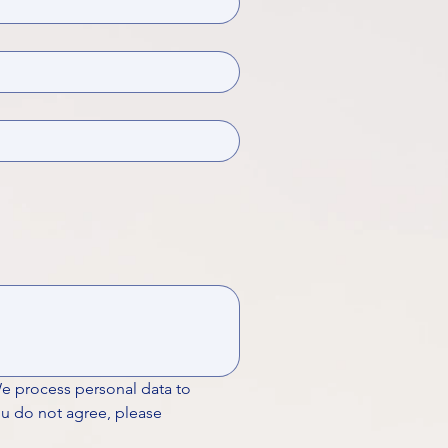
We process personal data to 
ou do not agree, please 