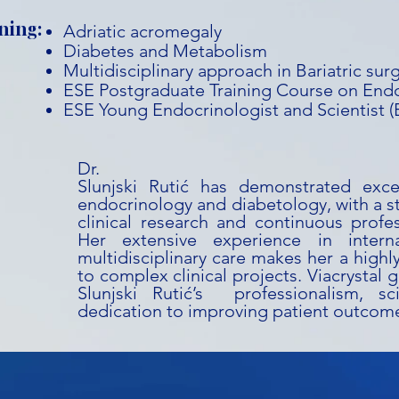
ning:
Adriatic acromegaly
Diabetes and Metabolism
Multidisciplinary approach in Bariatric sur
ESE Postgraduate Training Course on End
ESE Young Endocrinologist and Scientist 
Dr. T
Slunjski Rutić has demonstrated exce
endocrinology and diabetology, with a 
clinical research and continuous profe
Her extensive experience in intern
multidisciplinary care makes her a highl
to complex clinical projects. Viacrystal g
Slunjski Rutić’s professionalism, sci
dedication to improving patient outcom