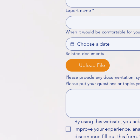
Expert name
*
When it would be comfortable for you
Related documents
Upload File
Please provide any documentation, sy
By using this website, you ac
improve your experience, analy
discontinue fill out this form.