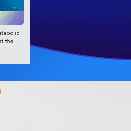
etabolic
st the
s