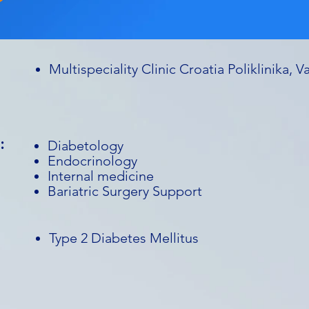
Multispeciality Clinic Croatia Poliklinika, V
:
Diabetology
Endocrinology
Internal medicine
Bariatric Surgery Support
Type 2 Diabetes Mellitus