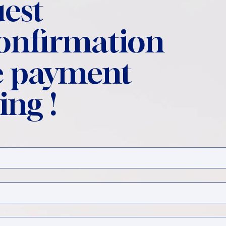
est
confirmation
 payment
ing !