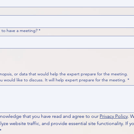
 to have a meeting?
*
nopsis, or data that would help the expert prepare for the meeting.
Please put your questions or topics you would like to discuss. It will help expert prepare for the meeting.
*
knowledge that you have read and agree to our 
Privacy Policy
. 
ze website traffic, and provide essential site functionality. If y
*