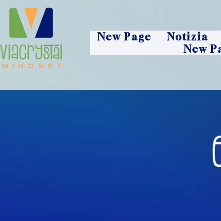
New Page
Notizia
New P