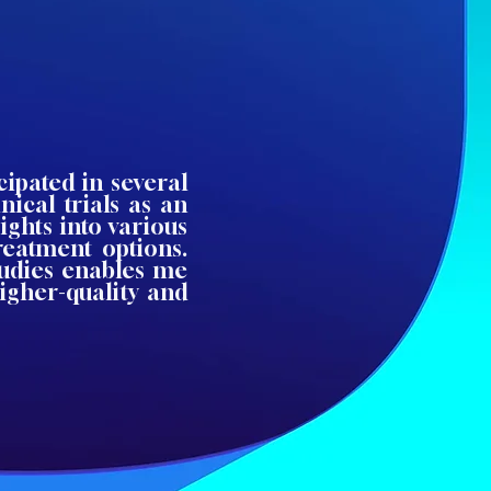
cipated in several
nical trials as an
ights into various
treatment options.
tudies enables me
igher-quality and