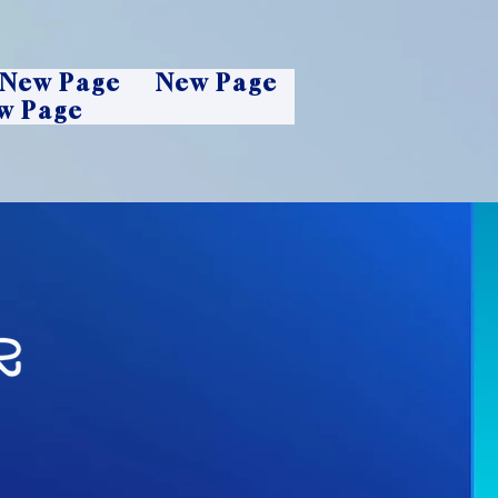
New Page
New Page
w Page