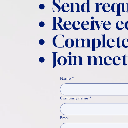
Send requ
Receive 
Complete
Join meet
Name
*
Company name
*
Email