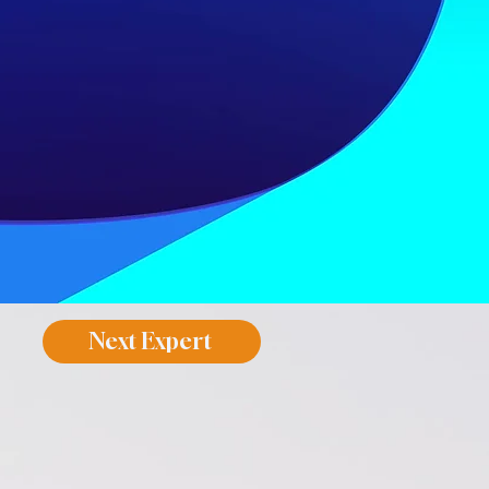
Next Expert