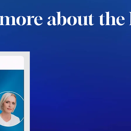
more about the 