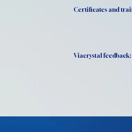
Certificates and trai
Viacrystal feedback: