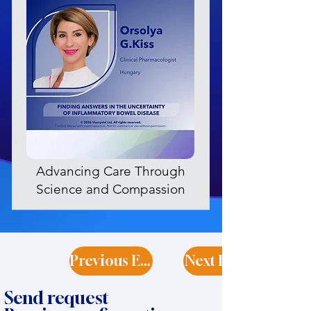
Advancing Care Through
Science and Compassion
Previous Expert
Next Expert
Send request