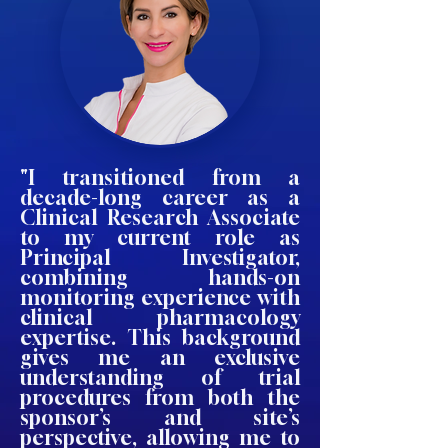
"I transitioned from a
decade-long career as a
Clinical Research Associate
to my current role as
Principal Investigator,
combining hands-on
monitoring experience with
clinical pharmacology
expertise. This background
gives me an exclusive
understanding of trial
procedures from both the
sponsor’s and site’s
perspective, allowing me to