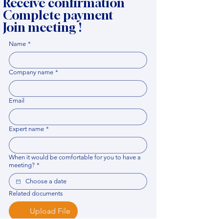
Receive confirmation
Complete payment
Join meeting !
Name
*
Company name
*
Email
Expert name
*
When it would be comfortable for you to have a
meeting?
*
Related documents
Upload File