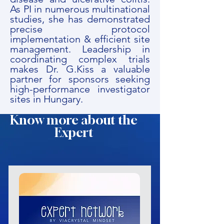
As PI in numerous multinational
studies, she has demonstrated
precise protocol
implementation & efficient site
management. Leadership in
coordinating complex trials
makes Dr. G.Kiss a valuable
partner for sponsors seeking
high-performance investigator
sites in Hungary.
Know more about the
Expert