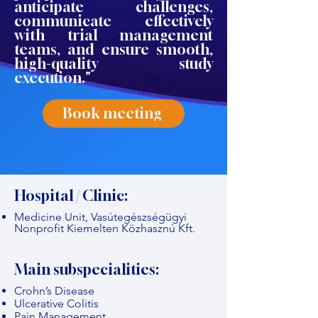
anticipate challenges,
communicate effectively
with trial management
teams, and ensure smooth,
high-quality study
execution."
Book meeting
Hospital / Clinic:
Medicine Unit, Vasútegészségügyi
Nonprofit Kiemelten Közhasznú Kft.
Main subspecialities:
Crohn’s Disease
Ulcerative Colitis
Pain Management