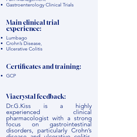
Gastroenterology Clinical Trials
Main clinical trial
experience:
Lumbago
Crohn’s Disease,
Ulcerative Colitis
Certificates and training:
GCP
Viacrystal feedback:
Dr.G.Kiss is a highly
experienced clinical
pharmacologist with a strong
focus on gastrointestinal
disorders, particularly Crohn’s
disease and ulcerative colitis.