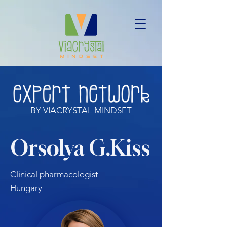
BY VIACRYSTAL MINDSET
Orsolya G.Kiss
Clinical pharmacologist
Hungary