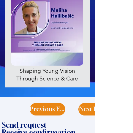
Shaping Young Vision
Through Science & Care
Previous Expert
Next Expert
Send request
Receive confirmation