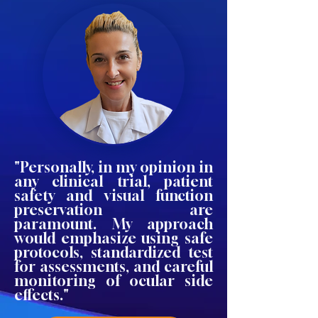
"Personally, in my opinion in
any clinical trial, patient
safety and visual function
preservation are
paramount. My approach
would emphasize using safe
protocols, standardized test
for assessments, and careful
monitoring of ocular side
effects."