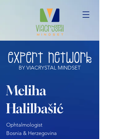
BY VIACRYSTAL MINDSET
Meliha
Halilbašić
Ophtalmologist
Bosnia & Herzegovina