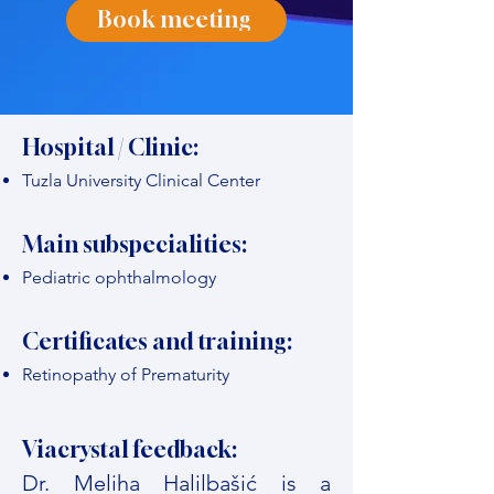
Book meeting
Hospital / Clinic:
Tuzla University Clinical Center
Main subspecialities:
Pediatric ophthalmology
Certificates and training:
Retinopathy of Prematurity
Viacrystal feedback:
Dr. Meliha Halilbašić is a