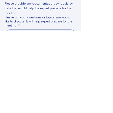
Please provide any documentation, synopsis, or 
data that would help the expert prepare for the 
meeting.
Please put your questions or topics you would
like to discuss. It will help expert prepare for the
meeting.
*
By using this website, you acknowledge that 
you have read and agree to our 
Privacy 
Policy
. We process personal data to 
improve your experience, analyze website 
traffic, and provide essential site 
functionality. If you do not agree, please 
discontinue fill out this form.
*
Submit
Contact us
Find your Expert