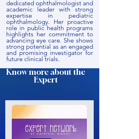
dedicated ophthalmologist and
academic leader with strong
expertise in pediatric
ophthalmology. Her proactive
role in public health programs
highlights her commitment to
advancing eye care. She shows
strong potential as an engaged
and promising investigator for
future clinical trials.
Know more about the
Expert