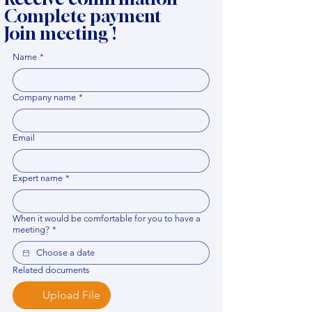
Complete payment
Join meeting !
Name
*
Company name
*
Email
Expert name
*
When it would be comfortable for you to have a
meeting?
*
Related documents
Upload File