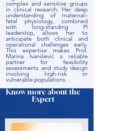
complex and sensitive groups
in clinical research. Her deep
understanding of maternal–
fetal physiology, combined
with long-standing PI
leadership, allows her to
anticipate both clinical and
operational challenges early.
This expertise makes Prof.
Marina Ivanišević a reliable
partner for feasibility
assessments and study design
involving high-risk or
vulnerable populations.
Know more about the
Expert