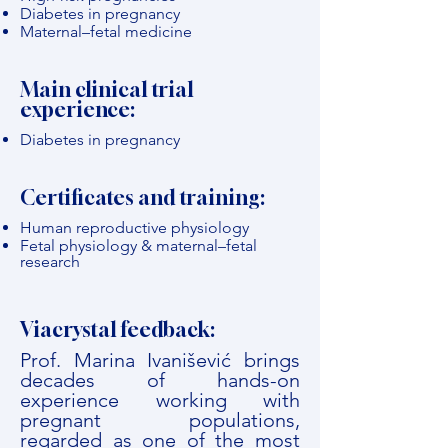
Diabetes in pregnancy
Maternal–fetal medicine
Main clinical trial
experience:
Diabetes in pregnancy
Certificates and training:
Human reproductive physiology
Fetal physiology & maternal–fetal
research
Viacrystal feedback:
Prof. Marina Ivanišević brings
decades of hands-on
experience working with
pregnant populations,
regarded as one of the most