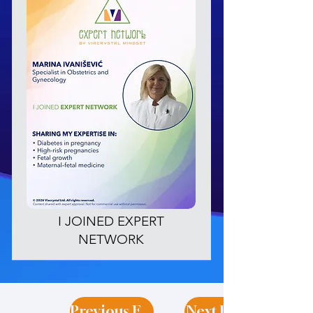
I JOINED EXPERT
NETWORK
Previous Expert
Next Expert