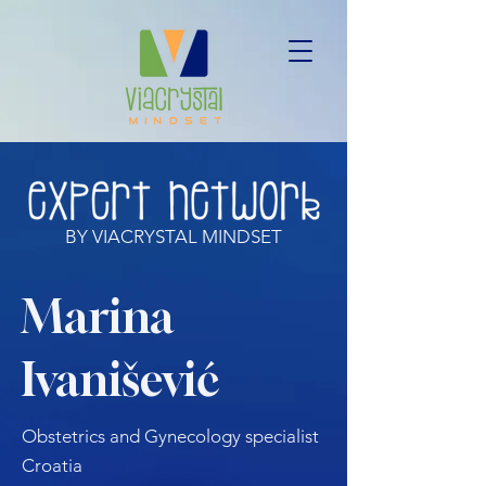
BY VIACRYSTAL MINDSET
Marina
Ivanišević
Obstetrics and Gynecology specialist
Croatia