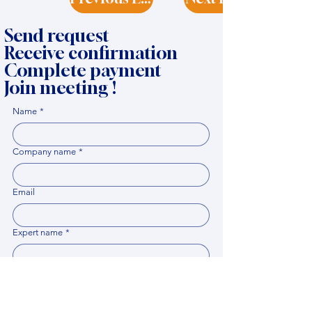
Send request
Receive confirmation
Complete payment
Join meeting !
Name
*
Company name
*
Email
Expert name
*
When it would be comfortable for you to have a
meeting?
*