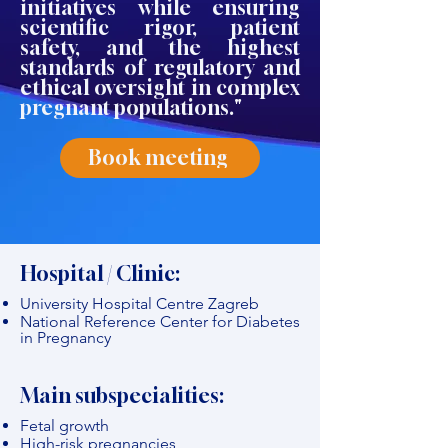
initiatives while ensuring
scientific rigor, patient
safety, and the highest
standards of regulatory and
ethical oversight in complex
pregnant populations."
Book meeting
Hospital / Clinic:
University Hospital Centre Zagreb
National Reference Center for Diabetes
in Pregnancy
Main subspecialities:
Fetal growth
High-risk pregnancies