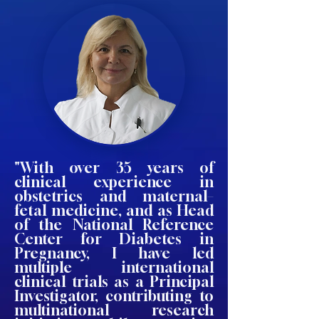
"With over 35 years of
clinical experience in
obstetrics and maternal–
fetal medicine, and as Head
of the National Reference
Center for Diabetes in
Pregnancy, I have led
multiple international
clinical trials as a Principal
Investigator, contributing to
multinational research