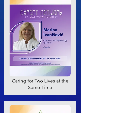
Caring for Two Lives at the
Same Time