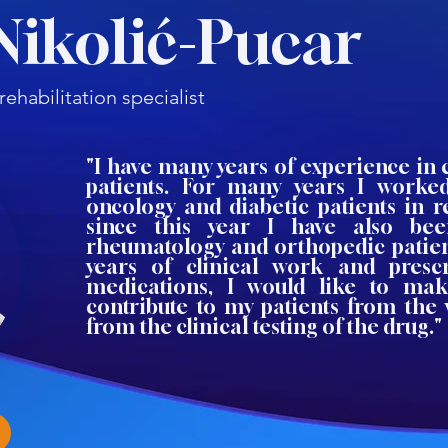
Nikolić-Pucar
ehabilitation specialist
"I have many years of experience in 
patients. For many years I worked
oncology and diabetic patients in r
since this year I have also be
rheumatology and orthopedic patien
years of clinical work and presc
medications, I would like to ma
contribute to my patients from the
from the clinical testing of the drug."