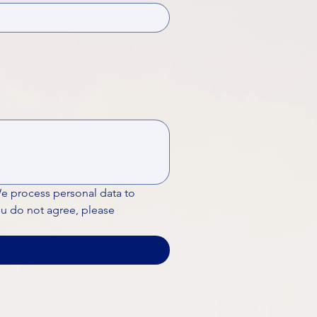
We process personal data to 
ou do not agree, please 