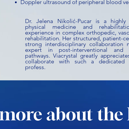
Doppler ultrasound of peripheral blood ve
Dr. Jelena Nikolić-Pucar is a highly s
physical medicine and rehabilitati
experience in complex orthopedic, vasc
rehabilitation. Her structured, patient-
strong interdisciplinary collaboration
expert in post-interventional and 
pathways. Viacrystal greatly appreciat
collaborate with such a dedicated
profess.
more about the 