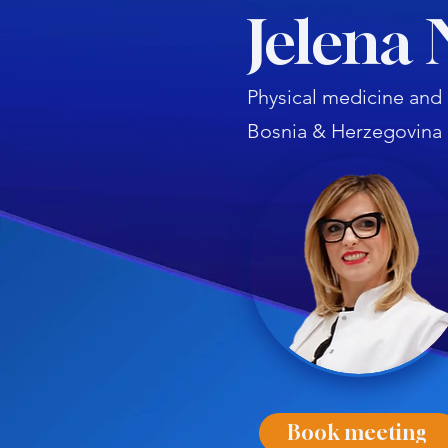
Jelena 
Physical medicine and r
Bosnia & Herzegovina
Book meeting