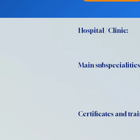
Hospital / Clinic:
Main subspecialities
Certificates and trai