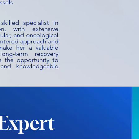
ssels
killed specialist in
on, with extensive
ular, and oncological
centered approach and
 make her a valuable
long-term recovery
es the opportunity to
 and knowledgeable
Expert