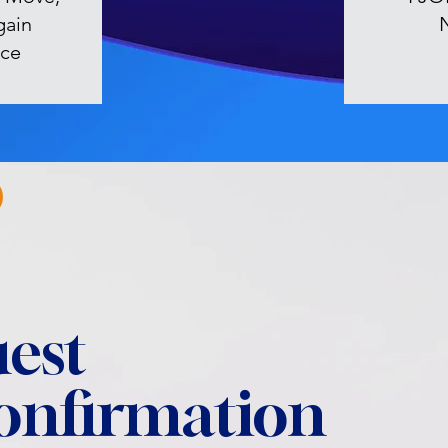
gain
ce
est
confirmation