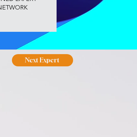
NETWORK
Next Expert