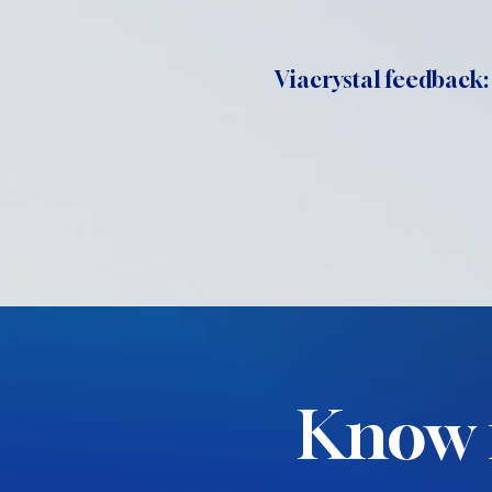
Viacrystal feedback:
Know 