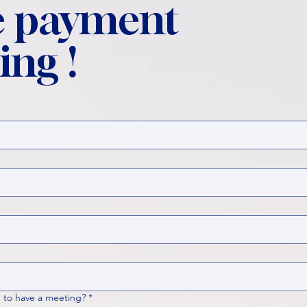
 payment
ing !
 to have a meeting?
*