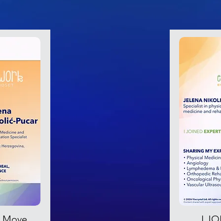
s Move,
I J