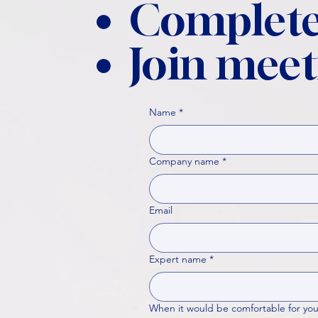
Complete
Join meet
Name
*
Company name
*
Email
Expert name
*
When it would be comfortable for you