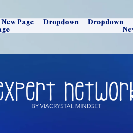
New Page
Dropdown
Dropdown
age
Ne
BY VIACRYSTAL MINDSET