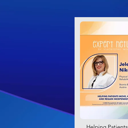
Helping Patient