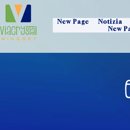
New Page
Notizia
New P