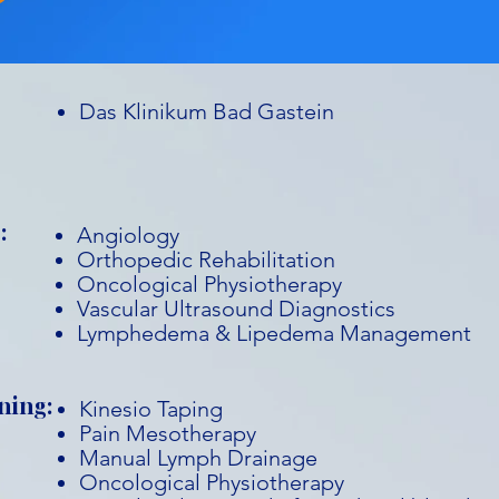
Das Klinikum Bad Gastein
:
Angiology
Orthopedic Rehabilitation
Oncological Physiotherapy
Vascular Ultrasound Diagnostics
Lymphedema & Lipedema Management
ning:
Kinesio Taping
Pain Mesotherapy
Manual Lymph Drainage
Oncological Physiotherapy