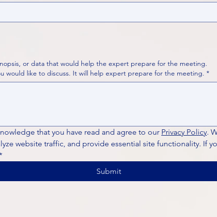
nopsis, or data that would help the expert prepare for the meeting.
Please put your questions or topics you would like to discuss. It will help expert prepare for the meeting.
*
knowledge that you have read and agree to our 
Privacy Policy
. 
ze website traffic, and provide essential site functionality. If y
*
Submit