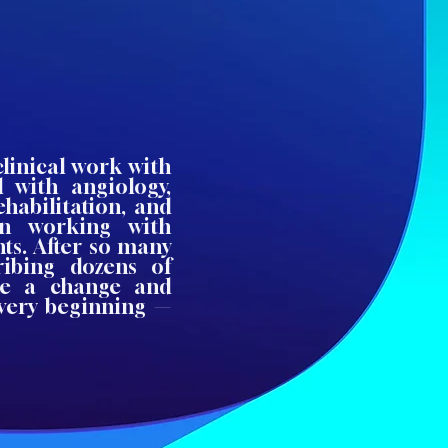
clinical work with
 with angiology,
ehabilitation, and
en working with
ts. After so many
ribing dozens of
ke a change and
 very beginning —