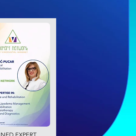
OINED EXPERT