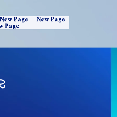
New Page
New Page
w Page