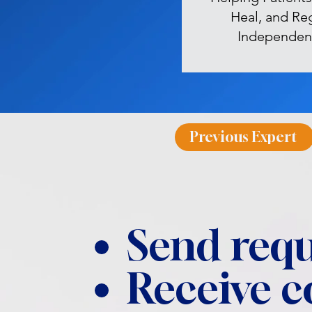
Heal, and Re
Independen
Previous Expert
Send requ
Receive 