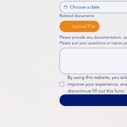
Related documents
Upload File
Please provide any documentation, sy
By using this website, you ac
improve your experience, analy
discontinue fill out this form.