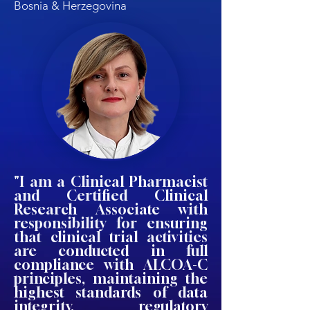
Bosnia & Herzegovina
"I am a Clinical Pharmacist
and Certified Clinical
Research Associate with
responsibility for ensuring
that clinical trial activities
are conducted in full
compliance with ALCOA-C
principles, maintaining the
highest standards of data
integrity, regulatory