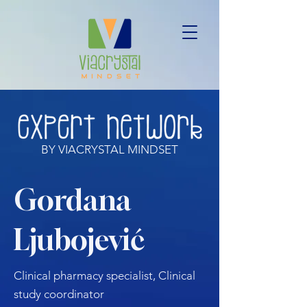
BY VIACRYSTAL MINDSET
Gordana
Ljubojević
Clinical pharmacy specialist, Clinical
study coordinator