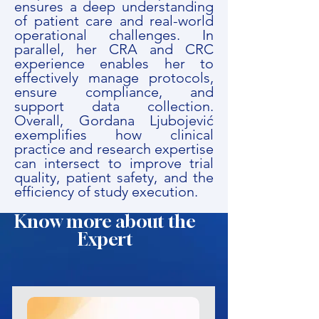
ensures a deep understanding
of patient care and real-world
operational challenges. In
parallel, her CRA and CRC
experience enables her to
effectively manage protocols,
ensure compliance, and
support data collection.
Overall, Gordana Ljubojević
exemplifies how clinical
practice and research expertise
can intersect to improve trial
quality, patient safety, and the
efficiency of study execution.
Know more about the
Expert