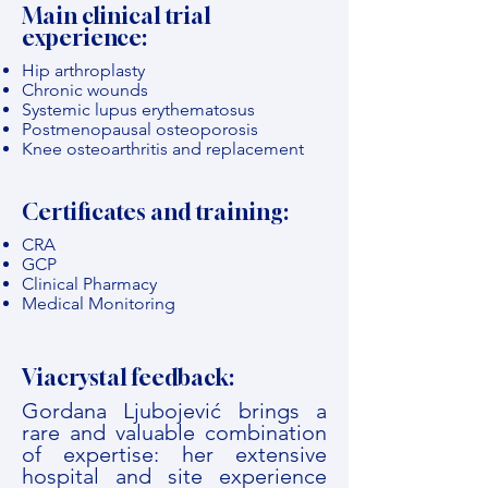
Main clinical trial
experience:
Hip arthroplasty
Chronic wounds
Systemic lupus erythematosus
Postmenopausal osteoporosis
Knee osteoarthritis and replacement
Certificates and training:
CRA
GCP
Clinical Pharmacy
Medical Monitoring
Viacrystal feedback:
Gordana Ljubojević brings a
rare and valuable combination
of expertise: her extensive
hospital and site experience