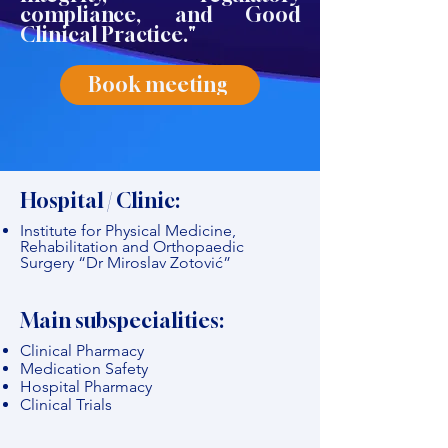
compliance, and Good
Clinical Practice."
Book meeting
Hospital / Clinic:
Institute for Physical Medicine,
Rehabilitation and Orthopaedic
Surgery “Dr Miroslav Zotović”
Main subspecialities:
Clinical Pharmacy
Medication Safety
Hospital Pharmacy
Clinical Trials