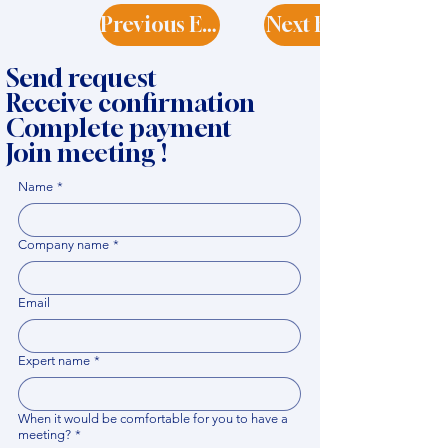
Previous Expert
Next Expert
Send request
Receive confirmation
Complete payment
Join meeting !
Name
*
Company name
*
Email
Expert name
*
When it would be comfortable for you to have a
meeting?
*