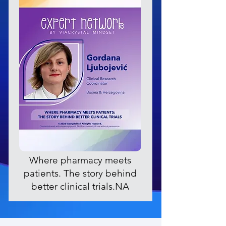
Where pharmacy meets
patients. The story behind
better clinical trials.NA