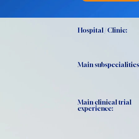
Hospital / Clinic:
Main subspecialities
Main clinical trial
experience: