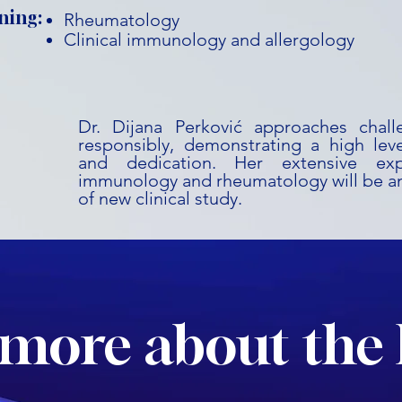
ning:
Rheumatology
Clinical immunology and allergology
Dr. Dijana Perković approaches chal
responsibly, demonstrating a high leve
and dedication. Her extensive expe
immunology and rheumatology will be an
of new clinical study.
more about the 