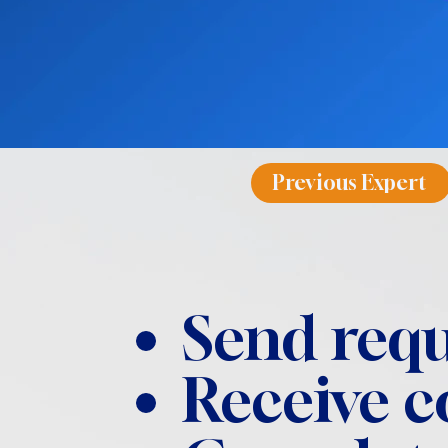
Previous Expert
Send requ
Receive 