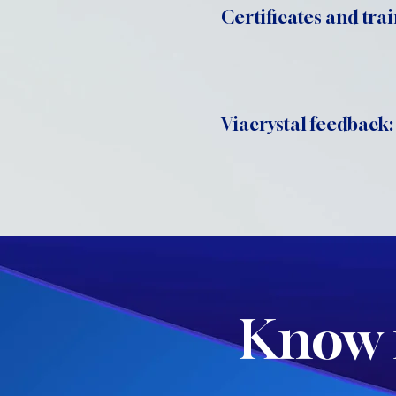
Certificates and trai
Viacrystal feedback:
Know 