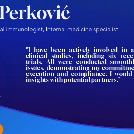
 Perković
al immunologist, Internal medicine specialist
"I have been actively involved in 
clinical studies, including six rec
trials. All were conducted smooth
issues, demonstrating my commitmen
execution and compliance. I would
insights with potential partners."