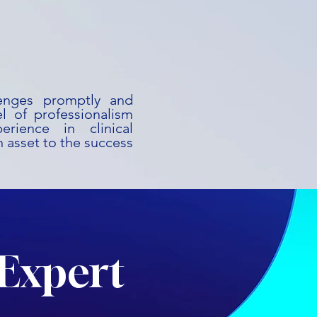
lenges promptly and
l of professionalism
rience in clinical
 asset to the success
Expert