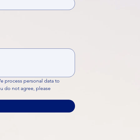
We process personal data to 
ou do not agree, please 