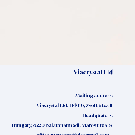
Viacrystal Ltd
Mailing address:
Viacrystal Ltd, H-1016, Zsolt utca 11
Headquaters:
Hungary, 8220 Balatonalmadi, Maros utca 37