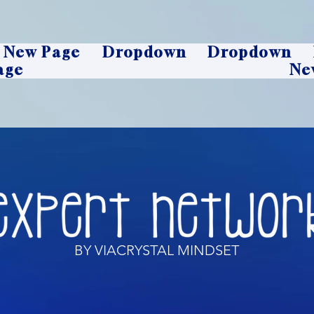
New Page
Dropdown
Dropdown
age
Ne
BY VIACRYSTAL MINDSET