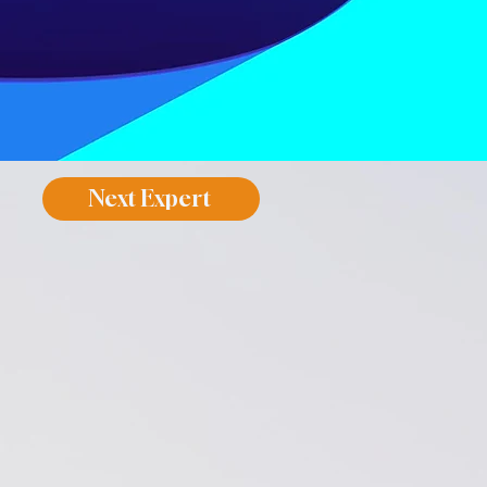
Next Expert