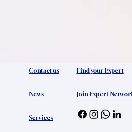
Contact us
Find your Expert
News​
Join Expert Networ
Services