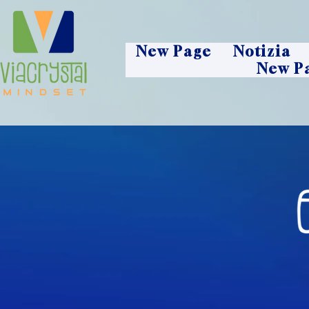
New Page
Notizia
New P