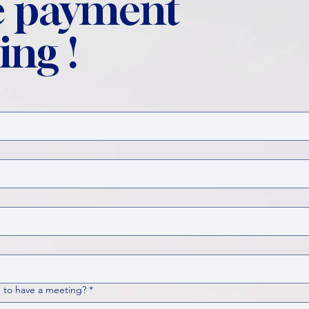
 payment
ing !
 to have a meeting?
*