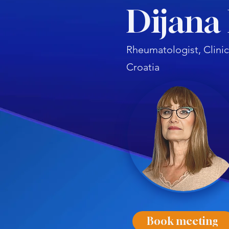
Dijana
Rheumatologist, Clinic
Croatia
Book meeting