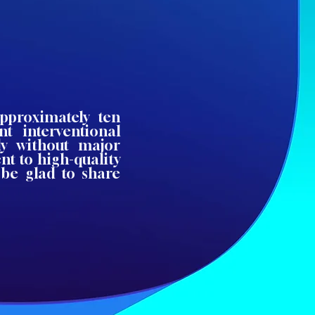
approximately ten
ent interventional
ly without major
t to high-quality
 be glad to share