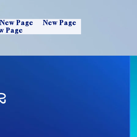
New Page
New Page
w Page