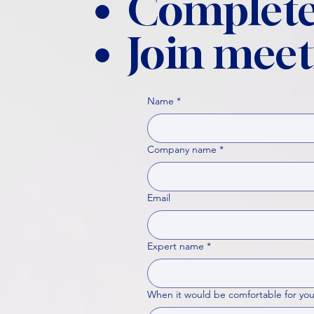
Complete
Join meet
Name
*
Company name
*
Email
Expert name
*
When it would be comfortable for you