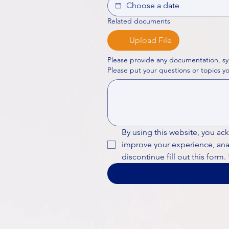
Related documents
Upload File
Please provide any documentation, sy
By using this website, you ac
improve your experience, analy
discontinue fill out this form.