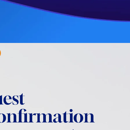
est
confirmation