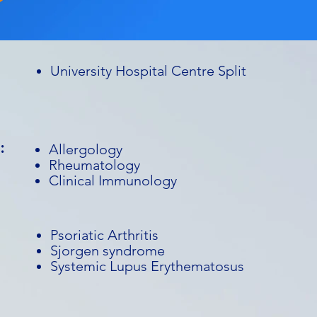
University Hospital Centre Split
:
Allergology
Rheumatology
Clinical Immunology
Psoriatic Arthritis
Sjorgen syndrome
Systemic Lupus Erythematosus