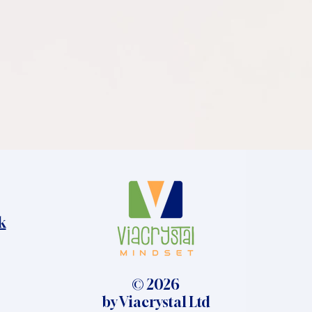
k
© 2026
by Viacrystal Ltd​