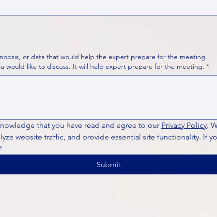
nopsis, or data that would help the expert prepare for the meeting.
Please put your questions or topics you would like to discuss. It will help expert prepare for the meeting.
*
knowledge that you have read and agree to our 
Privacy Policy
. 
ze website traffic, and provide essential site functionality. If y
*
Submit