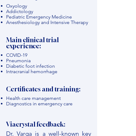
Oxyology
Addictology
Pediatric Emergency Medicine
Anesthesiology and Intensive Therapy
Main clinical trial
experience:
COVID-19
Pneumonia
Diabetic foot infection
Intracranial hemorrhage
Certificates and training:
Health care management
Diagnostics in emergency care
Viacrystal feedback:
Dr. Varga is a well-known key