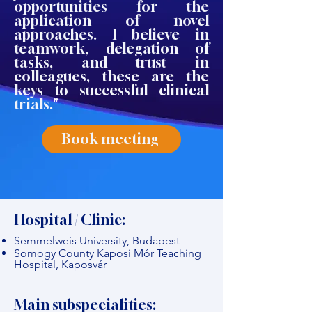
opportunities for the
application of novel
approaches. I believe in
teamwork, delegation of
tasks, and trust in
colleagues, these are the
keys to successful clinical
trials."
Book meeting
Hospital / Clinic:
Semmelweis University, Budapest
Somogy County Kaposi Mór Teaching
Hospital, Kaposvár
Main subspecialities: