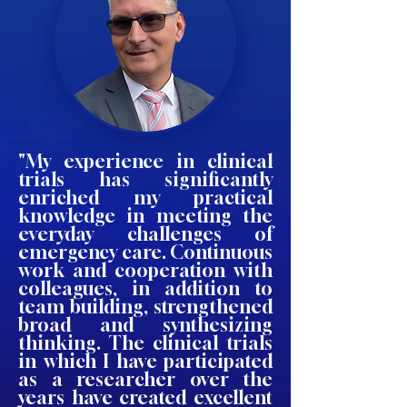
"My experience in clinical
trials has significantly
enriched my practical
knowledge in meeting the
everyday challenges of
emergency care. Continuous
work and cooperation with
colleagues, in addition to
team building, strengthened
broad and synthesizing
thinking. The clinical trials
in which I have participated
as a researcher over the
years have created excellent