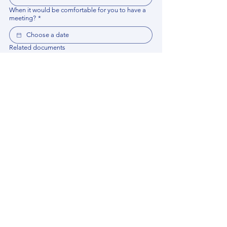
When it would be comfortable for you to have a
meeting?
*
Related documents
Upload File
Please provide any documentation, synopsis, or 
data that would help the expert prepare for the 
meeting.
Please put your questions or topics you would
like to discuss. It will help expert prepare for the
meeting.
*
By using this website, you acknowledge that 
you have read and agree to our 
Privacy 
Policy
. We process personal data to 
improve your experience, analyze website 