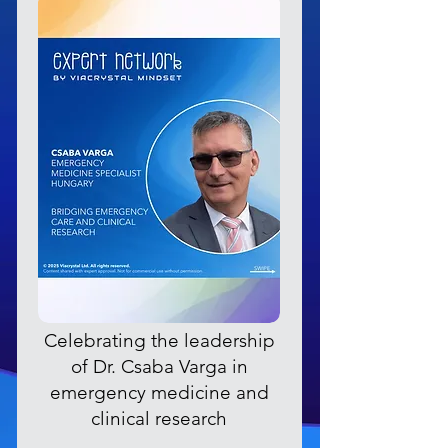
Celebrating the leadership
of Dr. Csaba Varga in
emergency medicine and
clinical research