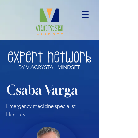
BY VIACRYSTAL MINDSET
Csaba Varga
Emergency medicine specialist
Hungary