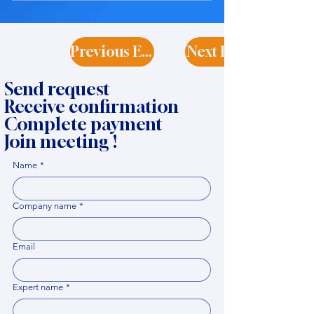
Previous Expert
Next Expert
Send request
Receive confirmation
Complete payment
Join meeting !
Name
*
Company name
*
Email
Expert name
*