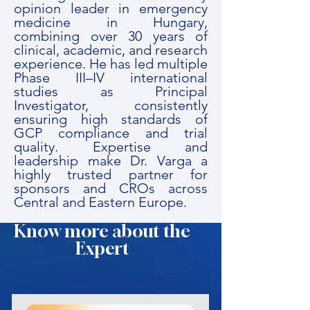
opinion leader in emergency
medicine in Hungary,
combining over 30 years of
clinical, academic, and research
experience. He has led multiple
Phase III–IV international
studies as Principal
Investigator, consistently
ensuring high standards of
GCP compliance and trial
quality. Expertise and
leadership make Dr. Varga a
highly trusted partner for
sponsors and CROs across
Central and Eastern Europe.
Know more about the
Expert