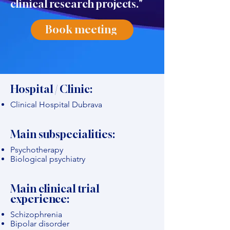
clinical research projects."
Book meeting
Hospital / Clinic:
Clinical Hospital Dubrava
Main subspecialities:
Psychotherapy
Biological psychiatry
Main clinical trial
experience:
Schizophrenia
Bipolar disorder