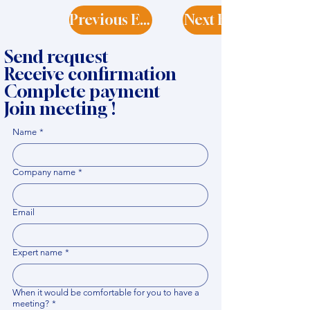
Previous Expert
Next Expert
Send request
Receive confirmation
Complete payment
Join meeting !
Name
*
Company name
*
Email
Expert name
*
When it would be comfortable for you to have a
meeting?
*