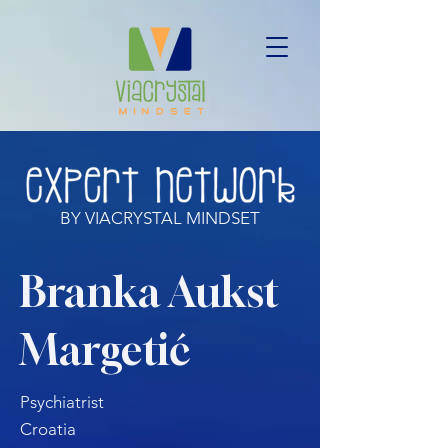
BY VIACRYSTAL MINDSET
Branka Aukst
Margetić
Psychiatrist
Croatia