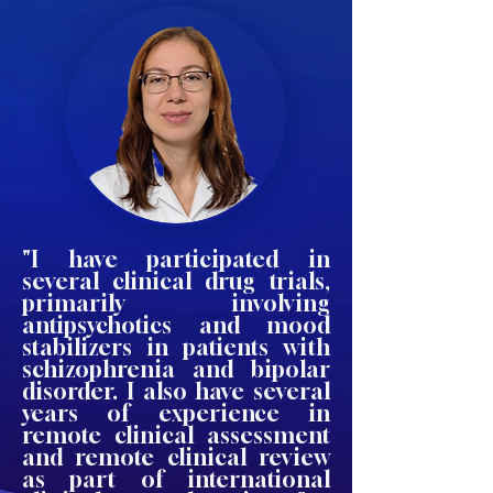
"I have participated in
several clinical drug trials,
primarily involving
antipsychotics and mood
stabilizers in patients with
schizophrenia and bipolar
disorder. I also have several
years of experience in
remote clinical assessment
and remote clinical review
as part of international