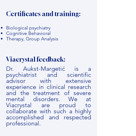
Certificates and training:
Biological psychiatry
Cognitive Behavioral
Therapy, Group Analysis
Viacrystal feedback:
Dr. Aukst-Margetić is a
psychiatrist and scientific
advisor with extensive
experience in clinical research
and the treatment of severe
mental disorders. We at
Viacrystal are proud to
collaborate with such a highly
accomplished and respected
professional.