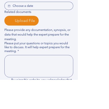
Related documents
Upload File
Please provide any documentation, synopsis, or 
data that would help the expert prepare for the 
meeting.
Please put your questions or topics you would
like to discuss. It will help expert prepare for the
meeting.
*
By using this website, you acknowledge that 
you have read and agree to our 
Privacy 
Policy
. We process personal data to 
improve your experience, analyze website 
traffic, and provide essential site 
functionality. If you do not agree, please 
discontinue fill out this form.
*