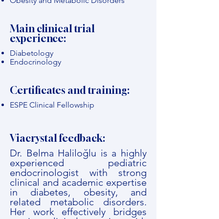
Obesity and Metabolic Disorders
Main clinical trial
experience:
Diabetology
Endocrinology
Certificates and training:
ESPE Clinical Fellowship
Viacrystal feedback:
Dr. Belma Haliloğlu is a highly
experienced pediatric
endocrinologist with strong
clinical and academic expertise
in diabetes, obesity, and
related metabolic disorders.
Her work effectively bridges