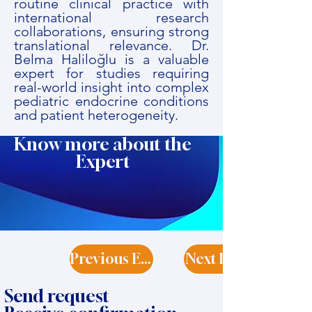
routine clinical practice with
international research
collaborations, ensuring strong
translational relevance. Dr.
Belma Haliloğlu is a valuable
expert for studies requiring
real-world insight into complex
pediatric endocrine conditions
and patient heterogeneity.
Know more about the
Expert
Previous Expert
Next Expert
Send request