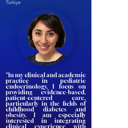
Türkiye
"In my clinical and academic
practice in pediatric
endocrinology, I focus on
providing evidence-based,
patient-centered care,
particularly in the fields of
childhood diabetes and
obesity. I am especially
interested in integrating
clinical experience with