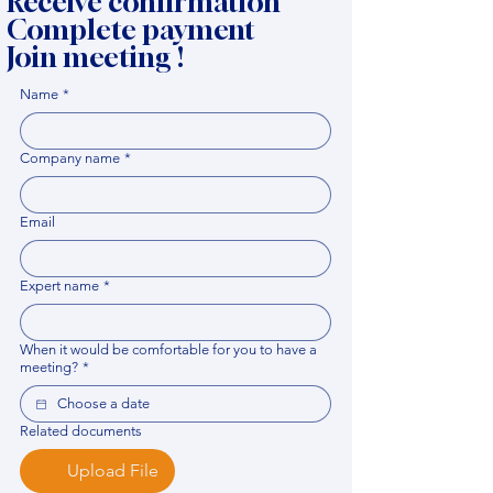
Receive confirmation
Complete payment
Join meeting !
Name
*
Company name
*
Email
Expert name
*
When it would be comfortable for you to have a
meeting?
*
Related documents
Upload File