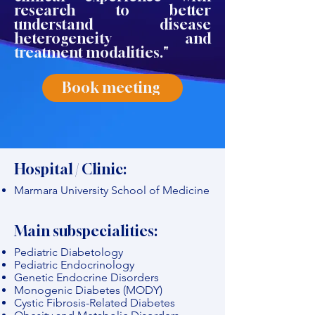
research to better
understand disease
heterogeneity and
treatment modalities."
Book meeting
Hospital / Clinic:
Marmara University School of Medicine
Main subspecialities:
Pediatric Diabetology
Pediatric Endocrinology
Genetic Endocrine Disorders
Monogenic Diabetes (MODY)
Cystic Fibrosis-Related Diabetes