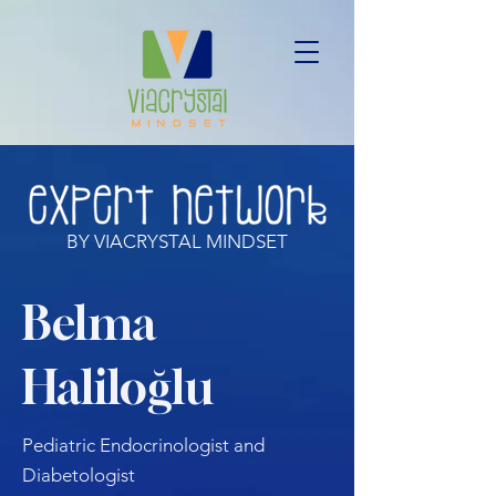
BY VIACRYSTAL MINDSET
Belma
Haliloğlu
Pediatric Endocrinologist and
Diabetologist