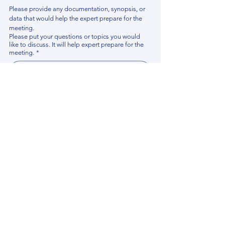
Please provide any documentation, synopsis, or 
data that would help the expert prepare for the 
meeting.
Please put your questions or topics you would
like to discuss. It will help expert prepare for the
meeting.
*
By using this website, you acknowledge that 
you have read and agree to our 
Privacy 
Policy
. We process personal data to 
improve your experience, analyze website 
traffic, and provide essential site 
functionality. If you do not agree, please 
discontinue fill out this form.
*
Submit
Contact us
Find your Expert