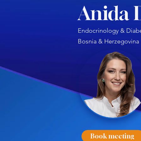
Anida 
Endocrinology & Diabe
Bosnia & Herzegovina
Book meeting