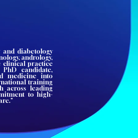
y and diabetology
nology, andrology,
clinical practice
 PhD candidate,
ed medicine into
national training
h across leading
mitment to high-
are."