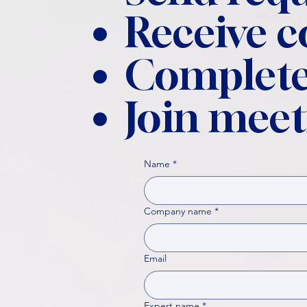
Receive 
Complete
Join meet
Name
*
Company name
*
Email
Expert name
*