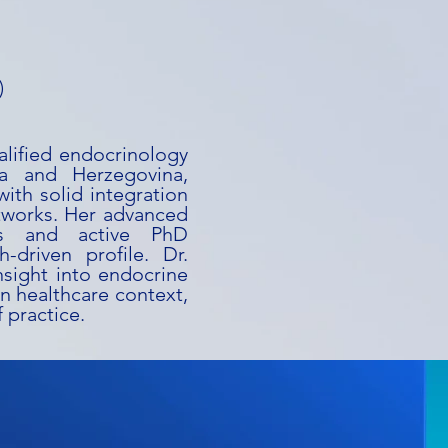
)
alified endocrinology
ia and Herzegovina,
ith solid integration
tworks. Her advanced
rs and active PhD
-driven profile. Dr.
nsight into endocrine
n healthcare context,
 practice.