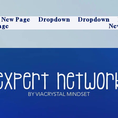
New Page
Dropdown
Dropdown
age
Ne
BY VIACRYSTAL MINDSET