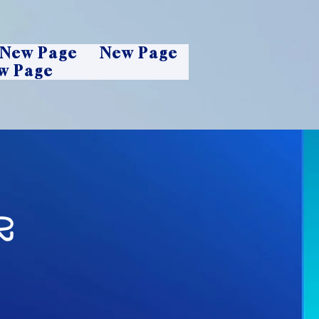
New Page
New Page
w Page