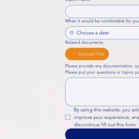
When it would be comfortable for you
Related documents
Upload File
Please provide any documentation, sy
By using this website, you ac
improve your experience, analy
discontinue fill out this form.