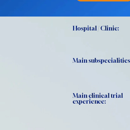
Hospital / Clinic:
Main subspecialities
Main clinical trial
experience: