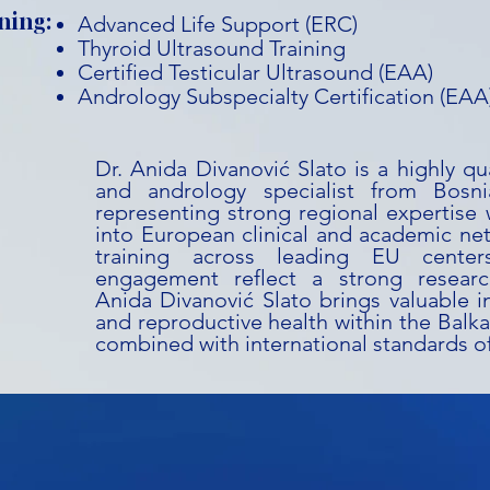
ning:
Advanced Life Support (ERC)
Thyroid Ultrasound Training
Certified Testicular Ultrasound (EAA)
Andrology Subspecialty Certification (EAA
Dr. Anida Divanović Slato is a highly qu
and andrology specialist from Bosn
representing strong regional expertise w
into European clinical and academic ne
training across leading EU cente
engagement reflect a strong research
Anida Divanović Slato brings valuable i
and reproductive health within the Balka
combined with international standards of