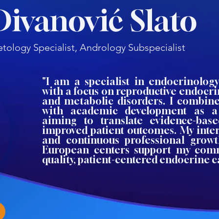
Divanović Slato
tology Specialist, Andrology Subspecialist
"I am a specialist in endocrinolog
with a focus on reproductive endocri
and metabolic disorders. I combine 
with academic development as a
aiming to translate evidence-bas
improved patient outcomes. My inter
and continuous professional growt
European centers support my com
quality, patient-centered endocrine c