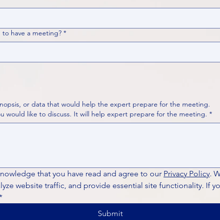
 to have a meeting?
*
nopsis, or data that would help the expert prepare for the meeting.
Please put your questions or topics you would like to discuss. It will help expert prepare for the meeting.
*
knowledge that you have read and agree to our 
Privacy Policy
. 
ze website traffic, and provide essential site functionality. If y
*
Submit