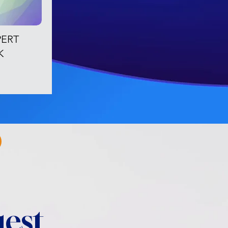
PERT
K
est