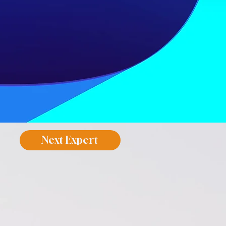
Next Expert