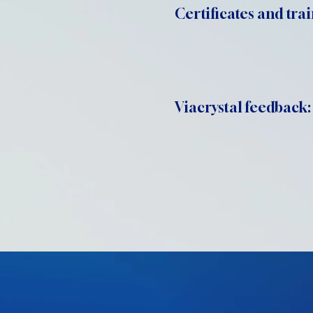
Certificates and trai
Viacrystal feedback: