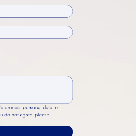
We process personal data to 
ou do not agree, please 