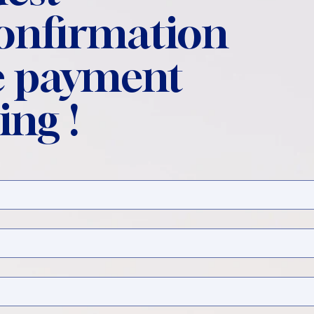
confirmation
 payment
ing !