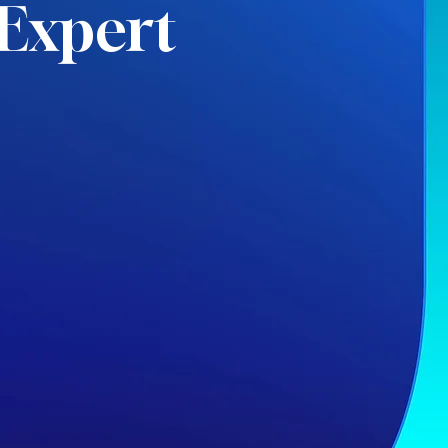
Expert