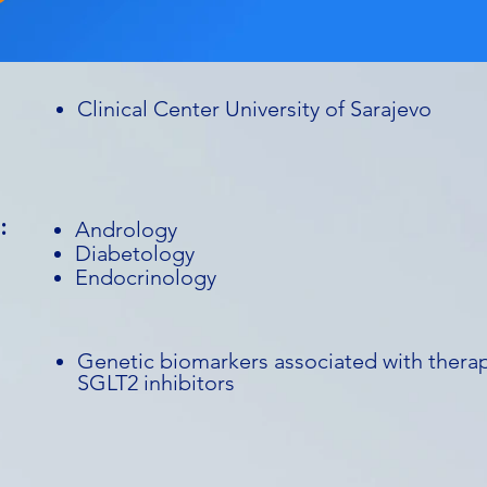
Clinical Center University of Sarajevo
:
Andrology
Diabetology
Endocrinology
Genetic biomarkers associated with therap
SGLT2 inhibitors