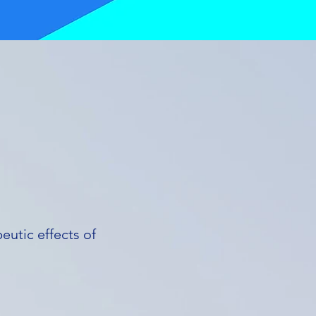
eutic effects of