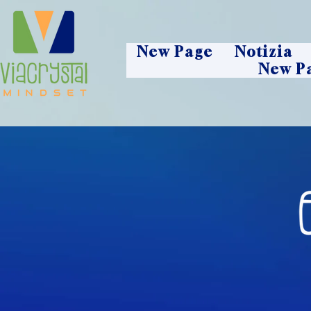
New Page
Notizia
New P