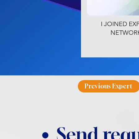
I JOINED EX
NETWOR
Previous Expert
Send requ