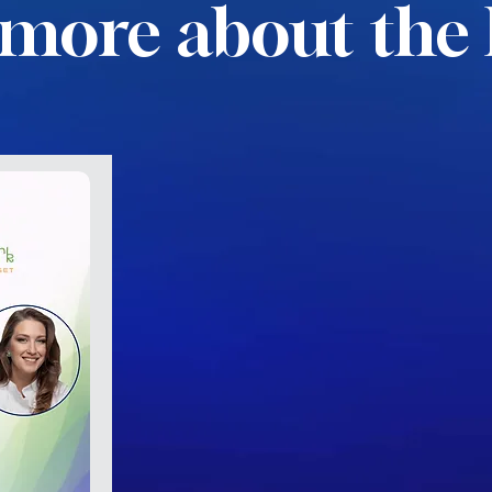
more about the 