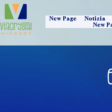
New Page
Notizia
New P