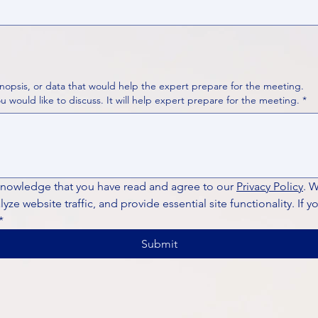
nopsis, or data that would help the expert prepare for the meeting.
Please put your questions or topics you would like to discuss. It will help expert prepare for the meeting.
*
knowledge that you have read and agree to our 
Privacy Policy
. 
ze website traffic, and provide essential site functionality. If y
*
Submit