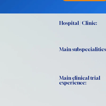
Hospital / Clinic:
Main subspecialities
Main clinical trial
experience: