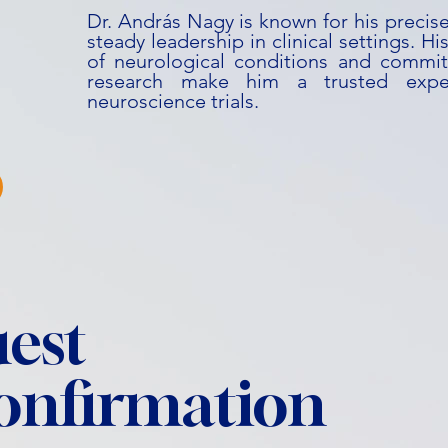
Dr. András Nagy is known for his precise
steady leadership in clinical settings. 
of neurological conditions and commit
research make him a trusted expe
neuroscience trials.
est
confirmation