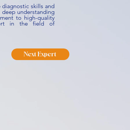
 diagnostic skills and
His deep understanding
ment to high-quality
rt in the field of
Next Expert