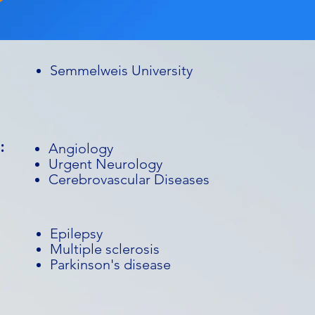
Semmelweis University
:
Angiology
Urgent Neurology
Cerebrovascular Diseases
Epilepsy
Multiple sclerosis
Parkinson's disease