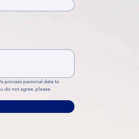
We process personal data to 
ou do not agree, please 