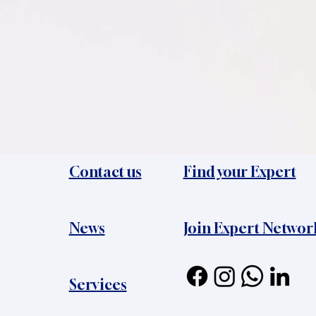
Contact us
Find your Expert
News​
Join Expert Networ
Services