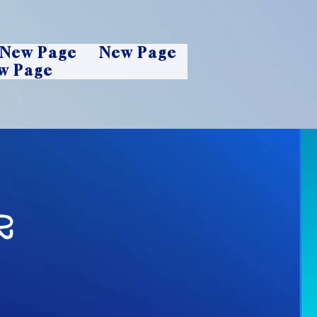
New Page
New Page
w Page