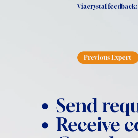
Viacrystal feedback:
Previous Expert
Send requ
Receive 