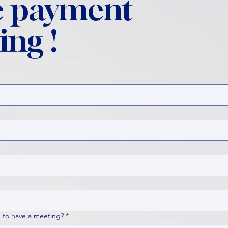
 payment
ing !
 to have a meeting?
*