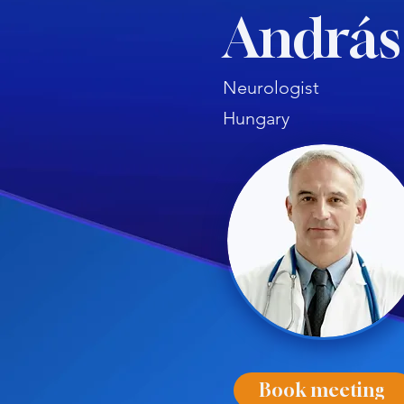
András
Neurologist
Hungary
Book meeting