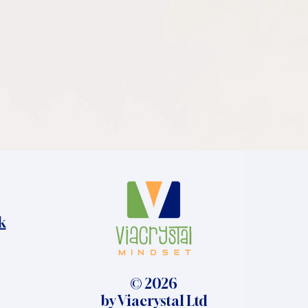
k
© 2026
by Viacrystal Ltd​