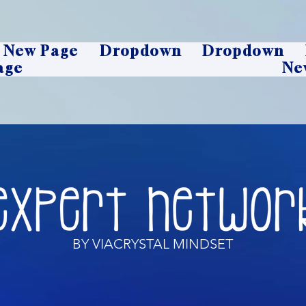
New Page
Dropdown
Dropdown
age
Ne
BY VIACRYSTAL MINDSET