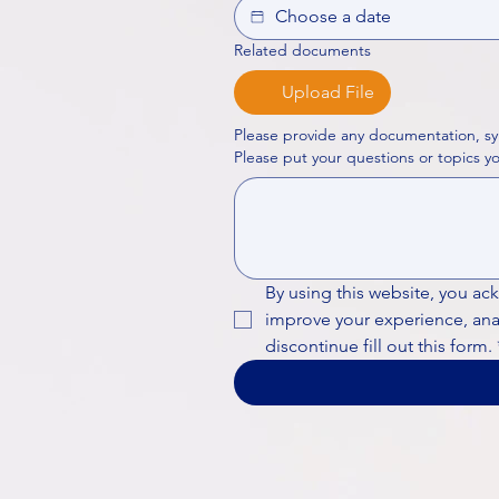
Related documents
Upload File
Please provide any documentation, sy
By using this website, you ac
improve your experience, analy
discontinue fill out this form.