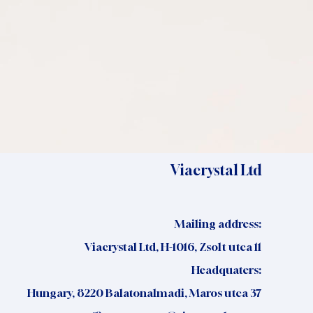
Viacrystal Ltd
Mailing address:
Viacrystal Ltd, H-1016, Zsolt utca 11
Headquaters:
Hungary, 8220 Balatonalmadi, Maros utca 37