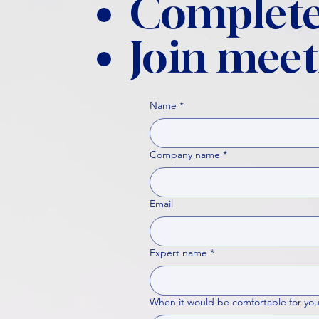
Complete
Join meet
Name
*
Company name
*
Email
Expert name
*
When it would be comfortable for you