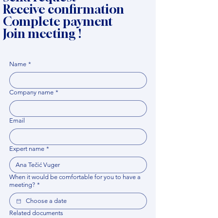
Receive confirmation
Complete payment
Join meeting !
Name
*
Company name
*
Email
Expert name
*
When it would be comfortable for you to have a
meeting?
*
Related documents