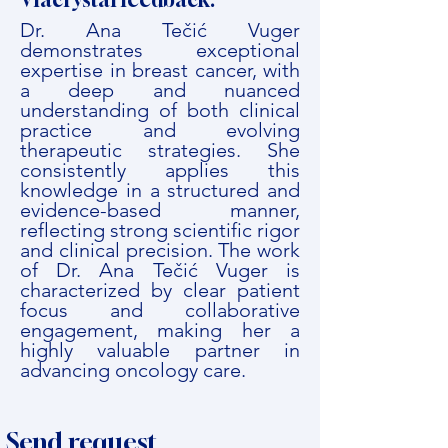
Dr. Ana Tečić Vuger
demonstrates exceptional
expertise in breast cancer, with
a deep and nuanced
understanding of both clinical
practice and evolving
therapeutic strategies. She
consistently applies this
knowledge in a structured and
evidence-based manner,
reflecting strong scientific rigor
and clinical precision. The work
of Dr. Ana Tečić Vuger is
characterized by clear patient
focus and collaborative
engagement, making her a
highly valuable partner in
advancing oncology care.
Send request