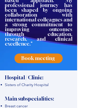
based approach. My
professional journey has
been shaped by ongoing
collaboration with
international colleagues and
a strong commitment to
improving outcomes
through education,
research, and clinical
excellence."
Book meeting
Hospital / Clinic:
Sisters of Charity Hospital
Main subspecialities:
Breast cancer