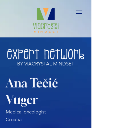
BY VIACRYSTAL MINDSET
Ana Tečić
Vuger
Medical oncologist
Croatia