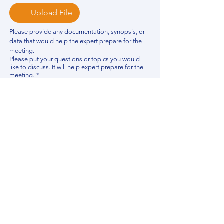
Upload File
Please provide any documentation, synopsis, or 
data that would help the expert prepare for the 
meeting.
Please put your questions or topics you would
like to discuss. It will help expert prepare for the
meeting.
*
By using this website, you acknowledge that 
you have read and agree to our 
Privacy 
Policy
. We process personal data to 
improve your experience, analyze website 
traffic, and provide essential site 
functionality. If you do not agree, please 
discontinue fill out this form.
*
Submit