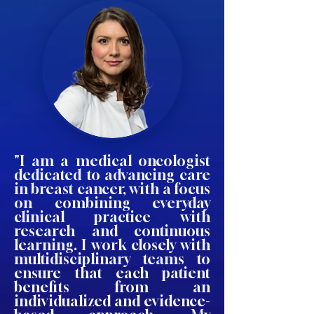
"I am a medical oncologist
dedicated to advancing care
in breast cancer, with a focus
on combining everyday
clinical practice with
research and continuous
learning. I work closely with
multidisciplinary teams to
ensure that each patient
benefits from an
individualized and evidence-