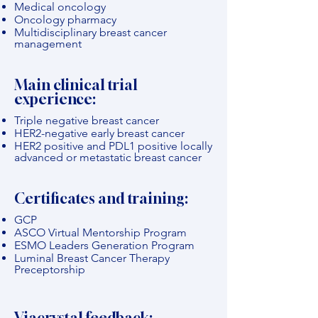
Medical oncology
Oncology pharmacy
Multidisciplinary breast cancer
management
Main clinical trial
experience:
Triple negative breast cancer
HER2-negative early breast cancer
HER2 positive and PDL1 positive locally
advanced or metastatic breast cancer
Certificates and training:
GCP
ASCO Virtual Mentorship Program
ESMO Leaders Generation Program
Luminal Breast Cancer Therapy
Preceptorship
Viacrystal feedback: