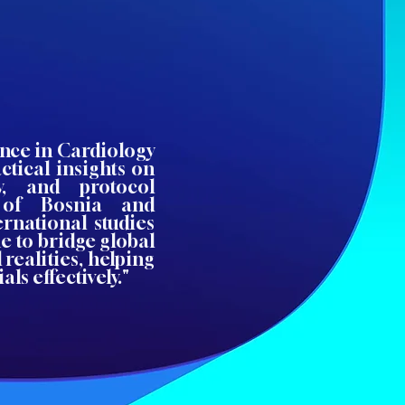
ence in Cardiology
ctical insights on
ity, and protocol
 of Bosnia and
rnational studies
e to bridge global
 realities, helping
ls effectively."