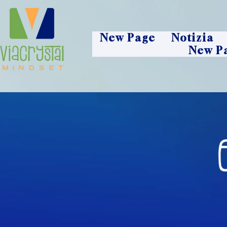
New Page
Notizia
New P