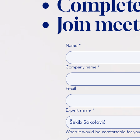
Complete
Join meet
Name
*
Company name
*
Email
Expert name
*
When it would be comfortable for you