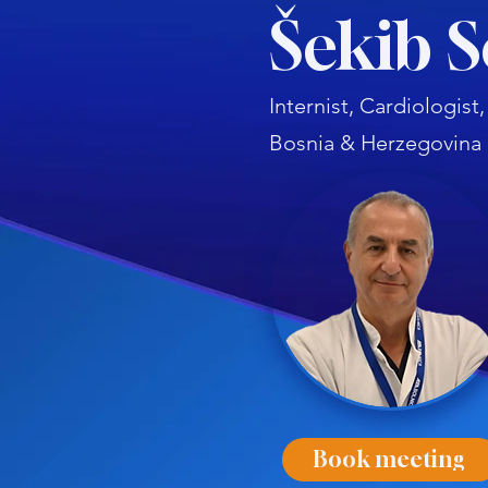
Šekib 
Internist, Cardiologis
Bosnia & Herzegovina
Book meeting