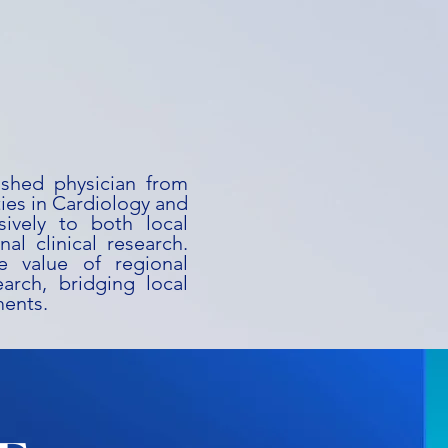
uished physician from
ies in Cardiology and
ively to both local
al clinical research.
he value of regional
earch, bridging local
ments.