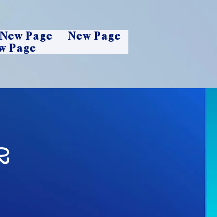
New Page
New Page
w Page