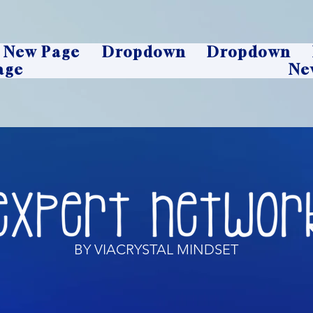
New Page
Dropdown
Dropdown
age
Ne
BY VIACRYSTAL MINDSET