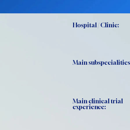
Hospital / Clinic:
Main subspecialities
Main clinical trial
experience: