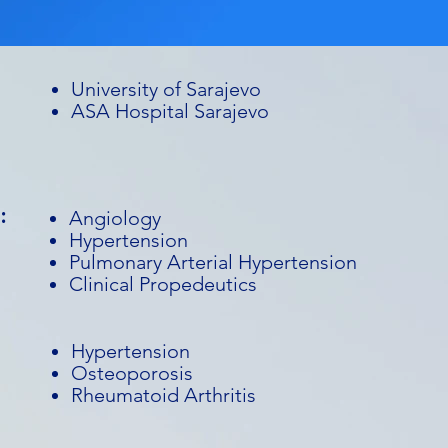
University of Sarajevo
ASA Hospital Sarajevo
:
Angiology
Hypertension
Pulmonary Arterial Hypertension
Clinical Propedeutics
Hypertension
Osteoporosis
Rheumatoid Arthritis