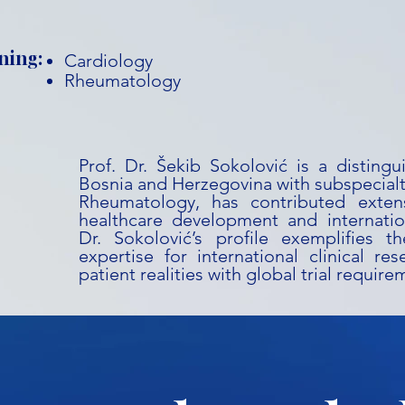
ning:
Cardiology
Rheumatology
Prof. Dr. Šekib Sokolović is a disting
Bosnia and Herzegovina with subspecialt
Rheumatology, has contributed extens
healthcare development and internation
Dr. Sokolović’s profile exemplifies t
expertise for international clinical res
patient realities with global trial require