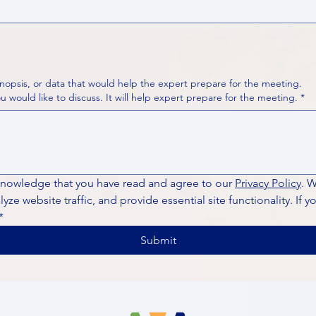
nopsis, or data that would help the expert prepare for the meeting.
Please put your questions or topics you would like to discuss. It will help expert prepare for the meeting.
*
knowledge that you have read and agree to our 
Privacy Policy
. 
ze website traffic, and provide essential site functionality. If y
*
Submit