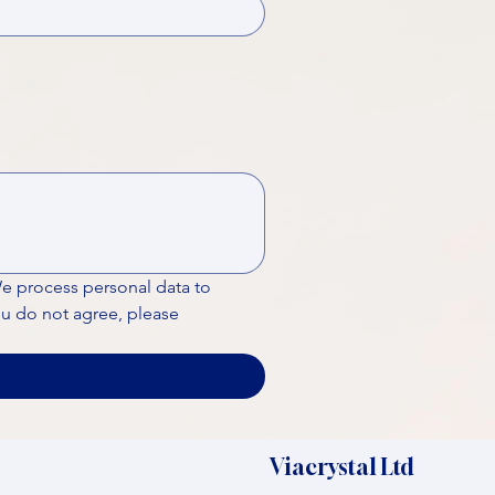
We process personal data to 
ou do not agree, please 
Viacrystal Ltd