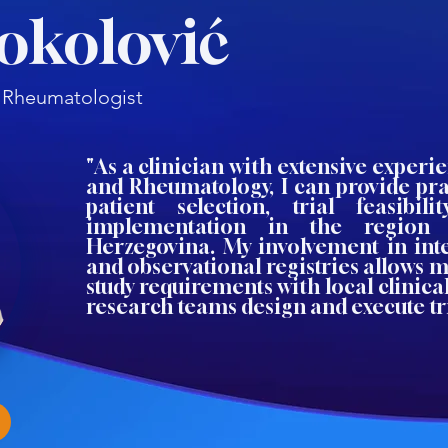
Sokolović
t, Rheumatologist
"As a clinician with extensive experi
and Rheumatology, I can provide pra
patient selection, trial feasibil
implementation in the region
Herzegovina. My involvement in inte
and observational registries allows m
study requirements with local clinical
research teams design and execute tria