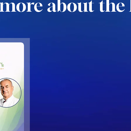
more about the 