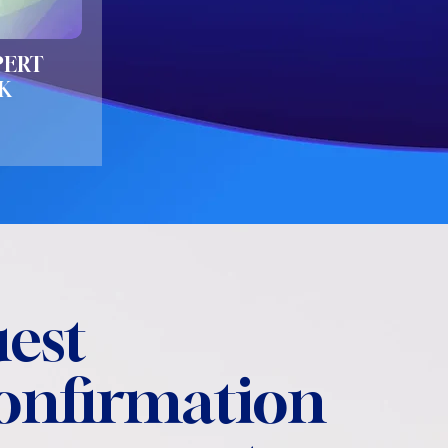
PERT
K
est
confirmation