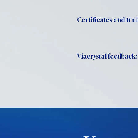
Certificates and trai
Viacrystal feedback: