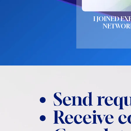
I JOINED EX
NETWOR
Send requ
Receive 