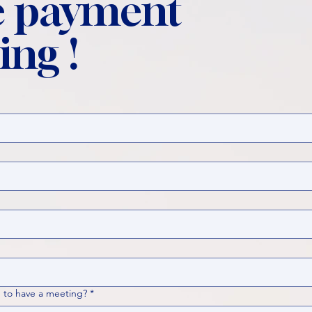
 payment
ing !
 to have a meeting?
*