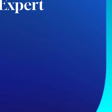
Expert