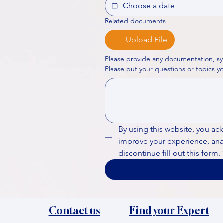
Related documents
Upload File
Please provide any documentation, sy
By using this website, you ac
improve your experience, analy
discontinue fill out this form.
Contact us
Find your Expert