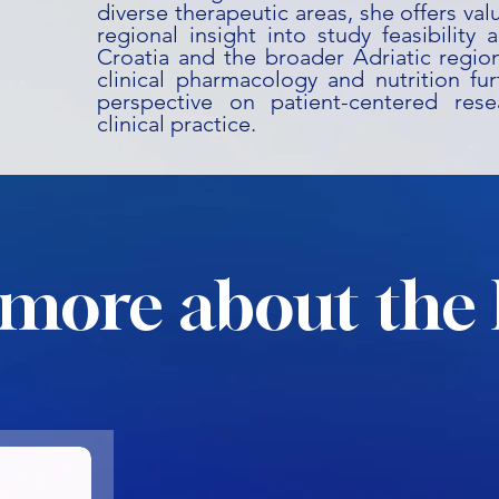
diverse therapeutic areas, she offers va
regional insight into study feasibility 
Croatia and the broader Adriatic regio
clinical pharmacology and nutrition fu
perspective on patient-centered rese
clinical practice.
more about the 