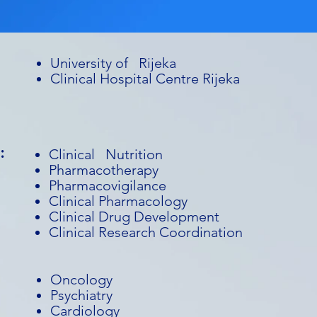
University of Rijeka
Clinical Hospital Centre Rijeka
:
Clinical Nutrition
Pharmacotherapy
Pharmacovigilance
Clinical Pharmacology
Clinical Drug Development
Clinical Research Coordination
Oncology
Psychiatry
Cardiology