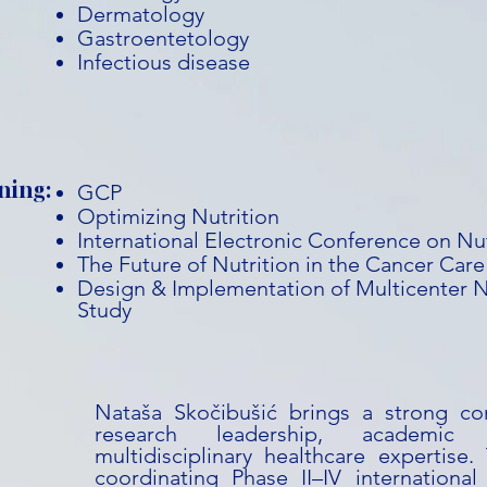
Dermatology
Gastroentetology
Infectious disease
ning:
GCP
Optimizing Nutrition
International Electronic Conference on Nu
The Future of Nutrition in the Cancer Car
Design & Implementation of Multicenter Nu
Study
Nataša Skočibušić brings a strong com
research leadership, academic 
multidisciplinary healthcare expertise
coordinating Phase II–IV international c