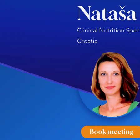
Nataša
Clinical Nutrition Spec
Croatia
Book meeting