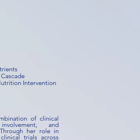
trients
e Cascade
trition Intervention
bination of clinical
involvement, and
. Through her role in
linical trials across