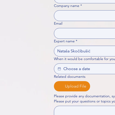
Company name
*
Email
Expert name
*
When it would be comfortable for you
Related documents
Upload File
Please provide any documentation, sy