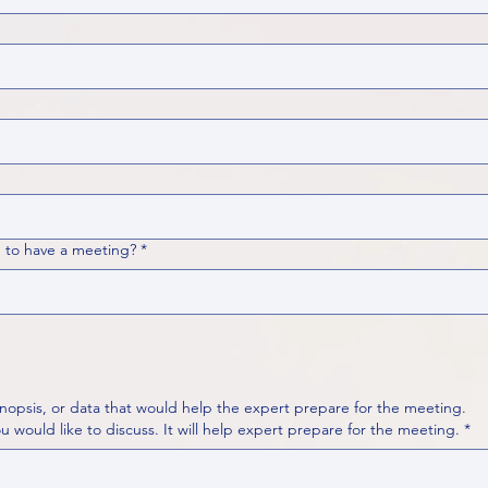
 to have a meeting?
*
nopsis, or data that would help the expert prepare for the meeting.
Please put your questions or topics you would like to discuss. It will help expert prepare for the meeting.
*