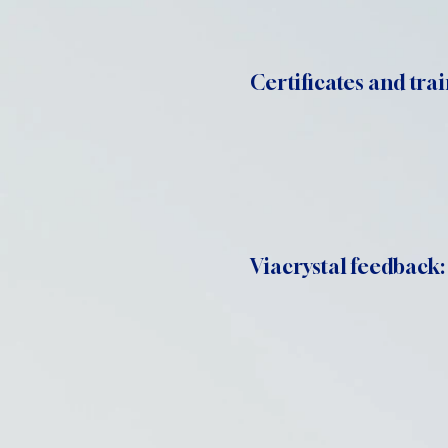
Certificates and trai
Viacrystal feedback: