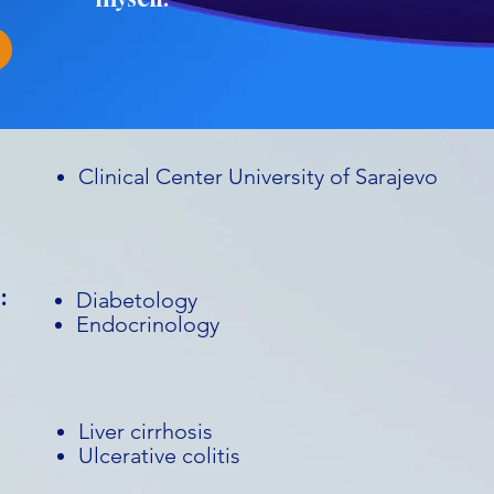
Clinical Center University of Sarajevo
:
Diabetology
Endocrinology
Liver cirrhosis
Ulcerative colitis