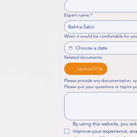
Expert name
*
When it would be comfortable for you
Related documents
Upload File
Please provide any documentation, sy
By using this website, you ac
improve your experience, analy