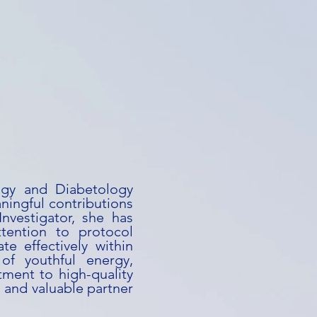
logy and Diabetology
ningful contributions
-Investigator, she has
ttention to protocol
te effectively within
 of youthful energy,
ment to high-quality
 and valuable partner