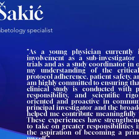
Šakić
betology specialist
"As a young physician currently 
involvement as a sub-investigator 
trials and as a study coordinator i
my understanding of the critica
protocol adherence, patient safety, an
am highly committed to ensuring tha
clinical study is conducted with p
responsibility, and scientific rig
oriented and proactive in commun
principal investigator and the broa
helped me contribute meaningfully t
These experiences have strengthen
to take on greater responsibilities i
the aspiration of becoming a princ
myself."