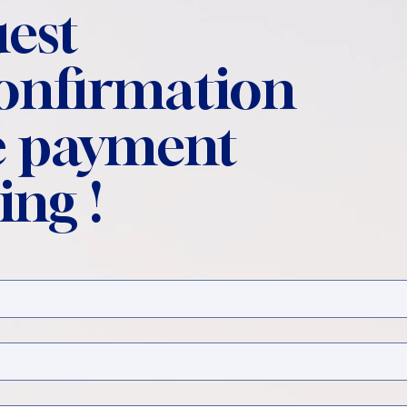
est
confirmation
 payment
ing !