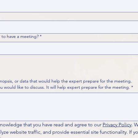
 to have a meeting?
*
nopsis, or data that would help the expert prepare for the meeting.
Please put your questions or topics you would like to discuss. It will help expert prepare for the meeting.
*
knowledge that you have read and agree to our 
Privacy Policy
. 
ze website traffic, and provide essential site functionality. If y