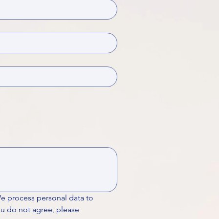
We process personal data to 
ou do not agree, please 