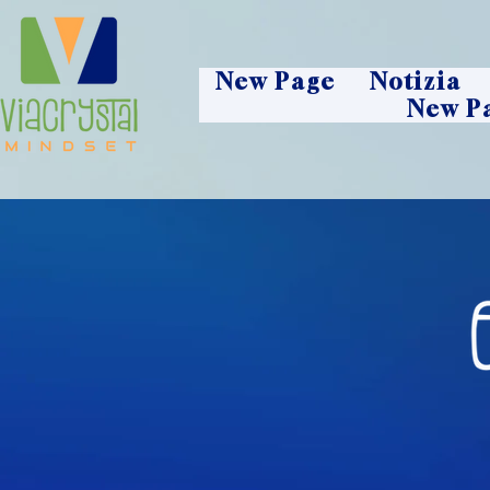
New Page
Notizia
New P