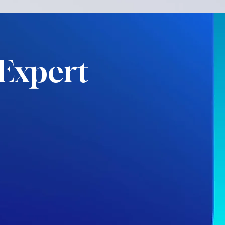
Expert