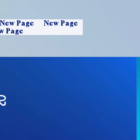
New Page
New Page
w Page