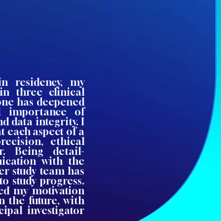
in residency, my
in three clinical
n one has deepened
l importance of
d data integrity. I
t each aspect of a
recision, ethical
or. Being detail-
ication with the
der study team has
o study progress.
ed my motivation
n the future, with
ipal investigator