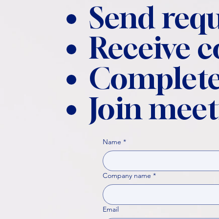
Send requ
Receive 
Complete
Join meet
Name
*
Company name
*
Email