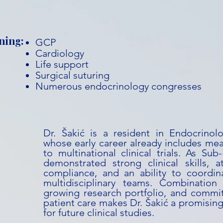
ning:
GCP
Cardiology
Life support
Surgical suturing
Numerous endocrinology congresses
Dr. Šakić is a resident in Endocrino
whose early career already includes mea
to multinational clinical trials. As Sub
demonstrated strong clinical skills, a
compliance, and an ability to coordina
multidisciplinary teams. Combination
growing research portfolio, and commit
patient care makes Dr. Šakić a promising
for future clinical studies.