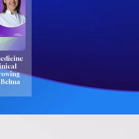
edicine
inical
growing
. Belma