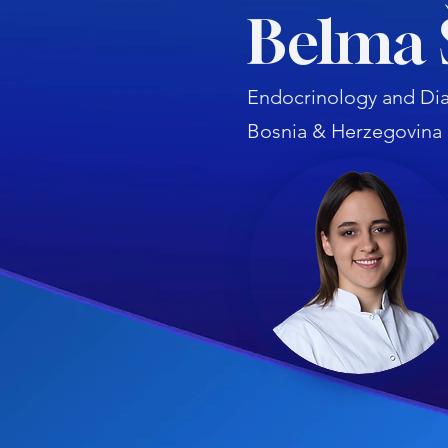
Belma 
Endocrinology and Dia
Bosnia & Herzegovina