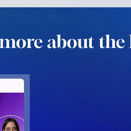
more about the 