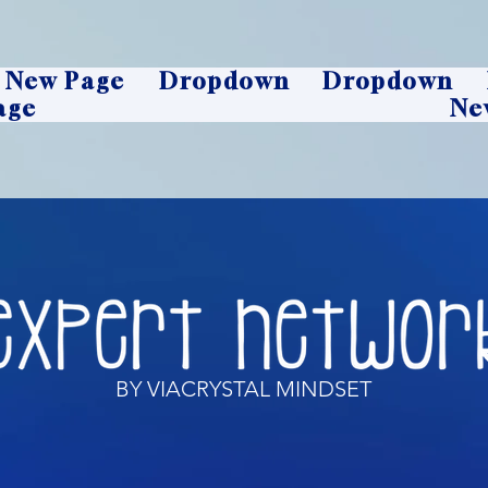
New Page
Dropdown
Dropdown
age
Ne
BY VIACRYSTAL MINDSET