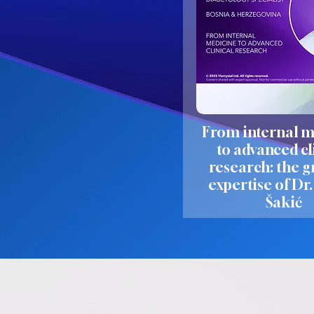
From internal m
to advanced cl
research: the 
expertise of Dr
Šakić