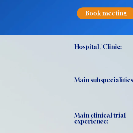
Book meeting
Hospital / Clinic:
Main subspecialities
Main clinical trial
experience: