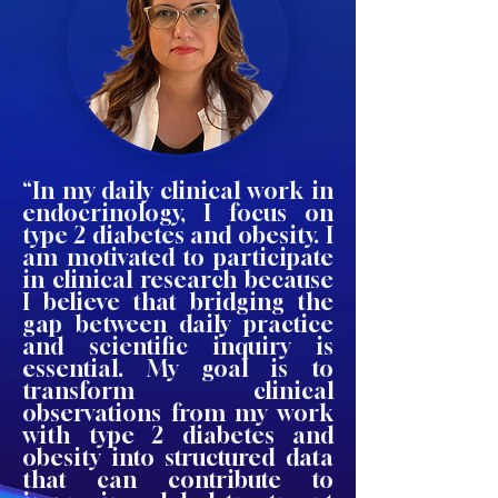
“In my daily clinical work in
endocrinology, I focus on
type 2 diabetes and obesity. I
am motivated to participate
in clinical research because
I believe that bridging the
gap between daily practice
and scientific inquiry is
essential. My goal is to
transform clinical
observations from my work
with type 2 diabetes and
obesity into structured data
that can contribute to