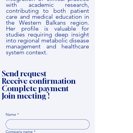
with academic research,
contributing to both patient
care and medical education in
the Western Balkans region.
Her profile is valuable for
studies requiring deep insight
into regional metabolic disease
management and healthcare
system context.
Send request
Receive confirmation
Complete payment
Join meeting !
Name
*
Company name
*