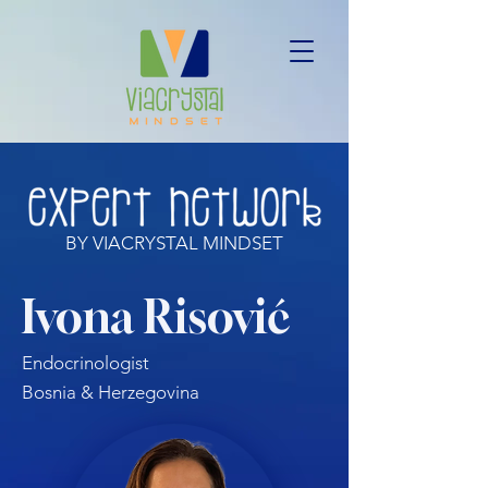
BY VIACRYSTAL MINDSET
Ivona Risović
Endocrinologist
Bosnia & Herzegovina