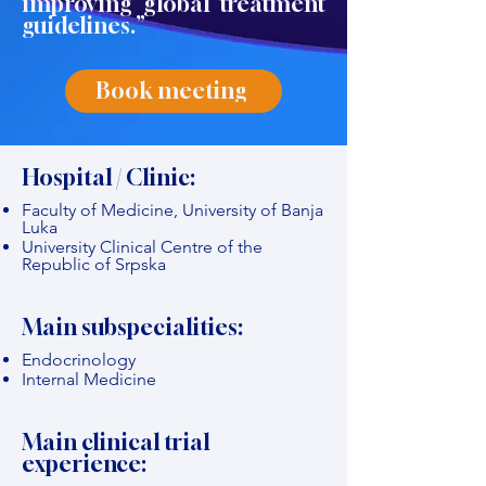
improving global treatment
guidelines.”
Book meeting
Hospital / Clinic:
Faculty of Medicine, University of Banja
Luka
University Clinical Centre of the
Republic of Srpska
Main subspecialities:
Endocrinology
Internal Medicine
Main clinical trial
experience: