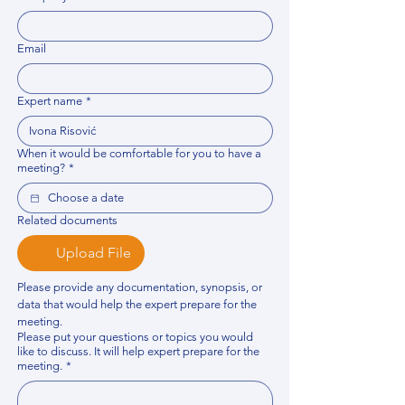
Email
Expert name
*
When it would be comfortable for you to have a
meeting?
*
Related documents
Upload File
Please provide any documentation, synopsis, or 
data that would help the expert prepare for the 
meeting.
Please put your questions or topics you would
like to discuss. It will help expert prepare for the
meeting.
*