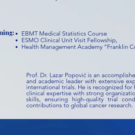
ning:
EBMT Medical Statistics Course
ESMO Clinical Unit Visit Fellowship,
Health Management Academy “Franklin C
Prof. Dr. Lazar Popović is an accomplish
and academic leader with extensive ex
international trials. He is recognized for
clinical expertise with strong organizati
skills, ensuring high-quality trial co
contributions to global cancer research.