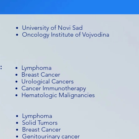
University of Novi Sad
Oncology Institute of Vojvodina
:
Lymphoma
Breast Cancer
Urological Cancers
Cancer Immunotherapy
Hematologic Malignancies
Lymphoma
Solid Tumors
Breast Cancer
Genitourinary cancer