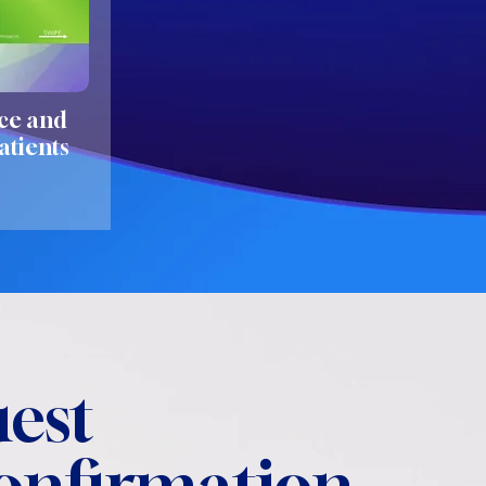
ce and
atients
est
confirmation