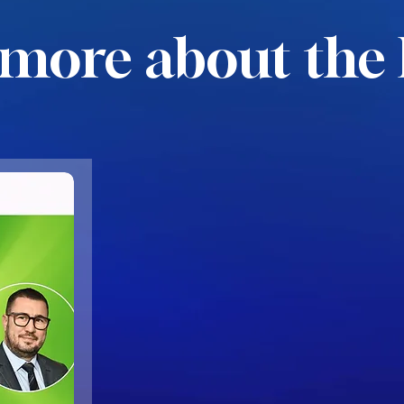
more about the 