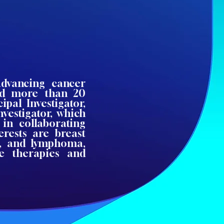
advancing cancer
led more than 20
ipal Investigator,
nvestigator, which
in collaborating
erests are breast
s, and lymphoma,
ve therapies and