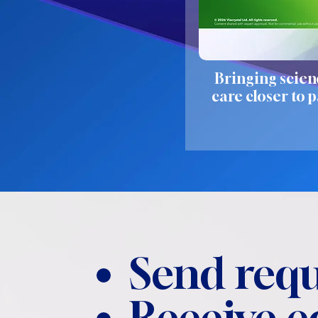
Bringing scien
care closer to p
Send requ
Receive 