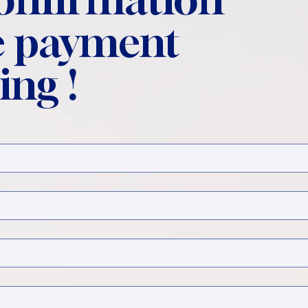
 payment
ing !