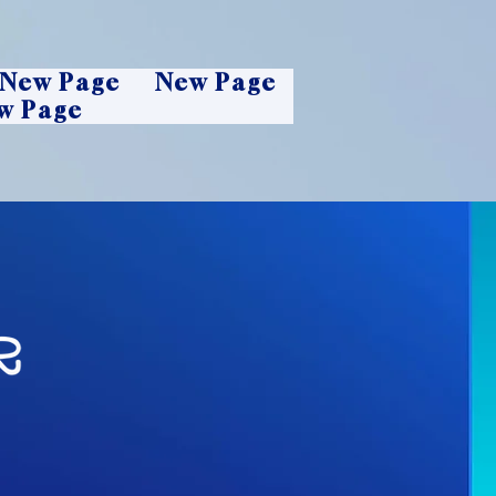
New Page
New Page
w Page