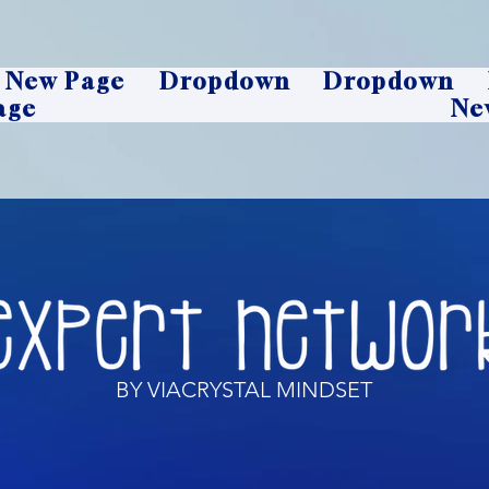
New Page
Dropdown
Dropdown
age
Ne
BY VIACRYSTAL MINDSET