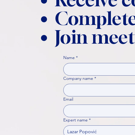
Complete
Join meet
Name
*
Company name
*
Email
Expert name
*