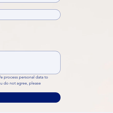
We process personal data to 
ou do not agree, please 