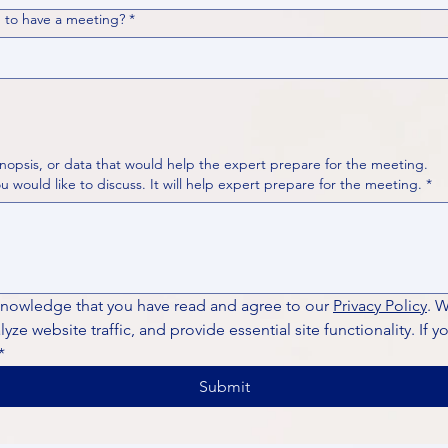
 to have a meeting?
*
nopsis, or data that would help the expert prepare for the meeting.
Please put your questions or topics you would like to discuss. It will help expert prepare for the meeting.
*
knowledge that you have read and agree to our 
Privacy Policy
. 
ze website traffic, and provide essential site functionality. If y
*
Submit