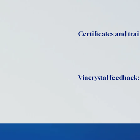
Certificates and trai
Viacrystal feedback: