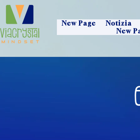
New Page
Notizia
New P