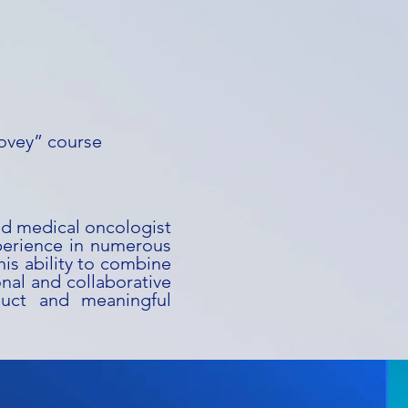
ovey” course
ed medical oncologist
perience in numerous
 his ability to combine
onal and collaborative
nduct and meaningful