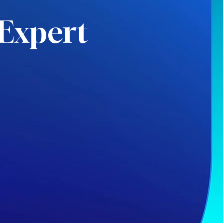
Expert