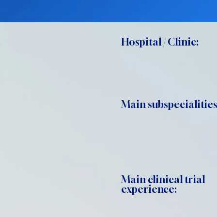
Hospital / Clinic:
Main subspecialities
Main clinical trial
experience: