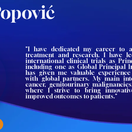
Popović
"I have dedicated my career to 
treatment and research. I have 
international clinical trials as Princ
including one as Global Principal I
has given me valuable experience 
with global partners. My main int
cancer, genitourinary malignancie
where I strive to bring innovati
improved outcomes to patients."