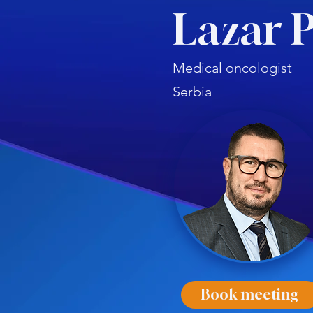
Lazar 
Medical oncologist
Serbia
Book meeting