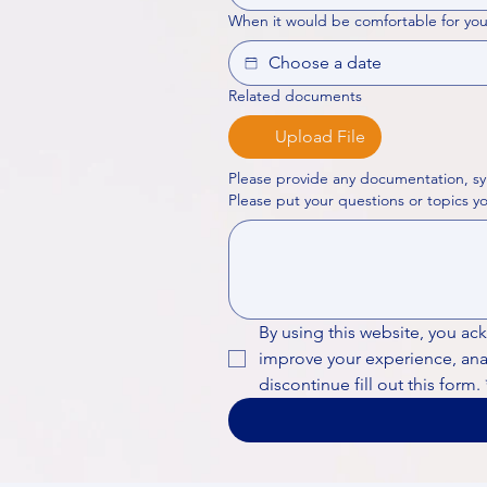
When it would be comfortable for you
Related documents
Upload File
Please provide any documentation, sy
By using this website, you ac
improve your experience, analy
discontinue fill out this form.