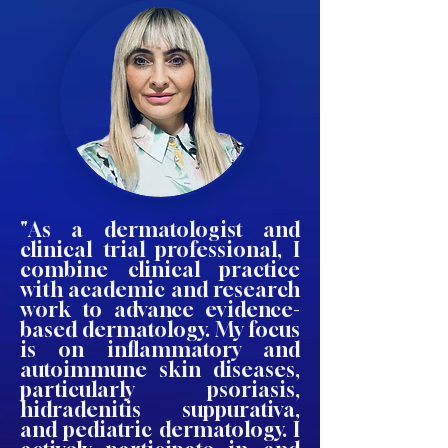
"As a dermatologist and
clinical trial professional, I
combine clinical practice
with academic and research
work to advance evidence-
based dermatology. My focus
is on inflammatory and
autoimmune skin diseases,
particularly psoriasis,
hidradenitis suppurativa,
and pediatric dermatology. I