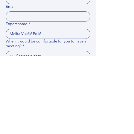
Email
Expert name
*
When it would be comfortable for you to have a
meeting?
*
Related documents
Upload File
Please provide any documentation, synopsis, or 
data that would help the expert prepare for the 
meeting.
Please put your questions or topics you would
like to discuss. It will help expert prepare for the
meeting.
*