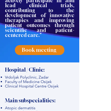
actively participate in and
lead clinical trials,
contributing to the
development of innovative
therapies and improving
patient outcomes through
scientific and patient-
centered care."
Book meeting
Hospital / Clinic:
Vrdoljak Polyclinic, Zadar
Faculty of Medicine Osijek
Clinical Hospital Centre Osijek
Main subspecialities:
Atopic dermatitis