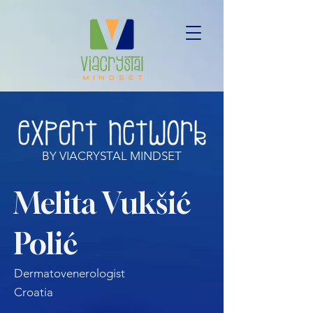
BY VIACRYSTAL MINDSET
Melita Vukšić
Polić
Dermatovenerologist
Croatia