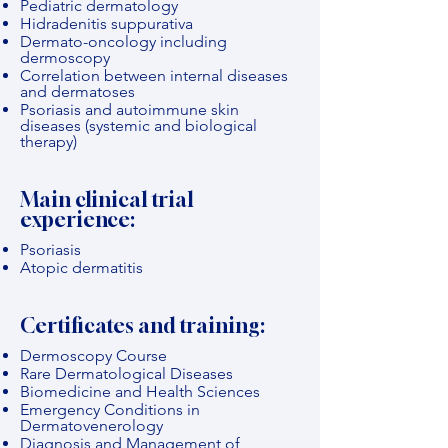
Pediatric dermatology
Hidradenitis suppurativa
Dermato-oncology including
dermoscopy
Correlation between internal diseases
and dermatoses
Psoriasis and autoimmune skin
diseases (systemic and biological
therapy)
Main clinical trial
experience:
Psoriasis
Atopic dermatitis
Certificates and training:
Dermoscopy Course
Rare Dermatological Diseases
Biomedicine and Health Sciences
Emergency Conditions in
Dermatovenerology
Diagnosis and Management of