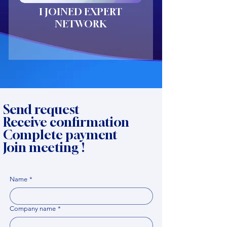
I JOINED EXPERT
NETWORK
Send request
Receive confirmation
Complete payment
Join meeting !
Name
*
Company name
*