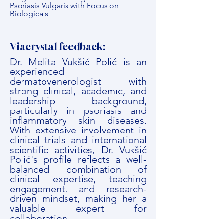
Psoriasis Vulgaris with Focus on
Biologicals
Viacrystal feedback:
Dr. Melita Vukšić Polić is an
experienced
dermatovenerologist with
strong clinical, academic, and
leadership background,
particularly in psoriasis and
inflammatory skin diseases.
With extensive involvement in
clinical trials and international
scientific activities, Dr. Vukšić
Polić's profile reflects a well-
balanced combination of
clinical expertise, teaching
engagement, and research-
driven mindset, making her a
valuable expert for
collaboration.