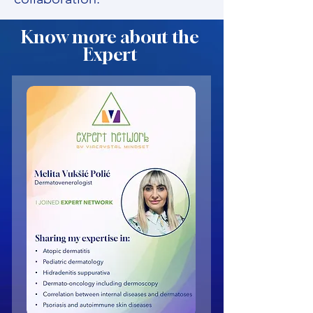
Know more about the
Expert