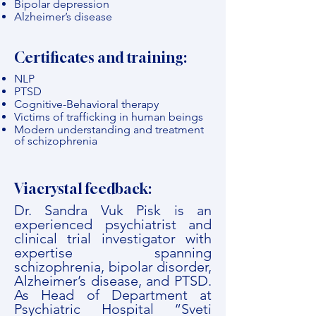
Bipolar depression
Alzheimer’s disease
Certificates and training:
NLP
PTSD
Cognitive-Behavioral therapy
Victims of trafficking in human beings
Modern understanding and treatment
of schizophrenia
Viacrystal feedback:
Dr. Sandra Vuk Pisk is an
experienced psychiatrist and
clinical trial investigator with
expertise spanning
schizophrenia, bipolar disorder,
Alzheimer’s disease, and PTSD.
As Head of Department at
Psychiatric Hospital “Sveti