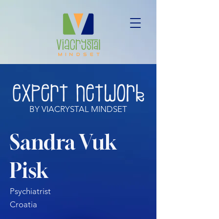
BY VIACRYSTAL MINDSET
Sandra Vuk
Pisk
Psychiatrist
Croatia