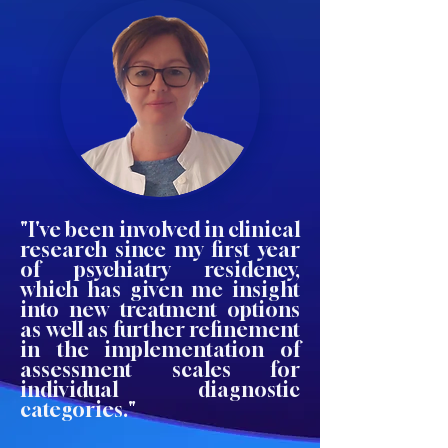
"I've been involved in clinical
research since my first year
of psychiatry residency,
which has given me insight
into new treatment options
as well as further refinement
in the implementation of
assessment scales for
individual diagnostic
categories."