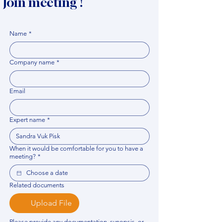
Join meeting !
Name
*
Company name
*
Email
Expert name
*
When it would be comfortable for you to have a
meeting?
*
Related documents
Upload File
Please provide any documentation, synopsis, or 