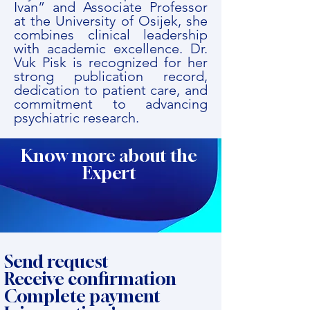
Ivan” and Associate Professor
at the University of Osijek, she
combines clinical leadership
with academic excellence. Dr.
Vuk Pisk is recognized for her
strong publication record,
dedication to patient care, and
commitment to advancing
psychiatric research.
Know more about the
Expert
Send request
Receive confirmation
Complete payment