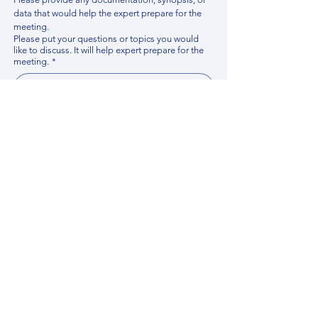
data that would help the expert prepare for the 
meeting.
Please put your questions or topics you would
like to discuss. It will help expert prepare for the
meeting.
*
By using this website, you acknowledge that 
you have read and agree to our 
Privacy 
Policy
. We process personal data to 
improve your experience, analyze website 
traffic, and provide essential site 
functionality. If you do not agree, please 
discontinue fill out this form.
*
Submit
Contact us
Find your Expert