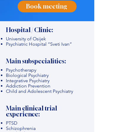
Book meeting
Hospital / Clinic:
University of Osijek
Psychiatric Hospital “Sveti Ivan”
Main subspecialities:
Psychotherapy
Biological Psychiatry
Integrative Psychiatry
Addiction Prevention
Child and Adolescent Psychiatry
Main clinical trial
experience:
PTSD
Schizophrenia