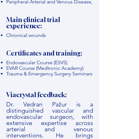
Peripheral Arterial and Venous Disease,
Main clinical trial
experience:
Chronical wounds
Certificates and training:
Endovascular Course (ESVS)
EVAR Course (Medtronic Academy)
Trauma & Emergency Surgery Seminars
Viacrystal feedback:
Dr. Vedran Pažur is a
distinguished vascular and
endovascular surgeon, with
extensive expertise across
arterial and venous
interventions. He brings