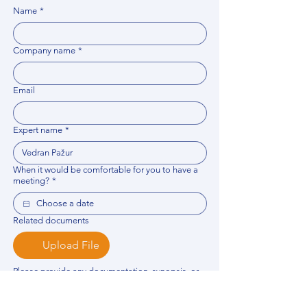
Name
*
Company name
*
Email
Expert name
*
When it would be comfortable for you to have a
meeting?
*
Related documents
Upload File
Please provide any documentation, synopsis, or 
data that would help the expert prepare for the 
meeting.