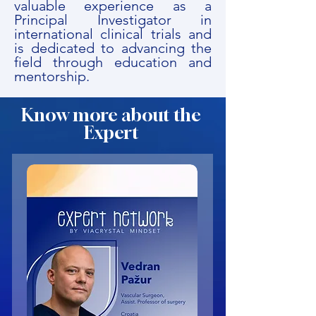
valuable experience as a
Principal Investigator in
international clinical trials and
is dedicated to advancing the
field through education and
mentorship.
Know more about the
Expert