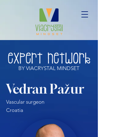
BY VIACRYSTAL MINDSET
Vedran Pažur
Vascular surgeon
Croatia