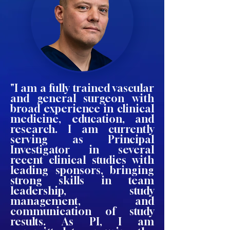
"I am a fully trained vascular
and general surgeon with
broad experience in clinical
medicine, education, and
research. I am currently
serving as Principal
Investigator in several
recent clinical studies with
leading sponsors, bringing
strong skills in team
leadership, study
management, and
communication of study
results. As PI, I am