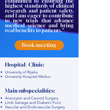
committed to ensuring the
highest standards of clinical
research and patient safety,
and I am eager to contribute
to new trials that advance
medical science and bring
real benefits to patients."
Book meeting
Hospital / Clinic:
University of Rijeka
University Hospital Merkur
Main subspecialities:
Aneurysm and Carotid Surgery
Limb Salvage and Diabetic Foot
Vascular and Endovascular Surgery