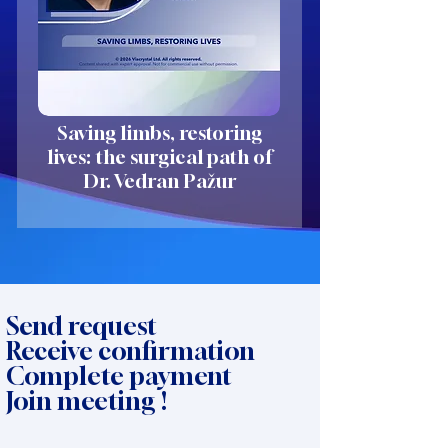
Saving limbs, restoring
lives: the surgical path of
Dr. Vedran Pažur
Send request
Receive confirmation
Complete payment
Join meeting !