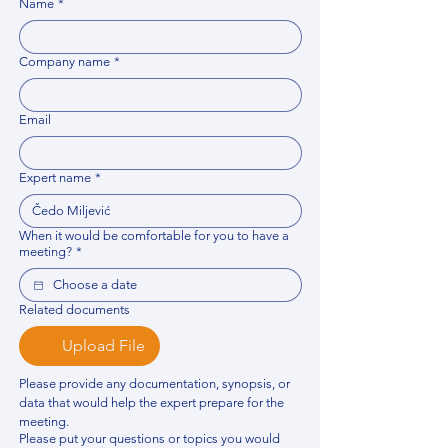
Name
*
Company name
*
Email
Expert name
*
When it would be comfortable for you to have a
meeting?
*
Related documents
Upload File
Please provide any documentation, synopsis, or 
data that would help the expert prepare for the 
meeting.
Please put your questions or topics you would