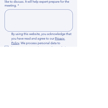
like to discuss. It will help expert prepare for the
meeting.
*
By using this website, you acknowledge that 
you have read and agree to our 
Privacy 
Policy
. We process personal data to 
improve your experience, analyze website 
traffic, and provide essential site 
functionality. If you do not agree, please 
discontinue fill out this form.
*
Submit
Contact us
Find your Expert
News​
Join Expert Network