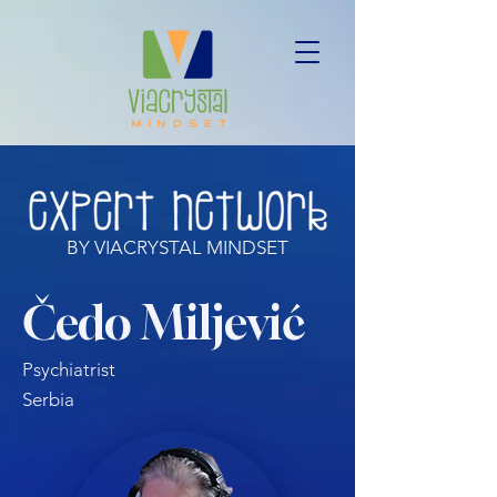
BY VIACRYSTAL MINDSET
Čedo Miljević
Psychiatrist
Serbia