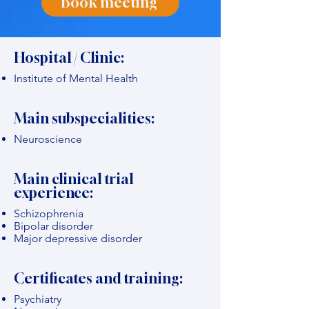
Book meeting
Hospital / Clinic:
Institute of Mental Health
Main subspecialities:
Neuroscience
Main clinical trial
experience:
Schizophrenia
Bipolar disorder
Major depressive disorder
Certificates and training:
Psychiatry