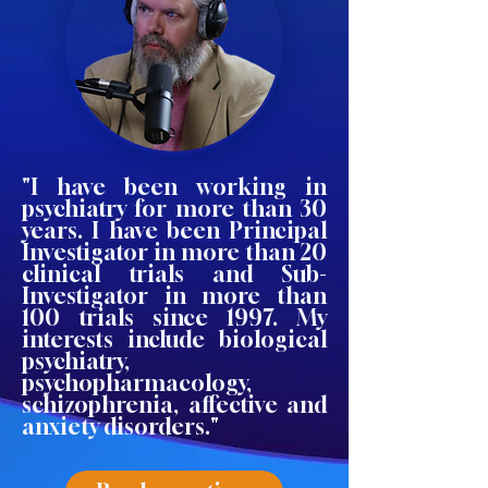
"I have been working in
psychiatry for more than 30
years. I have been Principal
Investigator in more than 20
clinical trials and Sub-
Investigator in more than
100 trials since 1997. My
interests include biological
psychiatry,
psychopharmacology,
schizophrenia, affective and
anxiety disorders."