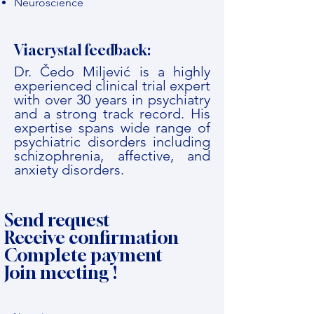
Neuroscience
Viacrystal feedback:
Dr. Čedo Miljević is a highly
experienced clinical trial expert
with over 30 years in psychiatry
and a strong track record. His
expertise spans wide range of
psychiatric disorders including
schizophrenia, affective, and
anxiety disorders.
Send request
Receive confirmation
Complete payment
Join meeting !