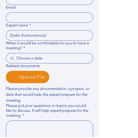
Email
Expert name
*
When it would be comfortable for you to have a
meeting?
*
Related documents
Upload File
Please provide any documentation, synopsis, or 
data that would help the expert prepare for the 
meeting.
Please put your questions or topics you would
like to discuss. It will help expert prepare for the
meeting.
*