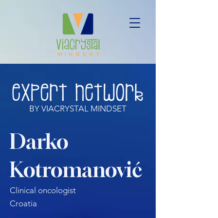
BY VIACRYSTAL MINDSET
Darko
Kotromanović
Clinical oncologist
Croatia