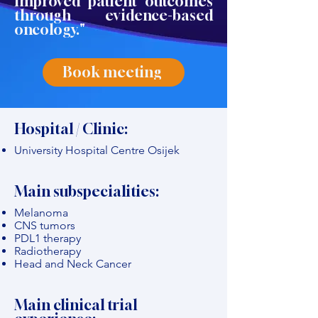
improved patient outcomes
through evidence-based
oncology."
Book meeting
Hospital / Clinic:
University Hospital Centre Osijek
Main subspecialities:
Melanoma
CNS tumors
PDL1 therapy
Radiotherapy
Head and Neck Cancer
Main clinical trial