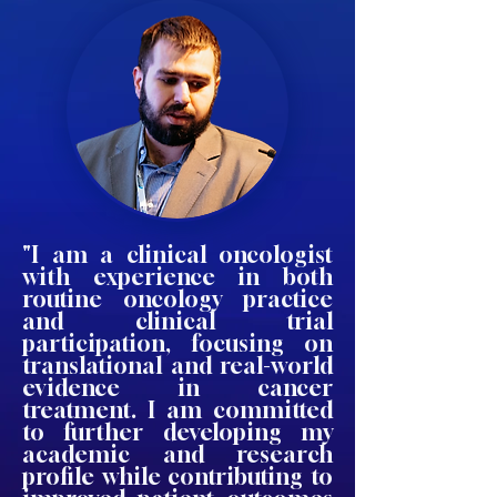
"I am a clinical oncologist
with experience in both
routine oncology practice
and clinical trial
participation, focusing on
translational and real-world
evidence in cancer
treatment. I am committed
to further developing my
academic and research
profile while contributing to