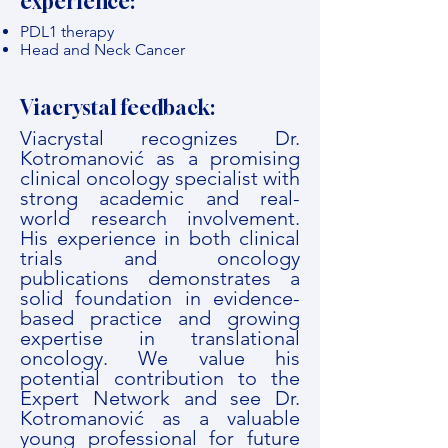
experience:
PDL1 therapy
Head and Neck Cancer
Viacrystal feedback:
Viacrystal recognizes Dr.
Kotromanović as a promising
clinical oncology specialist with
strong academic and real-
world research involvement.
His experience in both clinical
trials and oncology
publications demonstrates a
solid foundation in evidence-
based practice and growing
expertise in translational
oncology. We value his
potential contribution to the
Expert Network and see Dr.
Kotromanović as a valuable
young professional for future