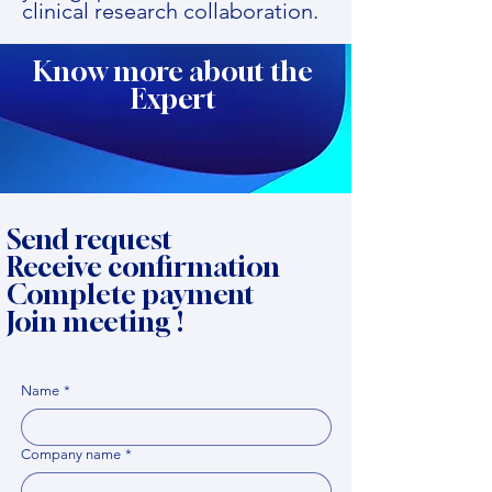
clinical research collaboration.
Know more about the
Expert
Send request
Receive confirmation
Complete payment
Join meeting !
Name
*
Company name
*