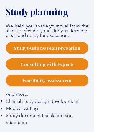
Study planning
We help you shape your trial from the
start to ensure your study is feasible,
clear, and ready for execution.
Study business plan preparing
Consulting with Experts
Feasibility assessment
And more:
Clinical study design development
Medical writing
Study document translation and
adaptation