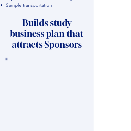
Sample transportation
Builds study
business plan that
attracts Sponsors