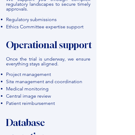
regulatory landscapes to secure timely
approvals.
Regulatory submissions
Ethics Committee expertise support
Operational support
Once the trial is underway, we ensure
everything stays aligned.
Project management
Site management and coordination
Medical monitoring
Central image review
Patient reimbursement
Database