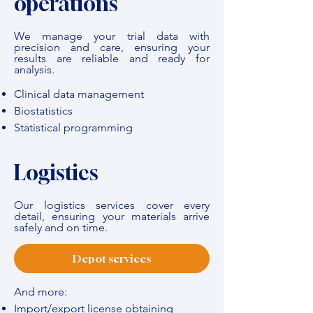
operations
We manage your trial data with
precision and care, ensuring your
results are reliable and ready for
analysis.
Clinical data management
Biostatistics
Statistical programming
Logistics
Our logistics services cover every
detail, ensuring your materials arrive
safely and on time.
Depot services
And more:
Import/export license obtaining