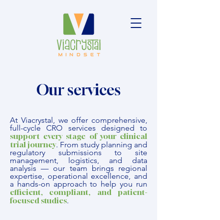
Our services
At Viacrystal, we offer comprehensive,
full-cycle CRO services designed to
support every stage of your clinical
trial journey
.
From study planning and
regulatory submissions to site
management, logistics, and data
analysis — our team brings regional
expertise, operational excellence, and
a hands-on approach to help you run
efficient, compliant, and patient-
focused studies
.