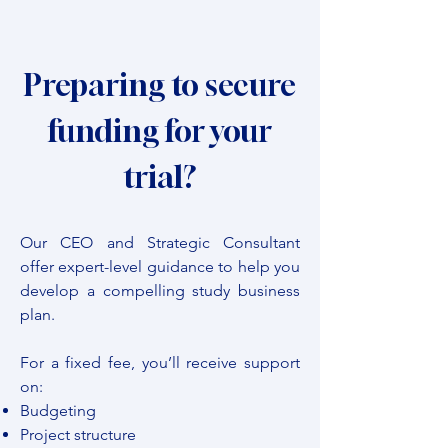
Preparing to secure
funding for your
trial?
Our CEO and Strategic Consultant
offer expert-level guidance to help you
develop a compelling study business
plan.
For a fixed fee, you’ll receive support
on:
Budgeting
Project structure