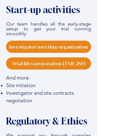
Start-up activities
Our team handles all the early-stage
setup to get your trial running
smoothly
Investigator meeting organization
Trial files preparation (TMF, ISF)
And more:
Site initiation
Investigator and site contracts
negotiation
Regulatory & Ethics
We support you through complex