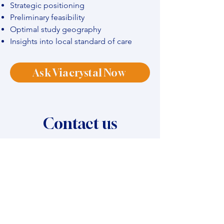
Strategic positioning
Preliminary feasibility
Optimal study geography
Insights into local standard of care
Ask Viacrystal Now
Contact us
Name
*
Company name
*