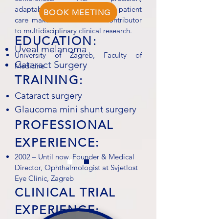
adaptability, and dedication to patient
BOOK MEETING
care make her a valuable contributor
to multidisciplinary clinical research.
EDUCATION:
Uveal melanoma
University of Zagreb, Faculty of
Cataract Surgery
Medicine
TRAINING:
Cataract surgery
Glaucoma mini shunt surgery
PROFESSIONAL
EXPERIENCE:
2002 – Until now, Founder & Medical
Director, Ophthalmologist at Svjetlost
Eye Clinic, Zagreb
CLINICAL TRIAL
EXPERIENCE: