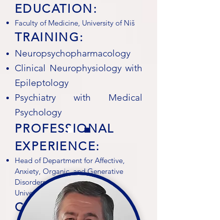
EDUCATION:
Faculty of Medicine, University of Niš
TRAINING:
Neuropsychopharmacology
Clinical Neurophysiology with
Epileptology
Psychiatry with Medical
Psychology
PROFESSIONAL
EXPERIENCE:
Head of Department for Affective,
Anxiety, Organic, and Generative
Disorders, Clinic of Psychiatry,
University Clinical Center Niš
CLINICAL TRIAL