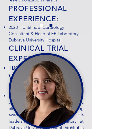
PROFESSIONAL
EXPERIENCE:
2023 – Until now, Cardiology
Consultant & Head of EP Laboratory,
Dubrava University Hospital
CLINICAL TRIAL
EXPERIENCE:
TBC
VIACRYSTAL
FEEDBACK:
Dr. Ivan Zeljković is a leading
cardiologist and cardiac
electrophysiologist with strong
academic and clinical credentials. His
leadership of the EP Laboratory at
Dubrava University Hospital, highlights