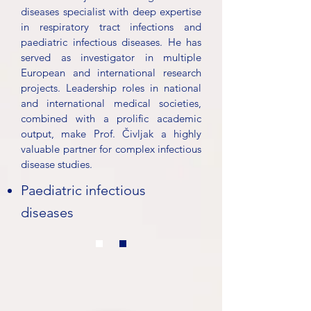
diseases specialist with deep expertise
in respiratory tract infections and
paediatric infectious diseases. He has
served as investigator in multiple
European and international research
projects. Leadership roles in national
and international medical societies,
combined with a prolific academic
output, make Prof. Čivljak a highly
valuable partner for complex infectious
disease studies.
Paediatric infectious
diseases