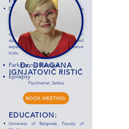
FEEDBACK:
Dr. András Nagy is known for his
precise diagnostic skills and steady
leadership in clinical settings. His deep
understanding of neurological
conditions and commitment to high-
quality research make him a trusted
expert in the field of neuroscience
trials.
Dr. DRAGANA
Parkinson's Disease
IGNJATOVIĆ RISTIĆ
Epilepsy
Psychiatrist, Serbia
BOOK MEETING
EDUCATION:
University of Belgrade, Faculty of