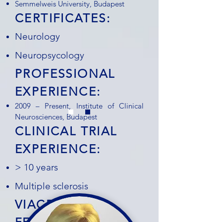
Semmelweis University, Budapest
CERTIFICATES:
Neurology
Neuropsycology
PROFESSIONAL
EXPERIENCE:
2009 – Present, Institute of Clinical
Neurosciences, Budapest
CLINICAL TRIAL
EXPERIENCE:
> 10 years
Multiple sclerosis
VIACRYSTAL