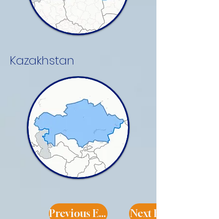
Kazakhstan
Previous Expert
Next Expert