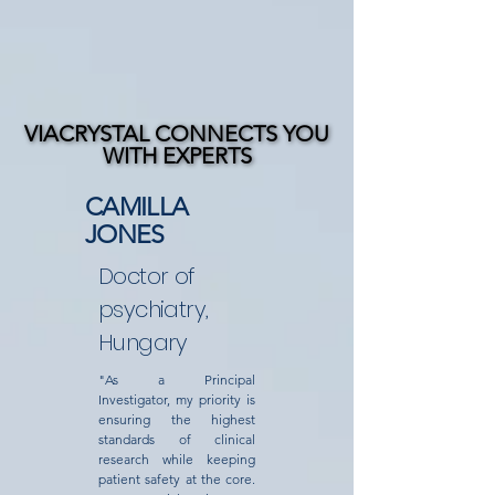
VIACRYSTAL CONNECTS YOU
VIACRYSTAL CONNECTS YOU
WITH EXPERTS
WITH EXPERTS
CAMILLA
JONES
Doctor of
psychiatry,
Hungary
"As a Principal
Investigator, my priority is
ensuring the highest
standards of clinical
research while keeping
patient safety at the core.