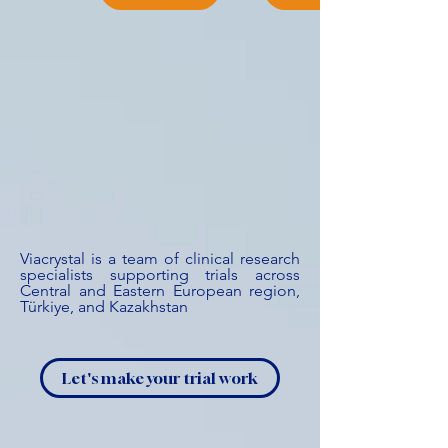
Viacrystal is a team of clinical research
specialists supporting trials across
Central and Eastern European region,
Türkiye, and Kazakhstan
Let's make your trial work