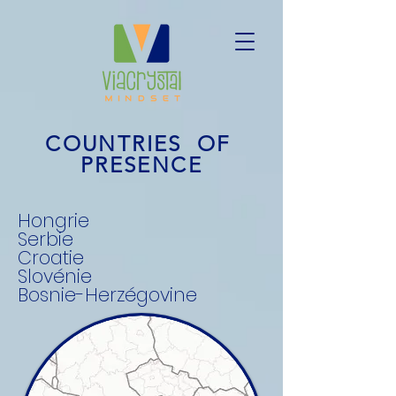
COUNTRIES OF
PRESENCE
Hongrie
Serbie
Croatie
Slovénie
Bosnie-Herzégovine