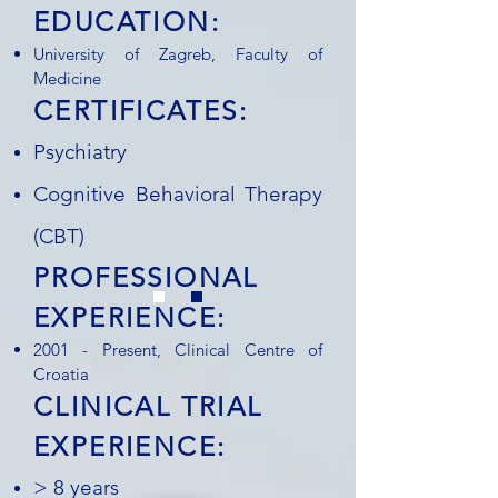
EDUCATION:
University of Zagreb, Faculty of
Medicine
CERTIFICATES:
Psychiatry
Cognitive Behavioral Therapy
(CBT)
PROFESSIONAL
EXPERIENCE:
2001 - Present, Clinical Centre of
Croatia
CLINICAL TRIAL
EXPERIENCE:
> 8 years