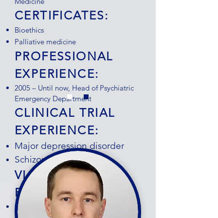
Medicine
CERTIFICATES:
Bioethics
Palliative medicine
PROFESSIONAL
EXPERIENCE:
2005 – Until now, Head of Psychiatric
Emergency Department
CLINICAL TRIAL
EXPERIENCE:
Major depression disorder
Schizophrenia
VIACRYSTAL
FEEDBACK:
Dr. Ignjatović Ristić is a highly
experienced psychiatrist with extensive