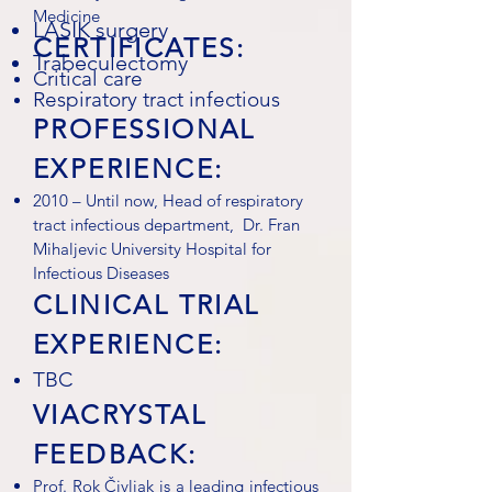
Medicine
LASIK surgery
CERTIFICATES:
Trabeculectomy
Critical care
Respiratory tract infectious
PROFESSIONAL
EXPERIENCE:
2010 – Until now, Head of respiratory
tract infectious department, Dr. Fran
Mihaljevic University Hospital for
Infectious Diseases
CLINICAL TRIAL
EXPERIENCE:
TBC
VIACRYSTAL
FEEDBACK:
Prof. Rok Čivljak is a leading infectious