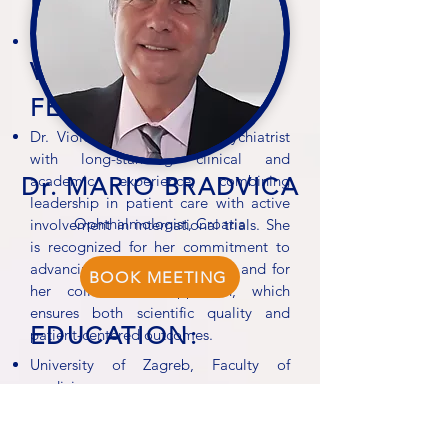
EXPERIENCE:
Schizophrenia
VIACRYSTAL
FEEDBACK:
Dr. Violeta Slavković is a psychiatrist
with long-standing clinical and
academic experience, combining
Dr. MARIO BRADVICA
leadership in patient care with active
Ophthalmologist, Croatia
involvement in international trials. She
is recognized for her commitment to
advancing psychiatric research and for
BOOK MEETING
her collaborative approach, which
ensures both scientific quality and
EDUCATION:
patient-centered outcomes.
University of Zagreb, Faculty of
medicine
PROFESSIONAL