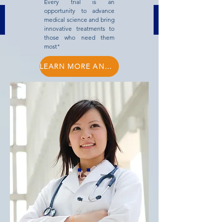
Every trial is an
opportunity to advance
medical science and bring
innovative treatments to
those who need them
most"
LEARN MORE AND BOOK MEETING