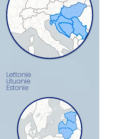
Lettonie
Lituanie
Estonie