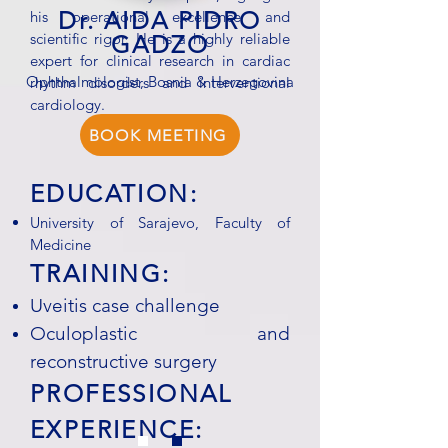
Dr. AIDA PIDRO
his operational excellence and
scientific rigor. He is a highly reliable
GADZO
expert for clinical research in cardiac
Ophthalmologist, Bosnia & Herzegovina
rhythm disorders and interventional
cardiology.
BOOK MEETING
EDUCATION:
University of Sarajevo, Faculty of
Medicine
TRAINING:
Uveitis case challenge
Oculoplastic and
reconstructive surgery
PROFESSIONAL
EXPERIENCE: