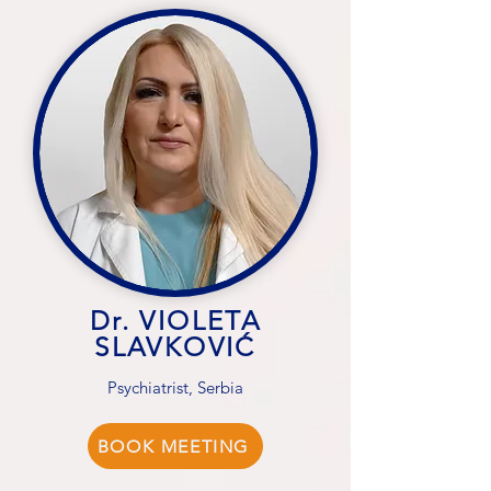
Dr. VIOLETA
SLAVKOVIĆ
Psychiatrist, Serbia
BOOK MEETING