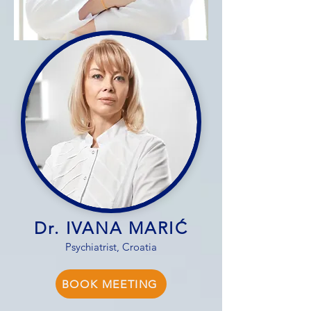
Dr. IVANA MARIĆ
Psychiatrist, Croatia
BOOK MEETING