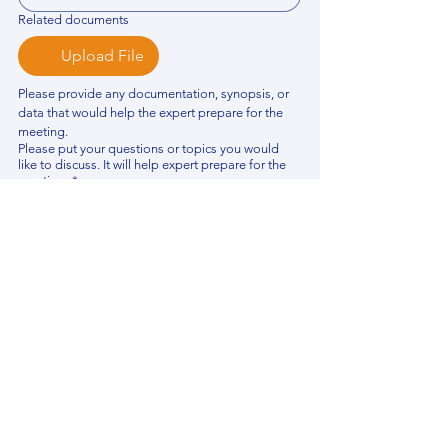
Related documents
Upload File
Please provide any documentation, synopsis, or 
data that would help the expert prepare for the 
meeting.
Please put your questions or topics you would
like to discuss. It will help expert prepare for the
meeting.
*
By using this website, you acknowledge that 
you have read and agree to our 
Privacy 
Policy
. We process personal data to 
improve your experience, analyze website 
traffic, and provide essential site 
functionality. If you do not agree, please 
discontinue fill out this form.
*
Submit