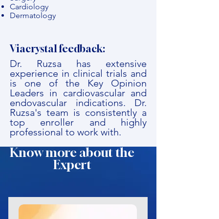
Cardiology
Dermatology
Viacrystal feedback:
Dr. Ruzsa has extensive
experience in clinical trials and
is one of the Key Opinion
Leaders in cardiovascular and
endovascular indications. Dr.
Ruzsa's team is consistently a
top enroller and highly
professional to work with.
Know more about the
Expert