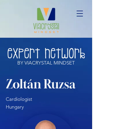
BY VIACRYSTAL MINDSET
Zoltán Ruzsa
Cardiologist
Hungary