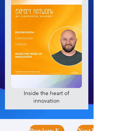
Inside the heart of
innovation
Previous Expert
Next Expert