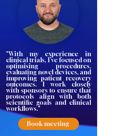
"With my experience in
clinical trials, I’ve focused on
optimising procedures,
evaluating novel devices, and
improving patient recovery
outcomes. I work closely
with sponsors to ensure that
protocols align with both
scientific goals and clinical
workflows."
Book meeting