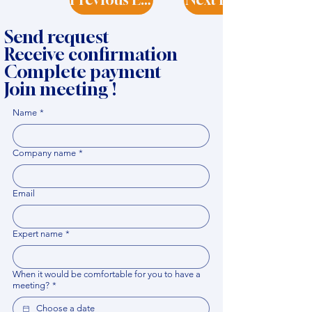
Send request
Receive confirmation
Complete payment
Join meeting !
Name
*
Company name
*
Email
Expert name
*
When it would be comfortable for you to have a
meeting?
*