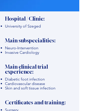
Hospital / Clinic:
University of Szeged
Main subspecialities:
Neuro-Intervention
Invasive Cardiology
Main clinical trial
experience:
Diabetic foot infection
Cardiovascular disease
Skin and soft tissue infection
Certificates and training:
Surgery