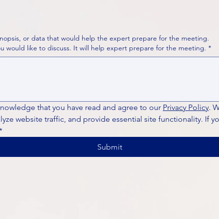
nopsis, or data that would help the expert prepare for the meeting.
Please put your questions or topics you would like to discuss. It will help expert prepare for the meeting.
*
knowledge that you have read and agree to our 
Privacy Policy
. 
ze website traffic, and provide essential site functionality. If y
*
Submit