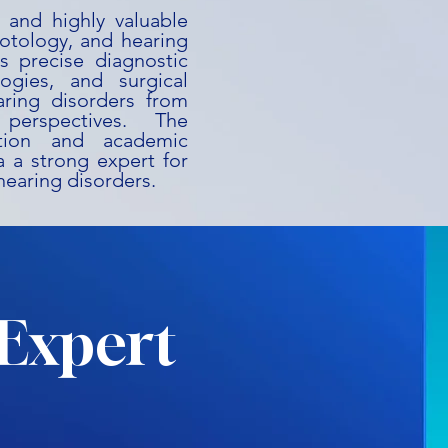
 and highly valuable
 otology, and hearing
es precise diagnostic
ogies, and surgical
aring disorders from
perspectives. The
ation and academic
 a strong expert for
o hearing disorders.
Expert