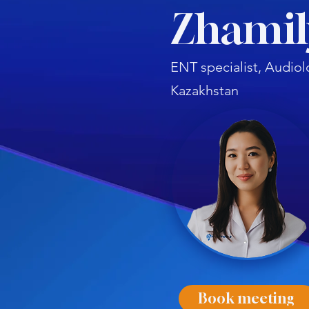
Zhamil
ENT specialist, Audiol
Kazakhstan
Book meeting