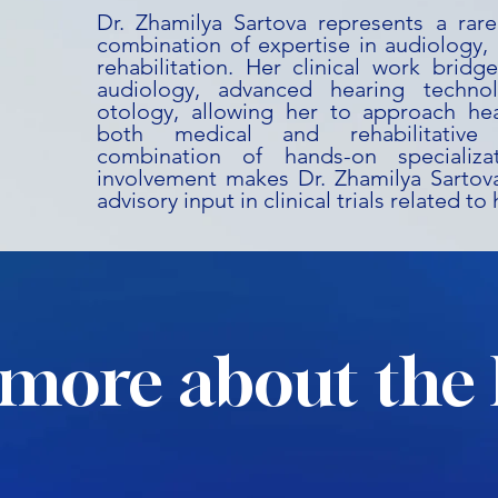
Dr. Zhamilya Sartova represents a rare
combination of expertise in audiology,
rehabilitation. Her clinical work bridg
audiology, advanced hearing technol
otology, allowing her to approach he
both medical and rehabilitative 
combination of hands-on specializ
involvement makes Dr. Zhamilya Sartova
advisory input in clinical trials related t
more about the 