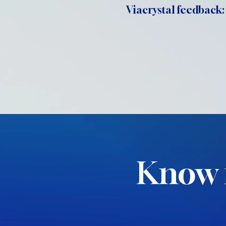
Viacrystal feedback:
Know 