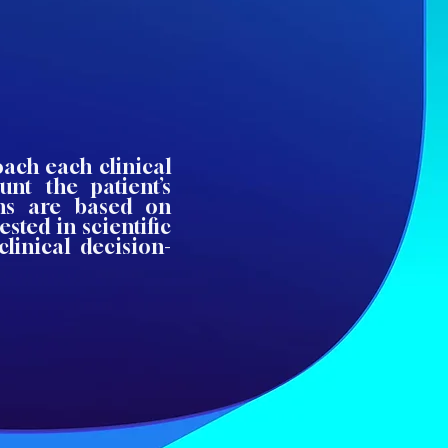
oach each clinical
unt the patient’s
ons are based on
sted in scientific
linical decision-