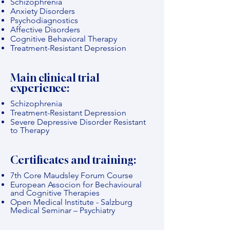
Schizophrenia
Anxiety Disorders
Psychodiagnostics
Affective Disorders
Cognitive Behavioral Therapy
Treatment-Resistant Depression
Main clinical trial
experience:
Schizophrenia
Treatment-Resistant Depression
Severe Depressive Disorder Resistant
to Therapy
Certificates and training:
7th Core Maudsley Forum Course
European Associon for Bechavioural
and Cognitive Therapies
Open Medical Institute - Salzburg
Medical Seminar – Psychiatry