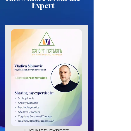
Expert