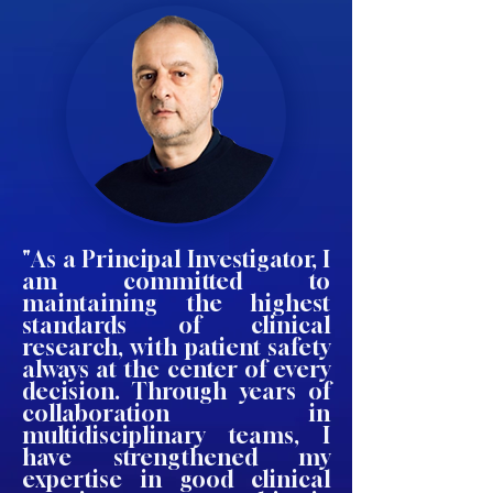
"As a Principal Investigator, I
am committed to
maintaining the highest
standards of clinical
research, with patient safety
always at the center of every
decision. Through years of
collaboration in
multidisciplinary teams, I
have strengthened my
expertise in good clinical