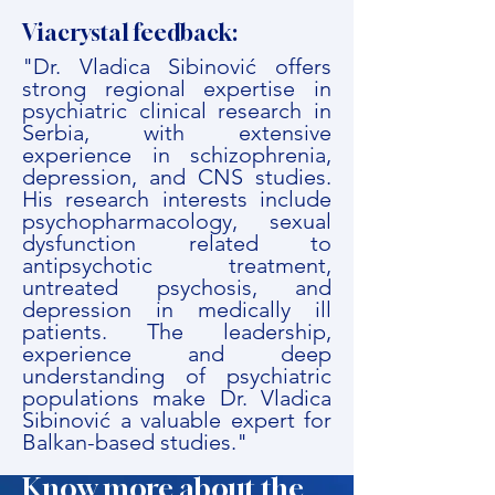
Viacrystal feedback:
"Dr. Vladica Sibinović offers
strong regional expertise in
psychiatric clinical research in
Serbia, with extensive
experience in schizophrenia,
depression, and CNS studies.
His research interests include
psychopharmacology, sexual
dysfunction related to
antipsychotic treatment,
untreated psychosis, and
depression in medically ill
patients. The leadership,
experience and deep
understanding of psychiatric
populations make Dr. Vladica
Sibinović a valuable expert for
Balkan-based studies."
Know more about the