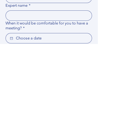
Expert name
*
When it would be comfortable for you to have a
meeting?
*
Related documents
Upload File
Please provide any documentation, synopsis, or 
data that would help the expert prepare for the 
meeting.
Please put your questions or topics you would
like to discuss. It will help expert prepare for the
meeting.
*
By using this website, you acknowledge that 
you have read and agree to our 
Privacy 