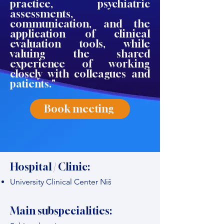
practice, psychiatric
assessments,
communication, and the
application of clinical
evaluation tools, while
valuing the shared
experience of working
closely with colleagues and
patients."
Book meeting
Hospital / Clinic:
University Clinical Center Niš
Main subspecialities: