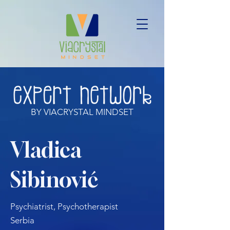
BY VIACRYSTAL MINDSET
Vladica
Sibinović
Psychiatrist, Psychotherapist
Serbia