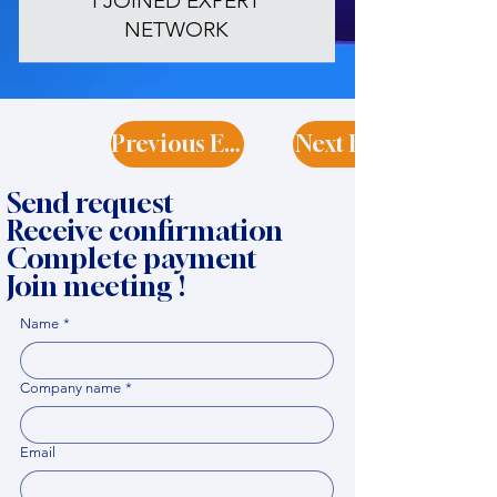
I JOINED EXPERT
NETWORK
Previous Expert
Next Expert
Send request
Receive confirmation
Complete payment
Join meeting !
Name
*
Company name
*
Email