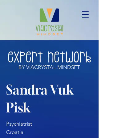
BY VIACRYSTAL MINDSET
Sandra Vuk
Pisk
Psychiatrist
Croatia