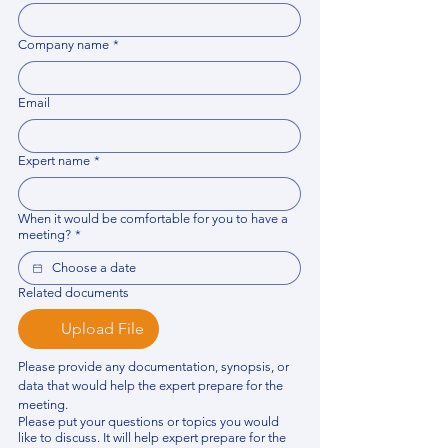
Company name
*
Email
Expert name
*
When it would be comfortable for you to have a
meeting?
*
Related documents
Upload File
Please provide any documentation, synopsis, or 
data that would help the expert prepare for the 
meeting.
Please put your questions or topics you would
like to discuss. It will help expert prepare for the