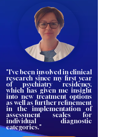
"I've been involved in clinical
research since my first year
of psychiatry residency,
which has given me insight
into new treatment options
as well as further refinement
in the implementation of
assessment scales for
individual diagnostic
categories."