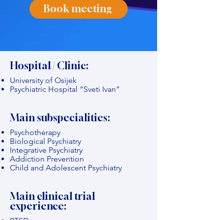
Book meeting
Hospital / Clinic:
University of Osijek
Psychiatric Hospital “Sveti Ivan”
Main subspecialities:
Psychotherapy
Biological Psychiatry
Integrative Psychiatry
Addiction Prevention
Child and Adolescent Psychiatry
Main clinical trial
experience: