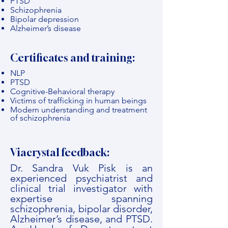
PTSD
Schizophrenia
Bipolar depression
Alzheimer’s disease
Certificates and training:
NLP
PTSD
Cognitive-Behavioral therapy
Victims of trafficking in human beings
Modern understanding and treatment
of schizophrenia
Viacrystal feedback:
Dr. Sandra Vuk Pisk is an
experienced psychiatrist and
clinical trial investigator with
expertise spanning
schizophrenia, bipolar disorder,
Alzheimer’s disease, and PTSD.