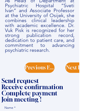
As Head of Department at
Psychiatric Hospital “Sveti
Ivan” and Associate Professor
at the University of Osijek, she
combines clinical leadership
with academic excellence. Dr.
Vuk Pisk is recognized for her
strong publication record,
dedication to patient care, and
commitment to advancing
psychiatric research.
Previous Expert
Next Expert
Send request
Receive confirmation
Complete payment
Join meeting !
Name
*