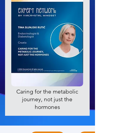
Caring for the metabolic
journey, not just the
hormones