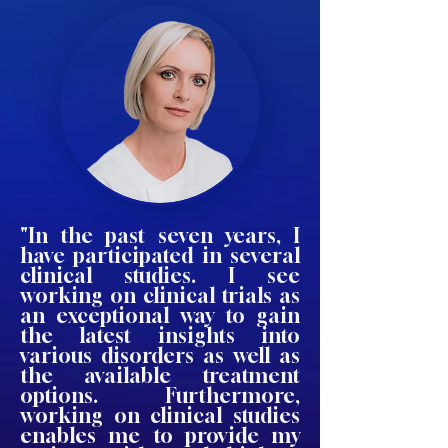
"In the past seven years, I
have participated in several
clinical studies. I see
working on clinical trials as
an exceptional way to gain
the latest insights into
various disorders as well as
the available treatment
options. Furthermore,
working on clinical studies
enables me to provide my