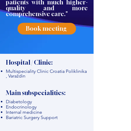
patients with much higher-
quality and more
comprehensive care."
Book meeting
Hospital / Clinic:
Multispeciality Clinic Croatia Poliklinika
, Varaždin
Main subspecialities:
Diabetology
Endocrinology
Internal medicine
Bariatric Surgery Support