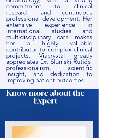
diabetology, with a strong
commitment to clinical
research and continuous
professional development. Her
extensive experience in
international studies and
multidisciplinary care makes
her a highly valuable
contributor to complex clinical
projects. Viacrystal greatly
appreciates Dr. Slunjski Rutić’s
professionalism, scientific
insight, and dedication to
improving patient outcomes.
Know more about the
Expert