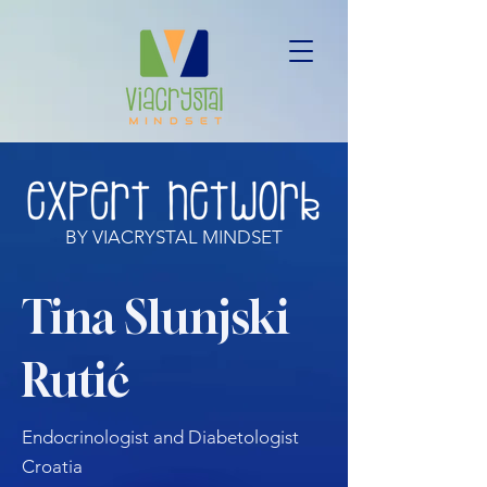
BY VIACRYSTAL MINDSET
Tina Slunjski
Rutić
Endocrinologist and Diabetologist
Croatia