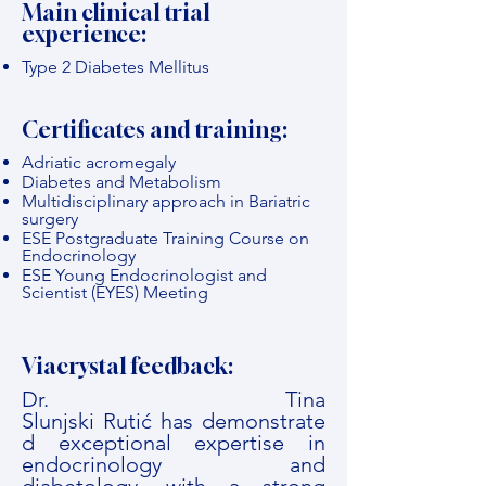
Main clinical trial
experience:
Type 2 Diabetes Mellitus
Certificates and training:
Adriatic acromegaly
Diabetes and Metabolism
Multidisciplinary approach in Bariatric
surgery
ESE Postgraduate Training Course on
Endocrinology
ESE Young Endocrinologist and
Scientist (EYES) Meeting
Viacrystal feedback:
Dr. Tina
Slunjski Rutić has demonstrate
d exceptional expertise in
endocrinology and