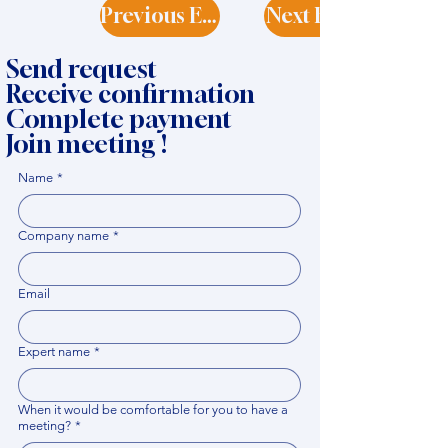
Previous Expert
Next Expert
Send request
Receive confirmation
Complete payment
Join meeting !
Name
*
Company name
*
Email
Expert name
*
When it would be comfortable for you to have a
meeting?
*