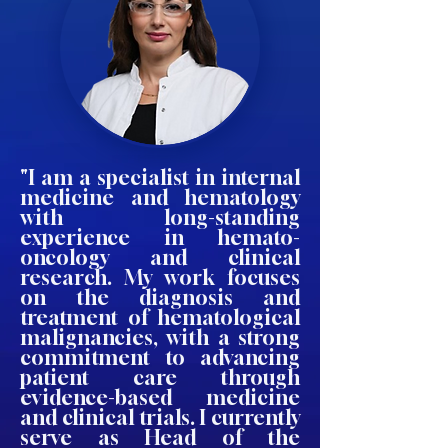
"I am a specialist in internal
medicine and hematology
with long-standing
experience in hemato-
oncology and clinical
research. My work focuses
on the diagnosis and
treatment of hematological
malignancies, with a strong
commitment to advancing
patient care through
evidence-based medicine
and clinical trials. I currently
serve as Head of the