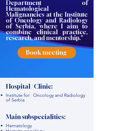
Department of
Hematological
Malignancies at the Institute
of Oncology and Radiology
of Serbia, where I aim to
combine clinical practice,
research, and mentorship."
Book meeting
Hospital / Clinic:
Institute for Oncology and Radiology
of Serbia
Main subspecialities:
Hematology
Hemato-oncology