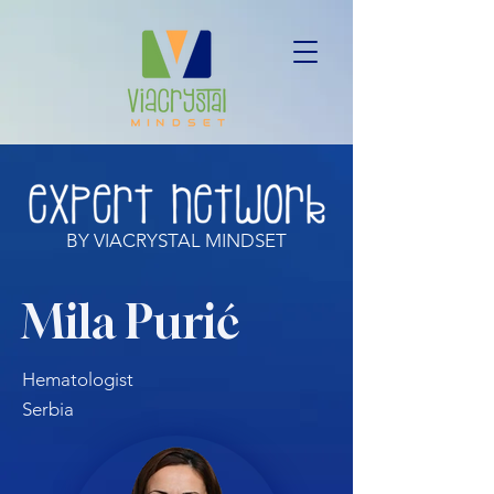
BY VIACRYSTAL MINDSET
Mila Purić
Hematologist
Serbia