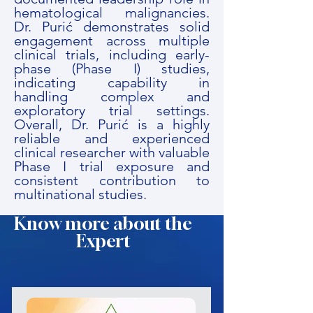
hematological malignancies.
Dr. Purić demonstrates solid
engagement across multiple
clinical trials, including early-
phase (Phase I) studies,
indicating capability in
handling complex and
exploratory trial settings.
Overall, Dr. Purić is a highly
reliable and experienced
clinical researcher with valuable
Phase I trial exposure and
consistent contribution to
multinational studies.
Know more about the
Expert