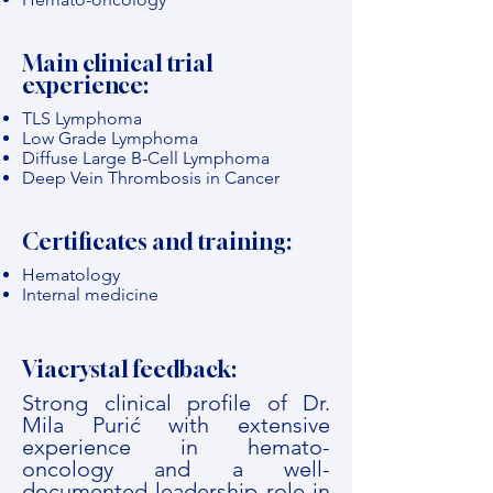
Main clinical trial
experience:
TLS Lymphoma
Low Grade Lymphoma
Diffuse Large B-Cell Lymphoma
Deep Vein Thrombosis in Cancer
Certificates and training:
Hematology
Internal medicine
Viacrystal feedback:
Strong clinical profile of Dr.
Mila Purić with extensive
experience in hemato-
oncology and a well-
documented leadership role in