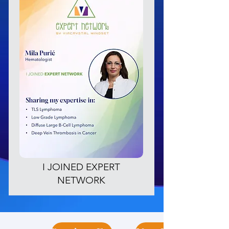
I JOINED EXPERT
NETWORK