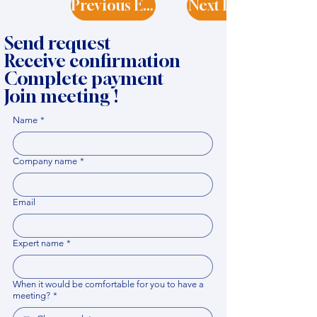
Previous Expert
Next Expert
Send request
Receive confirmation
Complete payment
Join meeting !
Name
*
Company name
*
Email
Expert name
*
When it would be comfortable for you to have a
meeting?
*