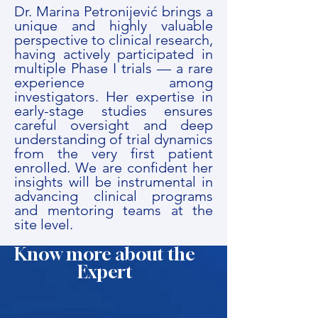
Dr. Marina Petronijević brings a
unique and highly valuable
perspective to clinical research,
having actively participated in
multiple Phase I trials — a rare
experience among
investigators. Her expertise in
early-stage studies ensures
careful oversight and deep
understanding of trial dynamics
from the very first patient
enrolled. We are confident her
insights will be instrumental in
advancing clinical programs
and mentoring teams at the
site level.
Know more about the
Expert