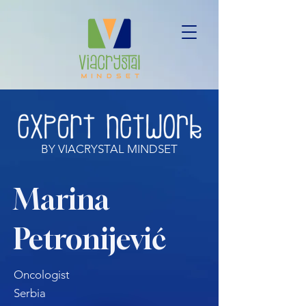
BY VIACRYSTAL MINDSET
Marina
Petronijević
Oncologist
Serbia