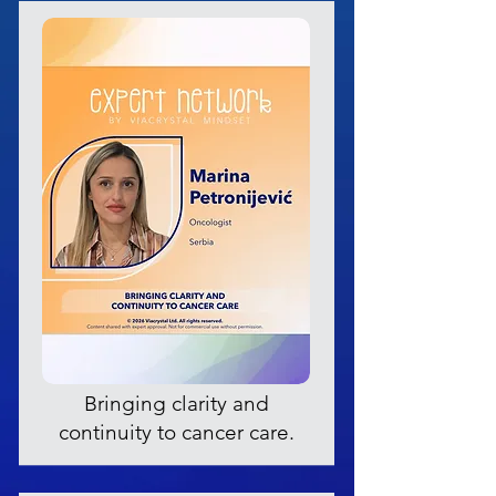
Bringing clarity and
continuity to cancer care.