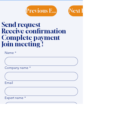
Previous Expert
Next Expert
Send request
Receive confirmation
Complete payment
Join meeting !
Name
*
Company name
*
Email
Expert name
*
When it would be comfortable for you to have a