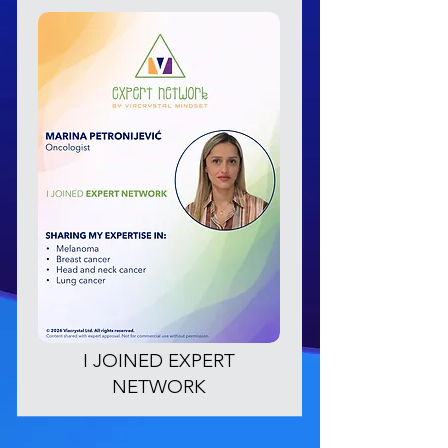
I JOINED EXPERT
NETWORK