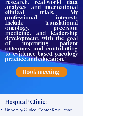
research, real-world data
analyses, and international
clinical trials. My
professional interests
include translational
oncology, precision
medicine, and leadership
development, with the goal
of improving patient
outcomes and contributing
to evidence-based oncology
practice and education."
Book meeting
Hospital / Clinic:
University Clinical Center Kragujevac