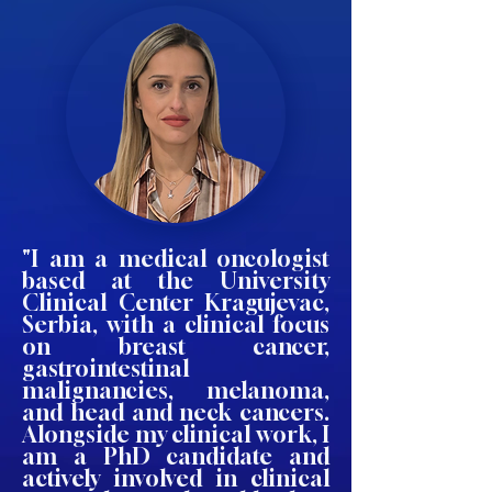
"I am a medical oncologist
based at the University
Clinical Center Kragujevac,
Serbia, with a clinical focus
on breast cancer,
gastrointestinal
malignancies, melanoma,
and head and neck cancers.
Alongside my clinical work, I
am a PhD candidate and
actively involved in clinical