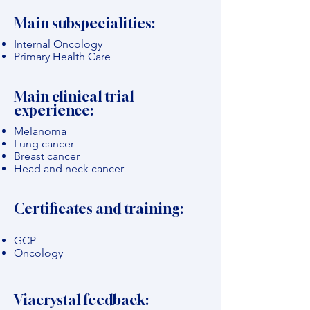
Main subspecialities:
Internal Oncology
Primary Health Care
Main clinical trial
experience:
Melanoma
Lung cancer
Breast cancer
Head and neck cancer
Certificates and training:
GCP
Oncology
Viacrystal feedback: