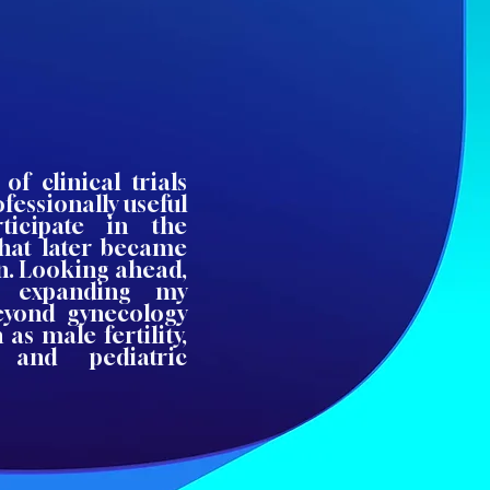
of clinical trials
fessionally useful
ticipate in the
that later became
on. Looking ahead,
in expanding my
beyond gynecology
as male fertility,
, and pediatric