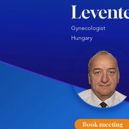
Levent
Gynecologist
Hungary
Book meeting