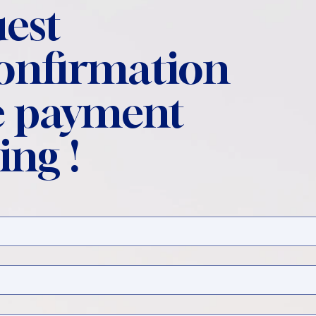
est
confirmation
 payment
ing !