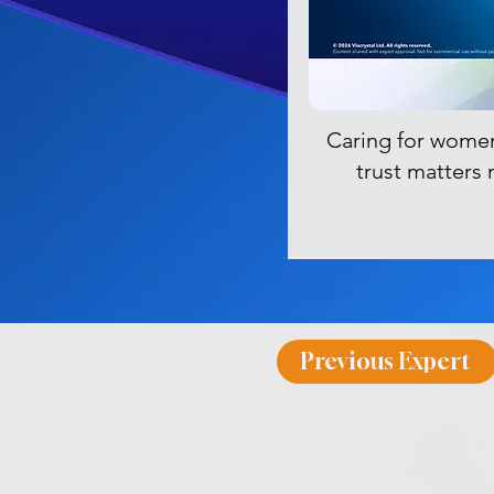
Caring for wome
trust matters
Previous Expert