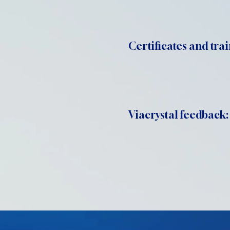
Certificates and trai
Viacrystal feedback: