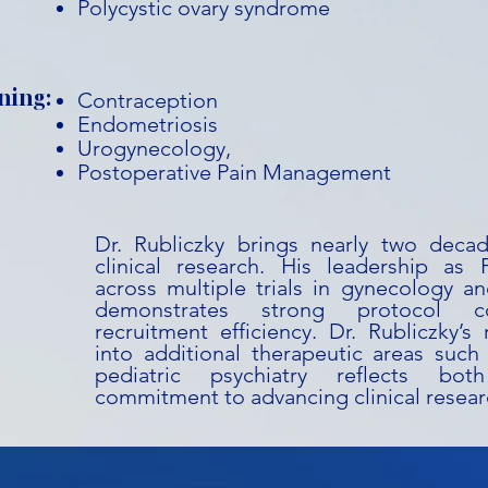
Polycystic ovary syndrome
ning:
Contraception
Endometriosis
Urogynecology,
Postoperative Pain Management
Dr. Rubliczky brings nearly two deca
clinical research. His leadership as P
across multiple trials in gynecology an
demonstrates strong protocol co
recruitment efficiency. Dr. Rubliczky’
into additional therapeutic areas such 
pediatric psychiatry reflects bot
commitment to advancing clinical resear