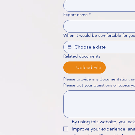
Expert name
*
When it would be comfortable for you
Related documents
Upload File
Please provide any documentation, sy
By using this website, you ac
improve your experience, analy