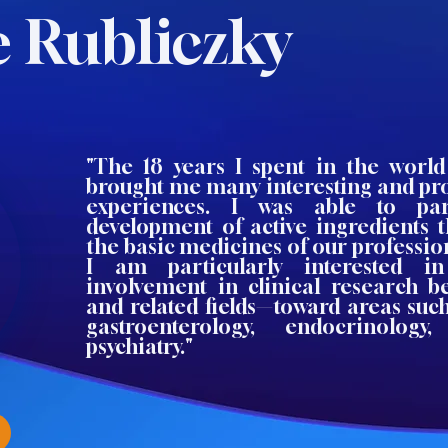
e Rubliczky
"The 18 years I spent in the world 
brought me many interesting and pro
experiences. I was able to par
development of active ingredients 
the basic medicines of our professi
I am particularly interested 
involvement in clinical research 
and related fields—toward areas such 
gastroenterology, endocrinology
psychiatry."