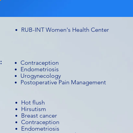
RUB-INT Women's Health Center
:
Contraception
Endometriosis
Urogynecology
Postoperative Pain Management
Hot flush
Hirsutism
Breast cancer
Contraception
Endometriosis