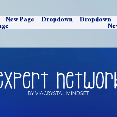
New Page
Dropdown
Dropdown
age
Ne
BY VIACRYSTAL MINDSET