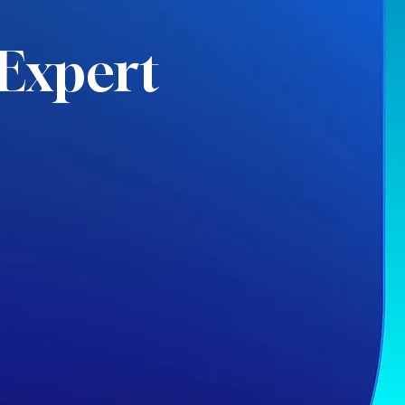
Expert