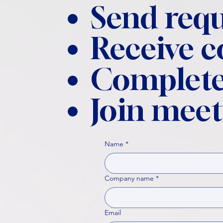
Send requ
Receive 
Complete
Join meet
Name
*
Company name
*
Email