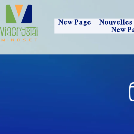
New Page
Nouvelles
New P