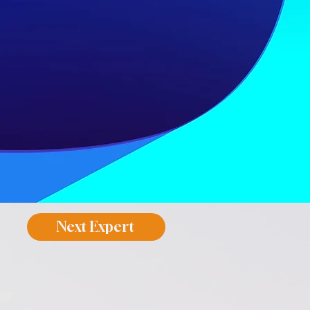
Next Expert