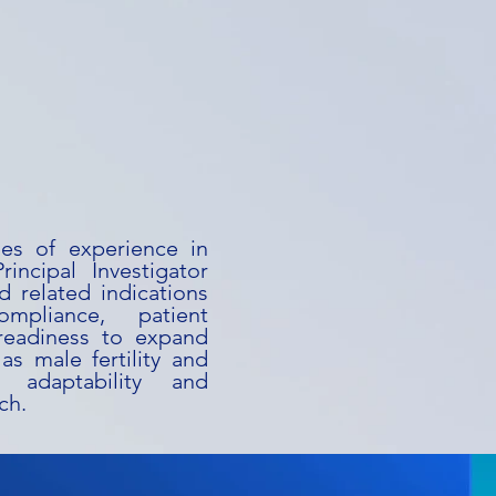
des of experience in
rincipal Investigator
d related indications
mpliance, patient
s readiness to expand
as male fertility and
h adaptability and
ch.