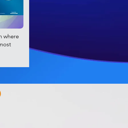
n where
 most