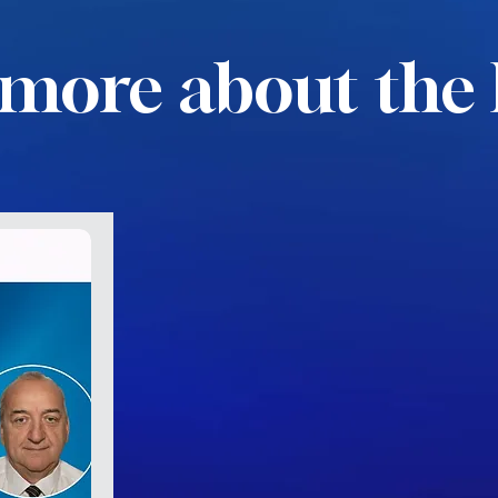
more about the 