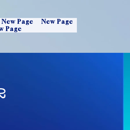
New Page
New Page
w Page