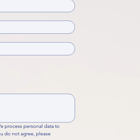
We process personal data to 
ou do not agree, please 