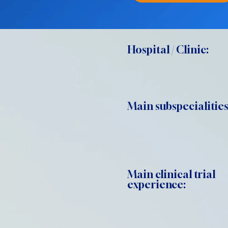
Hospital / Clinic:
Main subspecialities
Main clinical trial
experience: