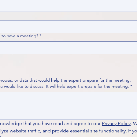
 to have a meeting?
*
nopsis, or data that would help the expert prepare for the meeting.
Please put your questions or topics you would like to discuss. It will help expert prepare for the meeting.
*
knowledge that you have read and agree to our 
Privacy Policy
. 
ze website traffic, and provide essential site functionality. If y