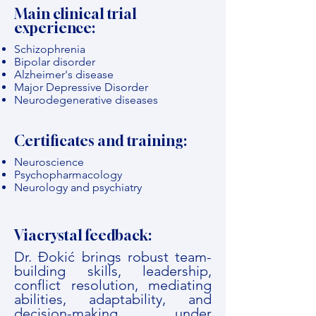
Main clinical trial
experience:
Schizophrenia
Bipolar disorder
Alzheimer's disease
Major Depressive Disorder
Neurodegenerative diseases
Certificates and training:
Neuroscience
Psychopharmacology
Neurology and psychiatry
Viacrystal feedback:
Dr. Đokić brings robust team-
building skills, leadership,
conflict resolution, mediating
abilities, adaptability, and
decision-making under