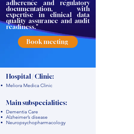
adherence and regulatory
documentation, with
expertise in clinical data
quality assurance and audit
readiness."
Book meeting
Hospital / Clinic:
Meliora Medica Clinic
Main subspecialities:
Dementia Care
Alzheimer’s disease
Neuropsychopharmacology