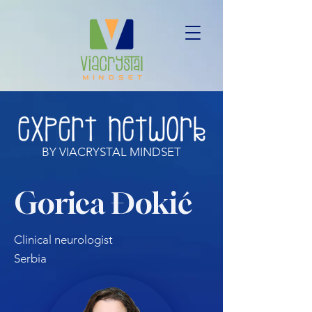
BY VIACRYSTAL MINDSET
Gorica Đokić
Clinical neurologist
Serbia