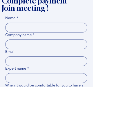
Complete payment
Join meeting !
Name
*
Company name
*
Email
Expert name
*
When it would be comfortable for you to have a
meeting?
*
Related documents
Upload File
Please provide any documentation, synopsis, or 