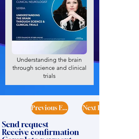
Understanding the brain
through science and clinical
trials
Previous Expert
Next Expert
Send request
Receive confirmation