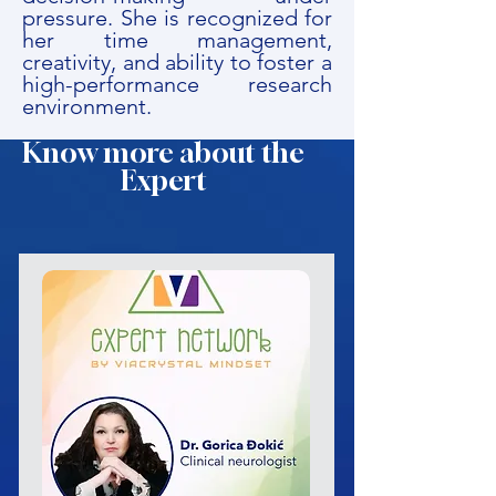
pressure. She is recognized for
her time management,
creativity, and ability to foster a
high-performance research
environment.
Know more about the
Expert