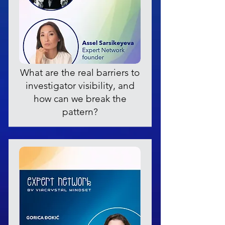
What are the real barriers to
investigator visibility, and
how can we break the
pattern?