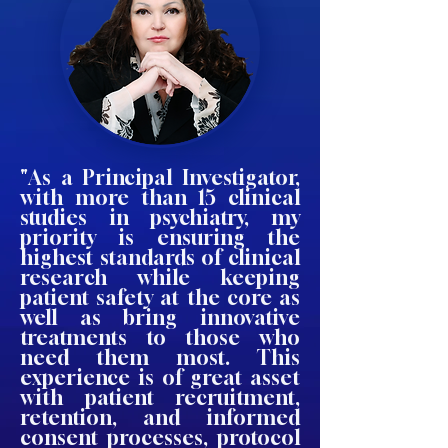
"As a Principal Investigator,
with more than 15 clinical
studies in psychiatry, my
priority is ensuring the
highest standards of clinical
research while keeping
patient safety at the core as
well as bring innovative
treatments to those who
need them most. This
experience is of great asset
with patient recruitment,
retention, and informed
consent processes, protocol