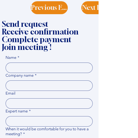
Previous Expert
Next Expert
Send request
Receive confirmation
Complete payment
Join meeting !
Name
*
Company name
*
Email
Expert name
*
When it would be comfortable for you to have a
meeting?
*