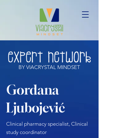
BY VIACRYSTAL MINDSET
Gordana
Ljubojević
Clinical pharmacy specialist, Clinical
study coordinator