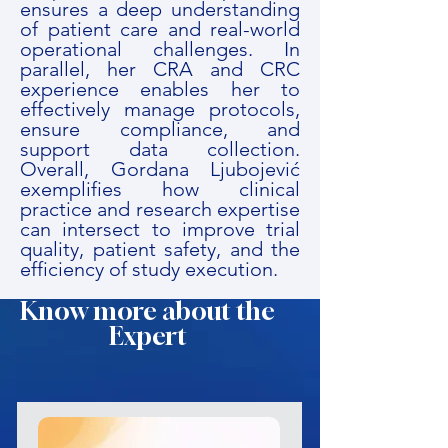
ensures a deep understanding
of patient care and real-world
operational challenges. In
parallel, her CRA and CRC
experience enables her to
effectively manage protocols,
ensure compliance, and
support data collection.
Overall, Gordana Ljubojević
exemplifies how clinical
practice and research expertise
can intersect to improve trial
quality, patient safety, and the
efficiency of study execution.
Know more about the
Expert