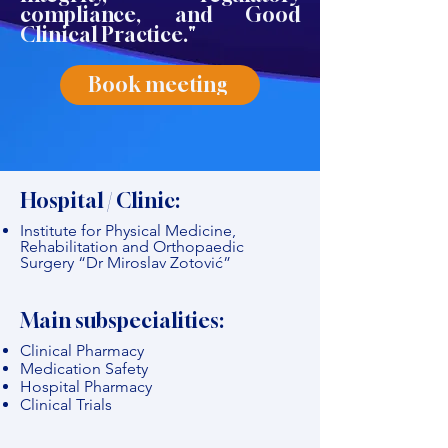
compliance, and Good
Clinical Practice."
Book meeting
Hospital / Clinic:
Institute for Physical Medicine,
Rehabilitation and Orthopaedic
Surgery “Dr Miroslav Zotović”
Main subspecialities:
Clinical Pharmacy
Medication Safety
Hospital Pharmacy
Clinical Trials