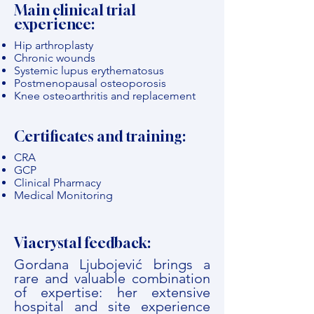
Main clinical trial
experience:
Hip arthroplasty
Chronic wounds
Systemic lupus erythematosus
Postmenopausal osteoporosis
Knee osteoarthritis and replacement
Certificates and training:
CRA
GCP
Clinical Pharmacy
Medical Monitoring
Viacrystal feedback:
Gordana Ljubojević brings a
rare and valuable combination
of expertise: her extensive
hospital and site experience