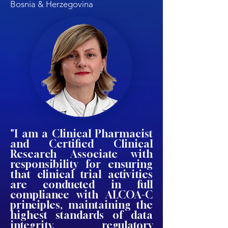
Bosnia & Herzegovina
"I am a Clinical Pharmacist
and Certified Clinical
Research Associate with
responsibility for ensuring
that clinical trial activities
are conducted in full
compliance with ALCOA-C
principles, maintaining the
highest standards of data
integrity, regulatory