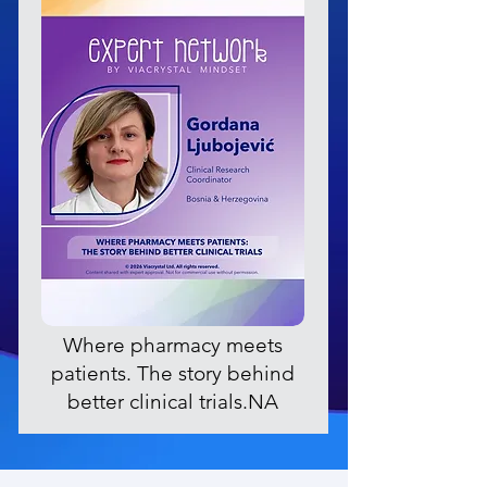
Where pharmacy meets
patients. The story behind
better clinical trials.NA