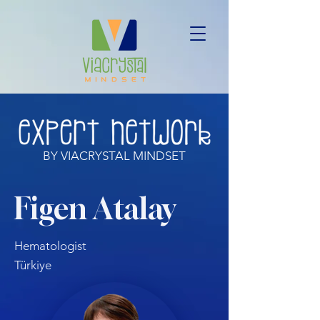
BY VIACRYSTAL MINDSET
Figen Atalay
Hematologist
Türkiye