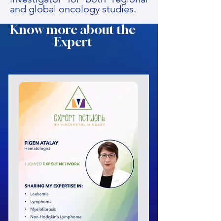
and global oncology studies.
Know more about the
Expert