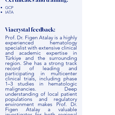
GCP
IATA
Viacrystal feedback:
Prof. Dr. Figen Atalay is a highly
experienced hematology
specialist with extensive clinical
and academic expertise in
Türkiye and the surrounding
region. She has a strong track
record of leading and
participating in multicenter
clinical trials, including phase
1–3 studies in hematologic
malignancies. Deep
understanding of local patient
populations and regulatory
environment makes Prof. Dr.
Figen Atalay a valuable
investigator for both regional