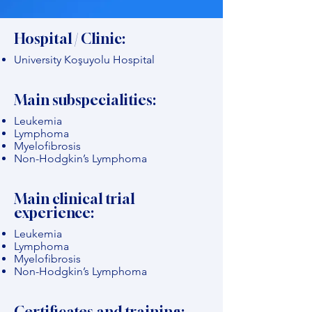
Hospital / Clinic:
University Koşuyolu Hospital
Main subspecialities:
Leukemia
Lymphoma
Myelofibrosis
Non-Hodgkin’s Lymphoma
Main clinical trial
experience:
Leukemia
Lymphoma
Myelofibrosis
Non-Hodgkin’s Lymphoma
Certificates and training: