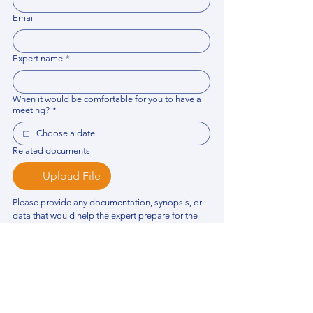
Email
Expert name
*
When it would be comfortable for you to have a
meeting?
*
Related documents
Upload File
Please provide any documentation, synopsis, or 
data that would help the expert prepare for the 
meeting.
Please put your questions or topics you would
like to discuss. It will help expert prepare for the
meeting.
*