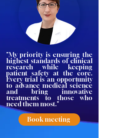
"My priority is ensuring the
highest standards of clinical
research while keeping
patient safety at the core.
Every trial is an opportunity
to advance medical science
and bring innovative
treatments to those who
need them most."
Book meeting