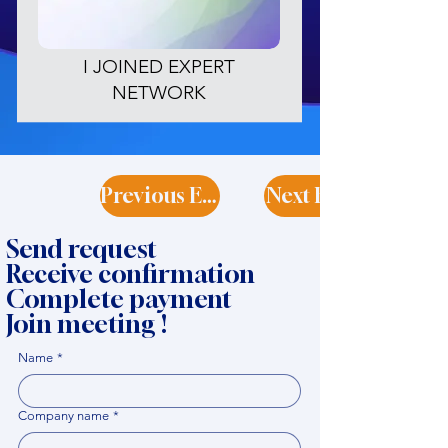
I JOINED EXPERT
NETWORK
Previous Expert
Next Expert
Send request
Receive confirmation
Complete payment
Join meeting !
Name
*
Company name
*