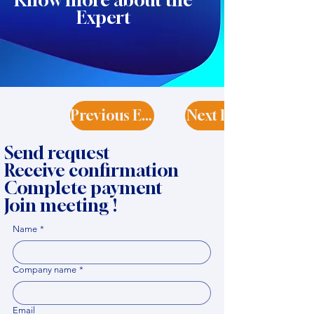
Know more about the
Expert
Previous Expert
Next Expert
Send request
Receive confirmation
Complete payment
Join meeting !
Name
*
Company name
*
Email