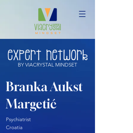
BY VIACRYSTAL MINDSET
Branka Aukst
Margetić
Psychiatrist
Croatia