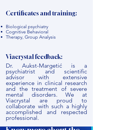
Certificates and training:
Biological psychiatry
Cognitive Behavioral
Therapy, Group Analysis
Viacrystal feedback:
Dr. Aukst-Margetić is a
psychiatrist and scientific
advisor with extensive
experience in clinical research
and the treatment of severe
mental disorders. We at
Viacrystal are proud to
collaborate with such a highly
accomplished and respected
professional.