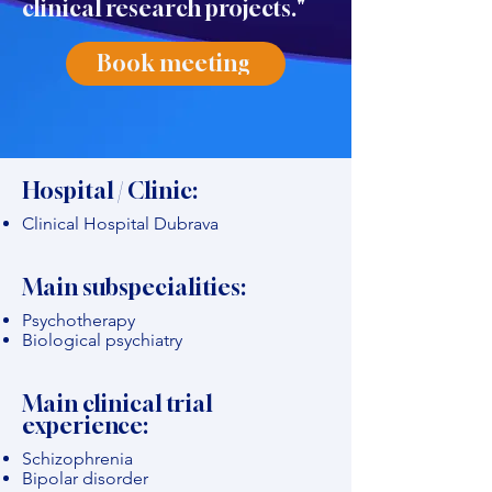
clinical research projects."
Book meeting
Hospital / Clinic:
Clinical Hospital Dubrava
Main subspecialities:
Psychotherapy
Biological psychiatry
Main clinical trial
experience:
Schizophrenia
Bipolar disorder