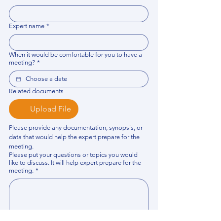
Expert name
*
When it would be comfortable for you to have a
meeting?
*
Related documents
Upload File
Please provide any documentation, synopsis, or 
data that would help the expert prepare for the 
meeting.
Please put your questions or topics you would
like to discuss. It will help expert prepare for the
meeting.
*