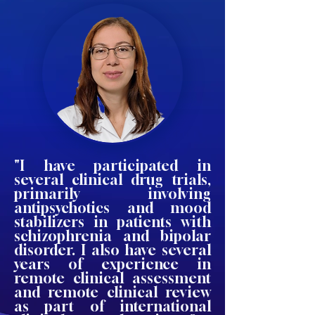
"I have participated in
several clinical drug trials,
primarily involving
antipsychotics and mood
stabilizers in patients with
schizophrenia and bipolar
disorder. I also have several
years of experience in
remote clinical assessment
and remote clinical review
as part of international