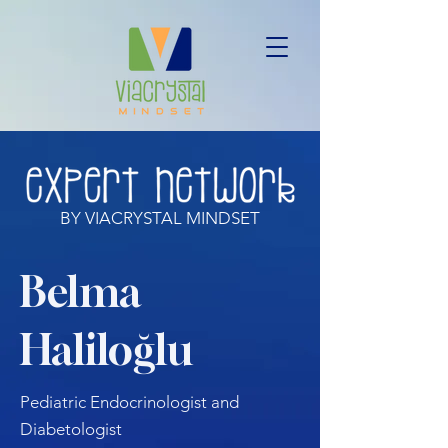
BY VIACRYSTAL MINDSET
Belma
Haliloğlu
Pediatric Endocrinologist and
Diabetologist