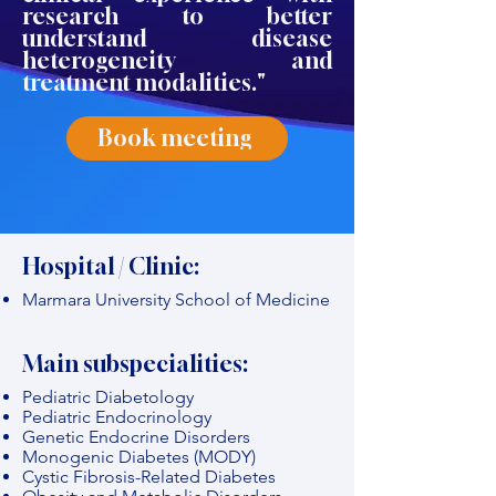
research to better
understand disease
heterogeneity and
treatment modalities."
Book meeting
Hospital / Clinic:
Marmara University School of Medicine
Main subspecialities:
Pediatric Diabetology
Pediatric Endocrinology
Genetic Endocrine Disorders
Monogenic Diabetes (MODY)
Cystic Fibrosis-Related Diabetes