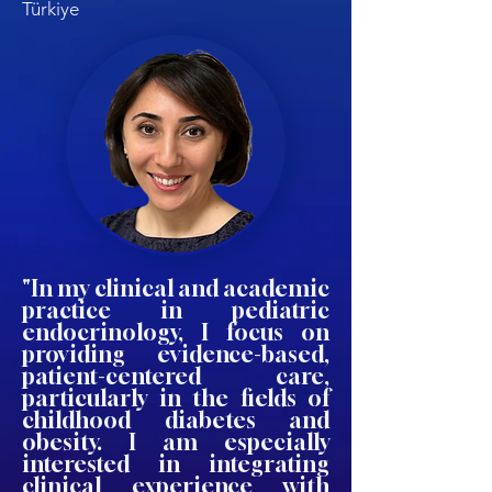
Türkiye
"In my clinical and academic
practice in pediatric
endocrinology, I focus on
providing evidence-based,
patient-centered care,
particularly in the fields of
childhood diabetes and
obesity. I am especially
interested in integrating
clinical experience with