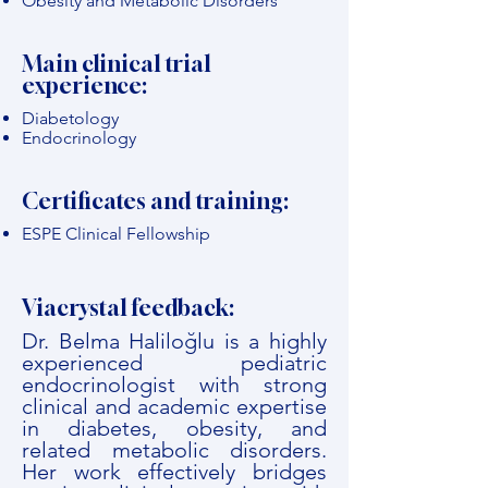
Obesity and Metabolic Disorders
Main clinical trial
experience:
Diabetology
Endocrinology
Certificates and training:
ESPE Clinical Fellowship
Viacrystal feedback:
Dr. Belma Haliloğlu is a highly
experienced pediatric
endocrinologist with strong
clinical and academic expertise
in diabetes, obesity, and
related metabolic disorders.
Her work effectively bridges