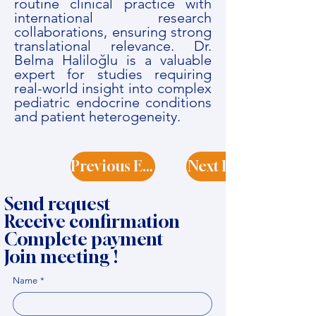
routine clinical practice with
international research
collaborations, ensuring strong
translational relevance. Dr.
Belma Haliloğlu is a valuable
expert for studies requiring
real-world insight into complex
pediatric endocrine conditions
and patient heterogeneity.
Previous Expert
Next Expert
Send request
Receive confirmation
Complete payment
Join meeting !
Name
*