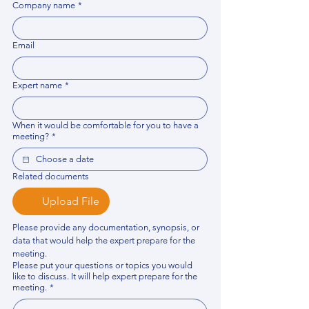
Company name
*
Email
Expert name
*
When it would be comfortable for you to have a
meeting?
*
Related documents
Upload File
Please provide any documentation, synopsis, or 
data that would help the expert prepare for the 
meeting.
Please put your questions or topics you would
like to discuss. It will help expert prepare for the
meeting.
*