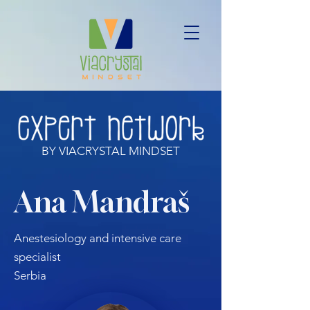
BY VIACRYSTAL MINDSET
Ana Mandraš
Anestesiology and intensive care
specialist
Serbia