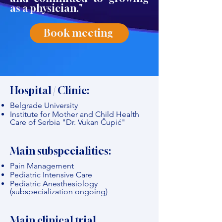
as a physician."
Book meeting
Hospital / Clinic:
Belgrade University
Institute for Mother and Child Health
Care of Serbia "Dr. Vukan Čupić"
Main subspecialities:
Pain Management
Pediatric Intensive Care
Pediatric Anesthesiology
(subspecialization ongoing)
Main clinical trial