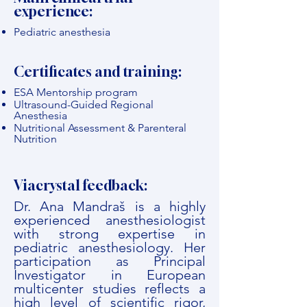
experience:
Pediatric anesthesia
Certificates and training:
ESA Mentorship program
Ultrasound-Guided Regional
Anesthesia
Nutritional Assessment & Parenteral
Nutrition
Viacrystal feedback:
Dr. Ana Mandraš is a highly
experienced anesthesiologist
with strong expertise in
pediatric anesthesiology. Her
participation as Principal
Investigator in European
multicenter studies reflects a
high level of scientific rigor,