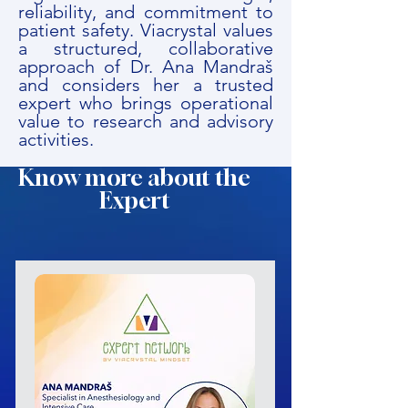
reliability, and commitment to
patient safety. Viacrystal values
a structured, collaborative
approach of Dr. Ana Mandraš
and considers her a trusted
expert who brings operational
value to research and advisory
activities.
Know more about the
Expert