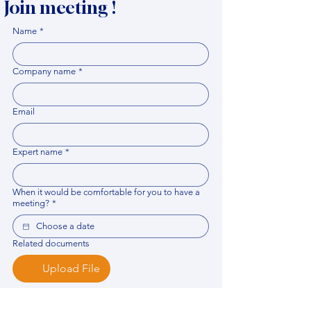
Join meeting !
Name
*
Company name
*
Email
Expert name
*
When it would be comfortable for you to have a
meeting?
*
Related documents
Upload File
Please provide any documentation, synopsis, or 
data that would help the expert prepare for the 