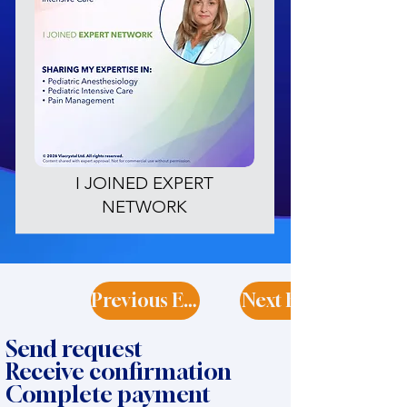
I JOINED EXPERT
NETWORK
Previous Expert
Next Expert
Send request
Receive confirmation
Complete payment