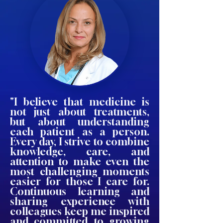
"I believe that medicine is
not just about treatments,
but about understanding
each patient as a person.
Every day, I strive to combine
knowledge, care, and
attention to make even the
most challenging moments
easier for those I care for.
Continuous learning and
sharing experience with
colleagues keep me inspired
and committed to growing