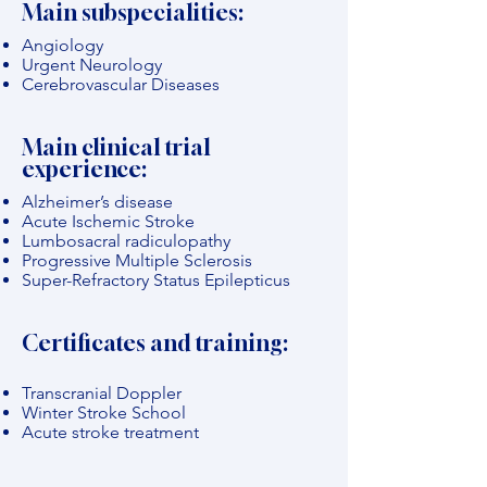
Main subspecialities:
Angiology
Urgent Neurology
Cerebrovascular Diseases
Main clinical trial
experience:
Alzheimer’s disease
Acute Ischemic Stroke
Lumbosacral radiculopathy
Progressive Multiple Sclerosis
Super-Refractory Status Epilepticus
Certificates and training:
Transcranial Doppler
Winter Stroke School
Acute stroke treatment