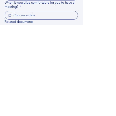
When it would be comfortable for you to have a
meeting?
*
Related documents
Upload File
Please provide any documentation, synopsis, or 
data that would help the expert prepare for the 
meeting.
Please put your questions or topics you would
like to discuss. It will help expert prepare for the
meeting.
*
By using this website, you acknowledge that 
you have read and agree to our 
Privacy 
Policy
. We process personal data to 
improve your experience, analyze website 
traffic, and provide essential site 