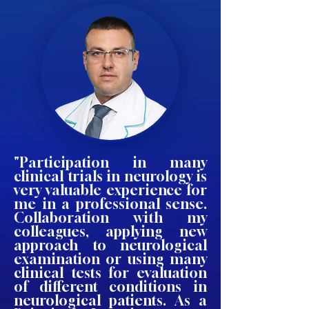
"Participation in many
clinical trials in neurology is
very valuable experience for
me in a professional sense.
Collaboration with my
colleagues, applying new
approach to neurological
examination or using many
clinical tests for evaluation
of different conditions in
neurological patients. As a