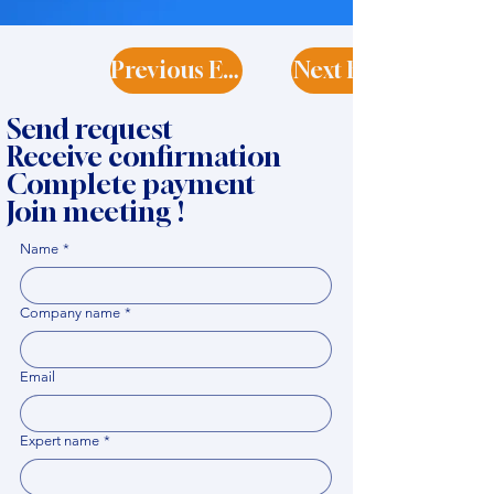
Previous Expert
Next Expert
Send request
Receive confirmation
Complete payment
Join meeting !
Name
*
Company name
*
Email
Expert name
*