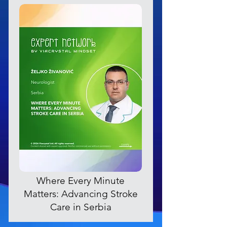
Where Every Minute
Matters: Advancing Stroke
Care in Serbia