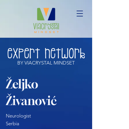
BY VIACRYSTAL MINDSET
Željko
Živanović
Neurologist
Serbia