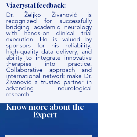
Viacrystal feedback:
Dr. Željko Živanović is
recognized for successfully
bridging academic neurology
with hands-on clinical trial
execution. He is valued by
sponsors for his reliability,
high-quality data delivery, and
ability to integrate innovative
therapies into practice.
Collaborative approach and
international network make Dr.
Živanović a trusted partner in
advancing neurological
research.
Know more about the
Expert