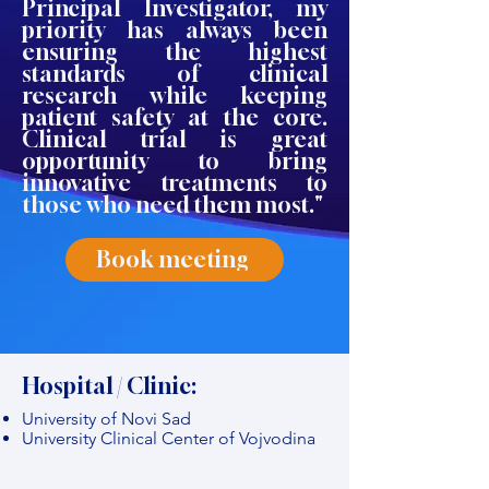
Principal Investigator, my
priority has always been
ensuring the highest
standards of clinical
research while keeping
patient safety at the core.
Clinical trial is great
opportunity to bring
innovative treatments to
those who need them most."
Book meeting
Hospital / Clinic:
University of Novi Sad
University Clinical Center of Vojvodina